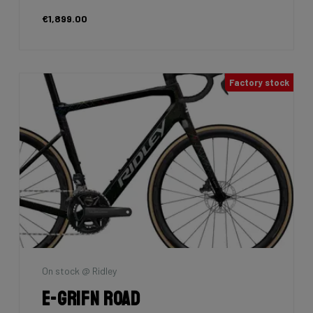
€1,899.00
Factory stock
On stock @ Ridley
E-Grifn Road