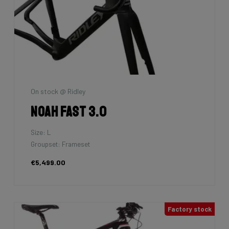
On stock @ Ridley
Noah Fast 3.0
Size: L
Groupset: Frameset
€5,499.00
Factory stock