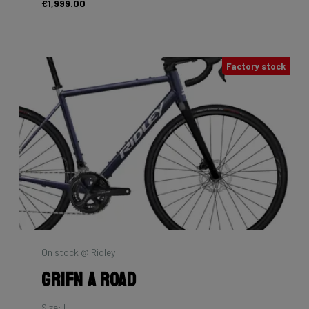
€1,999.00
Factory stock
On stock @ Ridley
Grifn A Road
Size: L