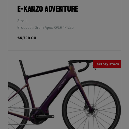
E-Kanzo Adventure
Size: L
Groupset: Sram Apex XPLR 1x12sp
€6,799.00
Factory stock