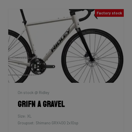
Factory stock
On stock @ Ridley
Grifn A Gravel
Size: XL
Groupset: Shimano GRX400 2x10sp