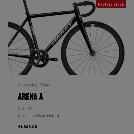
Factory stock
On stock @ Ridley
Arena A
Size: XS
Groupset: Miche Pistard
€1,899.00