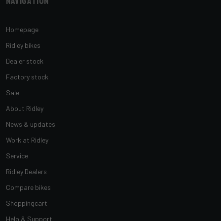
Navigation
Homepage
Ridley bikes
Dealer stock
Factory stock
Sale
About Ridley
News & updates
Work at Ridley
Service
Ridley Dealers
Compare bikes
Shoppingcart
Help & Support