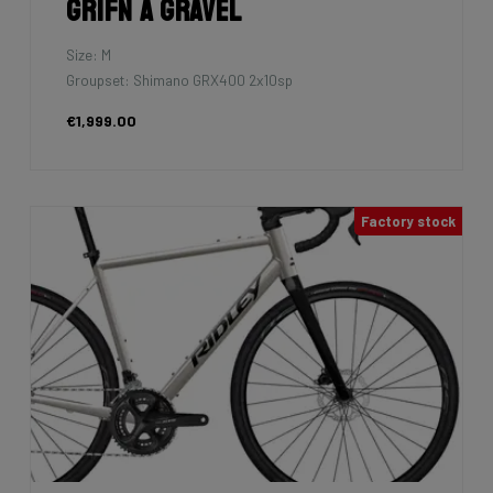
Grifn A Gravel
Size: M
Groupset: Shimano GRX400 2x10sp
€1,999.00
Factory stock