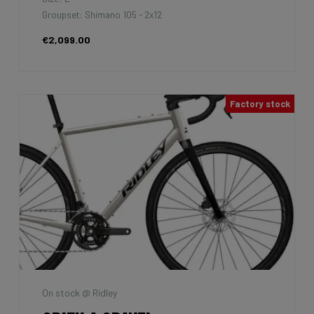
Groupset: Shimano 105 - 2x12
€2,099.00
Factory stock
On stock @ Ridley