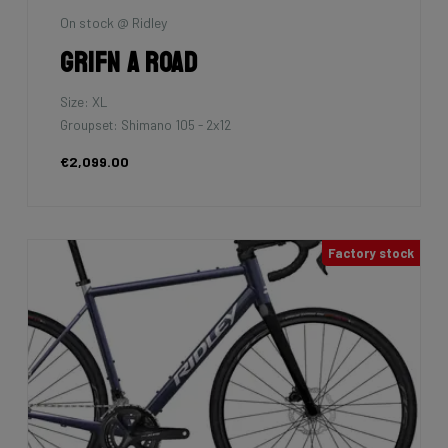
On stock @ Ridley
Grifn A Road
Size: XL
Groupset: Shimano 105 - 2x12
€2,099.00
Factory stock