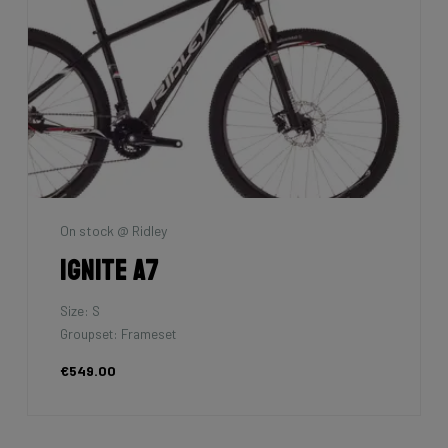
On stock @ Ridley
Ignite A7
Size: S
Groupset: Frameset
€549.00