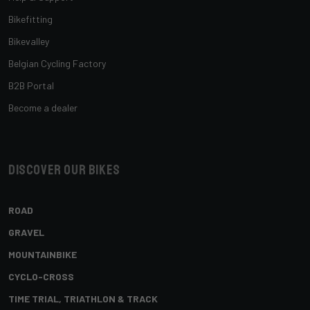
Bikefitting
Bikevalley
Belgian Cycling Factory
B2B Portal
Become a dealer
Discover our bikes
ROAD
GRAVEL
MOUNTAINBIKE
CYCLO-CROSS
TIME TRIAL, TRIATHLON & TRACK