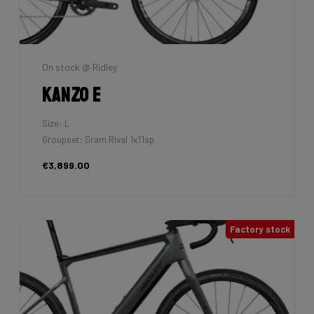
On stock @ Ridley
Kanzo E
Size: L
Groupset: Sram Rival 1x11sp
€3,899.00
Factory stock