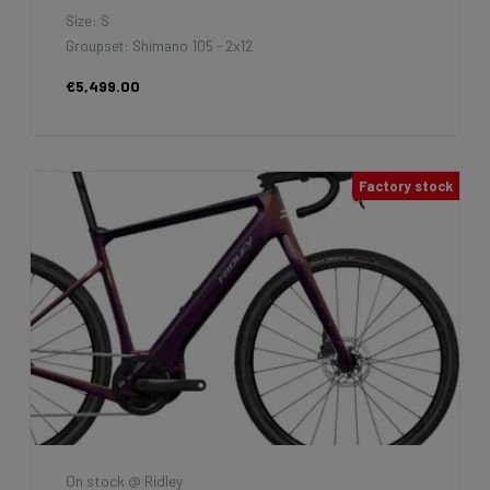
Size: S
Groupset: Shimano 105 - 2x12
€5,499.00
Factory stock
On stock @ Ridley