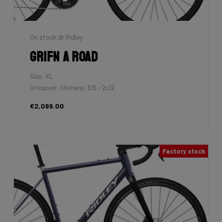
On stock @ Ridley
Grifn A Road
Size: XL
Groupset: Shimano 105 - 2x12
€2,099.00
Factory stock