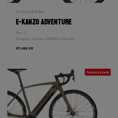
On stock @ Ridley
E-Kanzo Adventure
Size: S
Groupset: Shimano GRX800 1x12sp DI2
€7,499.00
Factory stock