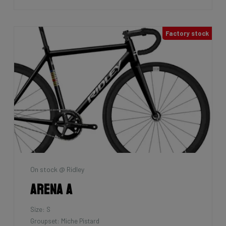
Factory stock
On stock @ Ridley
Arena A
Size: S
Groupset: Miche Pistard