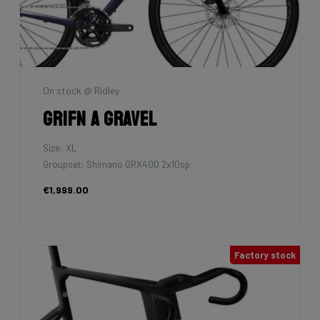
On stock @ Ridley
Grifn A Gravel
Size: XL
Groupset: Shimano GRX400 2x10sp
€1,999.00
Factory stock