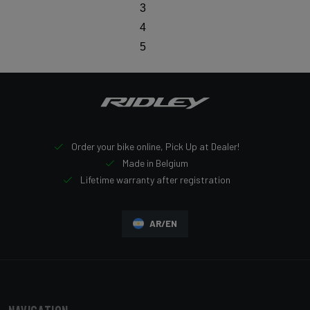
3
4
5
Order your bike online, Pick Up at Dealer!
Made in Belgium
Lifetime warranty after registration
AR/EN