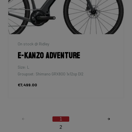
On stock @ Ridley
E-Kanzo Adventure
Size: L
Groupset: Shimano GRX800 1x12sp DI2
€7,499.00
1
2