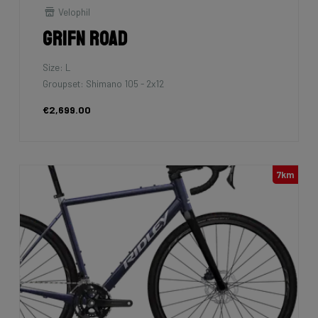
Velophil
Grifn Road
Size: L
Groupset: Shimano 105 - 2x12
€2,699.00
7km