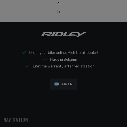
4
5
Order your bike online, Pick Up at Dealer!
Made in Belgium
Lifetime warranty after registration
AR/EN
Navigation