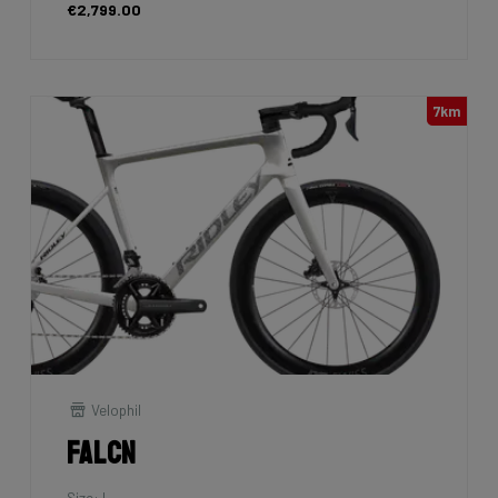
€2,799.00
7km
Velophil
Falcn
Size: L