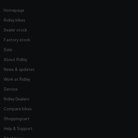
Homepage
Ridley bikes
Dealer stock
Factory stock
Sale
About Ridley
News & updates
Work at Ridley
Service
Ridley Dealers
Compare bikes
Shoppingcart
Help & Support