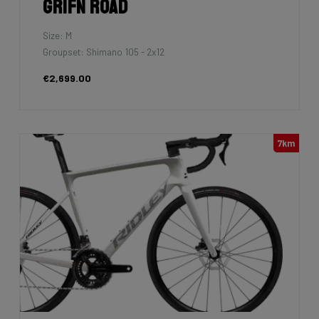
Grifn Road
Size: M
Groupset: Shimano 105 - 2x12
€2,699.00
7km