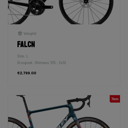
Velophil
Falcn
Size: L
Groupset: Shimano 105 - 2x12
€2,799.00
7km