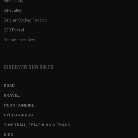
Bikefitting
Bikevalley
Belgian Cycling Factory
B2B Portal
Become a dealer
Discover our bikes
ROAD
GRAVEL
MOUNTAINBIKE
CYCLO-CROSS
TIME TRIAL, TRIATHLON & TRACK
KIDS