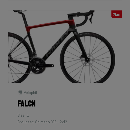
7km
Velophil
Falcn
Size: L
Groupset: Shimano 105 - 2x12