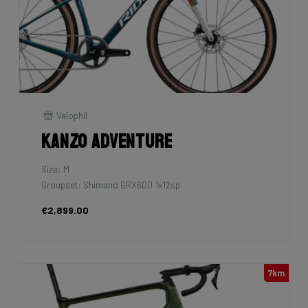
Velophil
Kanzo Adventure
Size: M
Groupset: Shimano GRX600 1x12sp
€2,899.00
7km