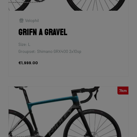
Velophil
Grifn A Gravel
Size: L
Groupset: Shimano GRX400 2x10sp
€1,999.00
7km