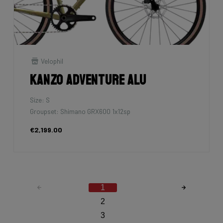
Velophil
Kanzo Adventure Alu
Size: S
Groupset: Shimano GRX600 1x12sp
€2,199.00
1
2
3