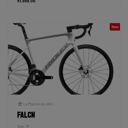
€1,999.00
7km
La Maison du vélo
Falcn
Size: M