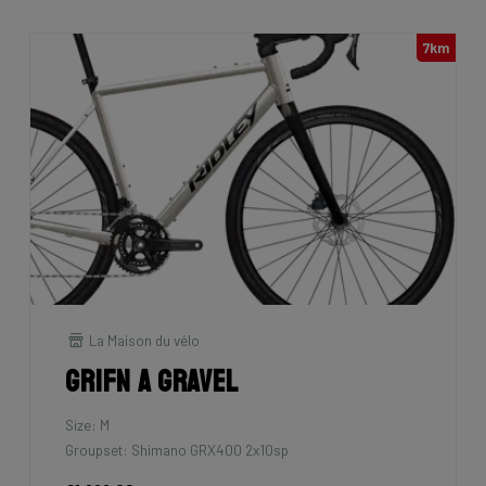
7km
La Maison du vélo
Grifn A Gravel
Size: M
Groupset: Shimano GRX400 2x10sp