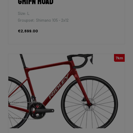
Grifn Road
Size: L
Groupset: Shimano 105 - 2x12
€2,699.00
7km