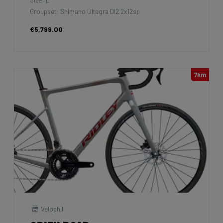
Groupset: Shimano Ultegra DI2 2x12sp
€5,799.00
7km
Velophil