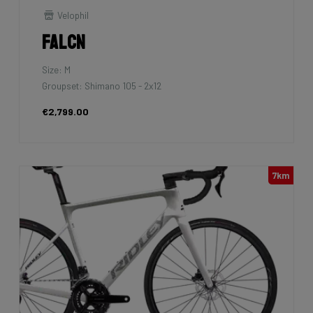
Velophil
Falcn
Size: M
Groupset: Shimano 105 - 2x12
€2,799.00
7km