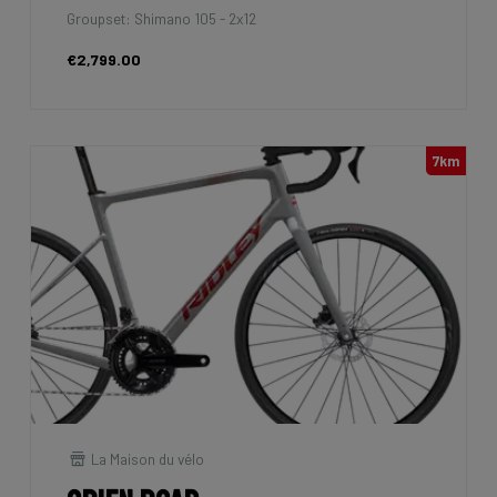
Groupset: Shimano 105 - 2x12
€2,799.00
7km
La Maison du vélo