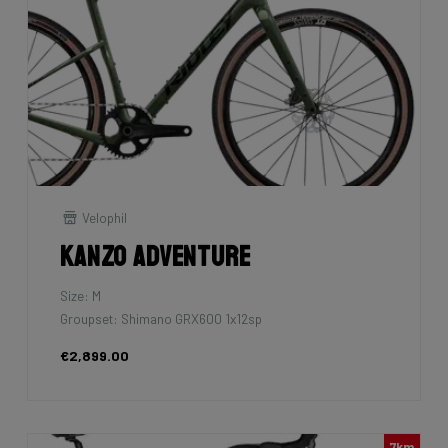
Velophil
Kanzo Adventure
Size: M
Groupset: Shimano GRX600 1x12sp
€2,899.00
7km