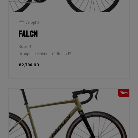
Velophil
Falcn
Size: M
Groupset: Shimano 105 - 2x12
€2,799.00
7km