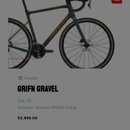
Velophil
Grifn Gravel
Size: XS
Groupset: Shimano GRX600 2x12sp
€2,899.00