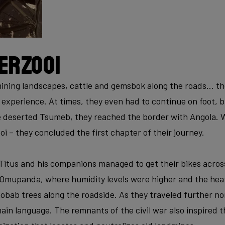
erzooi
ning landscapes, cattle and gemsbok along the roads… the 
experience. At times, they even had to continue on foot, b
 deserted Tsumeb, they reached the border with Angola. W
i – they concluded the first chapter of their journey.
 Titus and his companions managed to get their bikes acros
 Omupanda, where humidity levels were higher and the heat
aobab trees along the roadside. As they traveled further n
in language. The remnants of the civil war also inspired t