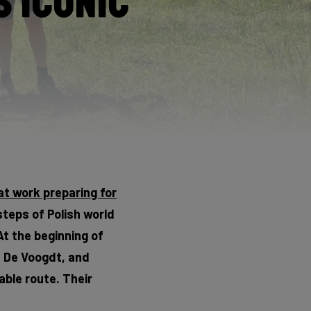
 Iconic
at work preparing for
steps of Polish world
At the beginning of
s De Voogdt, and
able route. Their