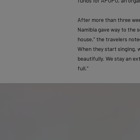
funds for APOPO, an organ
After more than three wee
Namibia gave way to the so
house,” the travelers note
When they start singing, w
beautifully. We stay an ex
full.”