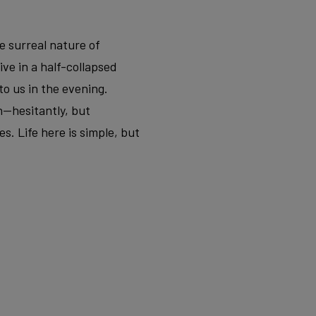
e surreal nature of
ve in a half-collapsed
to us in the evening.
n—hesitantly, but
s. Life here is simple, but