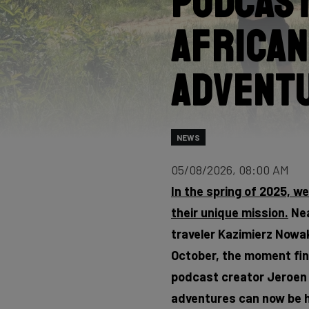
Podcast
African
Advent
NEWS
05/08/2026, 08:00 AM
In the spring of 2025, w
their unique mission.
Nea
traveler Kazimierz Nowak,
October, the moment fina
podcast creator Jeroen F
adventures can now be h