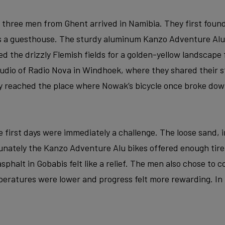
e three men from Ghent arrived in Namibia. They first found
as a guesthouse. The sturdy aluminum Kanzo Adventure Alu
ed the drizzly Flemish fields for a golden-yellow landscape 
studio of Radio Nova in Windhoek, where they shared their s
y reached the place where Nowak’s bicycle once broke dow
 first days were immediately a challenge. The loose sand, i
rtunately the Kanzo Adventure Alu bikes offered enough tir
f asphalt in Gobabis felt like a relief. The men also chose to
eratures were lower and progress felt more rewarding. In t