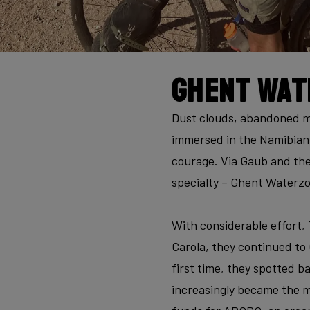
Ghent Wat
Dust clouds, abandoned mi
immersed in the Namibian 
courage. Via Gaub and the
specialty – Ghent Waterzoo
With considerable effort,
Carola, they continued to
first time, they spotted b
increasingly became the ma