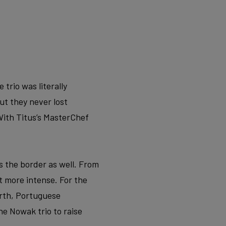
trio was literally
ut they never lost
ith Titus’s MasterChef
s the border as well. From
 more intense. For the
orth, Portuguese
he Nowak trio to raise