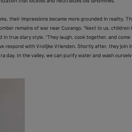
ization that locates and neutralizes old landmines.
ks, their impressions became more grounded in reality. Th
mber remains of war near Cuvango. “Next to us, children li
d in true diary style. “They laugh, cook together, and come 
e respond with Vrolijke Vrienden. Shortly after, they join i
tra day. In the valley, we can purify water and wash ourselve