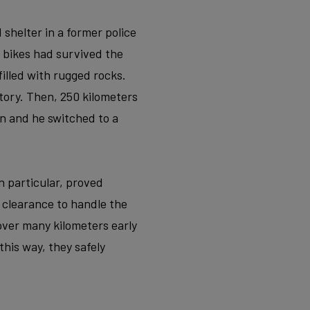
 shelter in a former police
 bikes had survived the
filled with rugged rocks.
tory. Then, 250 kilometers
n and he switched to a
n particular, proved
e clearance to handle the
 cover many kilometers early
his way, they safely