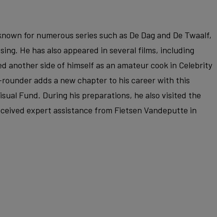
r known for numerous series such as De Dag and De Twaalf,
ssing. He has also appeared in several films, including
d another side of himself as an amateur cook in Celebrity
-rounder adds a new chapter to his career with this
sual Fund. During his preparations, he also visited the
ceived expert assistance from Fietsen Vandeputte in