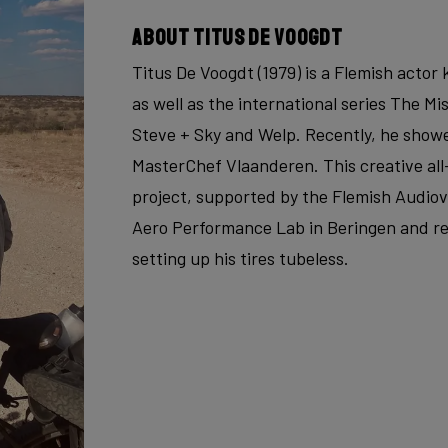
About Titus De Voogdt
Titus De Voogdt (1979) is a Flemish acto
as well as the international series The Mi
Steve + Sky and Welp. Recently, he showe
MasterChef Vlaanderen. This creative all
project, supported by the Flemish Audiovi
Aero Performance Lab in Beringen and re
setting up his tires tubeless.