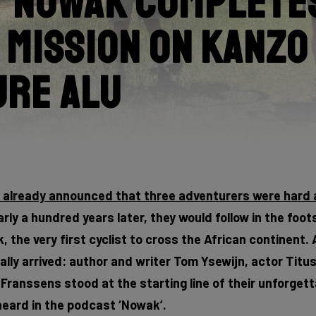
 Nowak Completes
 Mission on Kanzo
ure Alu
e already announced that three adventurers were hard 
rly a hundred years later, they would follow in the foot
 the very first cyclist to cross the African continent. 
lly arrived: author and writer Tom Ysewijn, actor Titu
ranssens stood at the starting line of their unforgett
eard in the podcast ‘Nowak’.