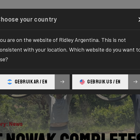
Configurator
Shop
About
Service
Register y
Choose your country
ou are on the website of Ridley Argentina. This is not
onsistent with your location. Which website do you want t
se?
GEBRUIK AR / EN
GEBRUIK US / EN
ry: News