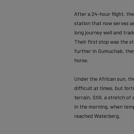
After a 24-hour flight, th
station that now serves 
long journey well and trad
Their first stop was the 
further in Gumuchab, the
horse.
Under the African sun, the
difficult at times, but fo
terrain. Still, a stretch o
in the morning, when temp
reached Waterberg.