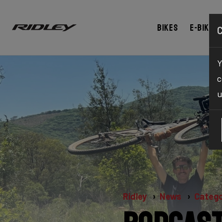
Bikes
E-bikes
Y
c
u
Ridley
News
Catego