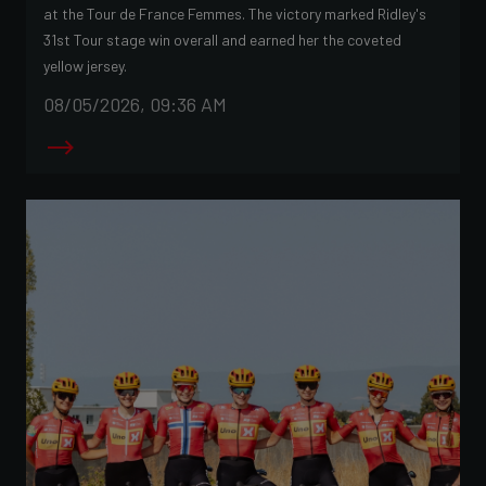
at the Tour de France Femmes. The victory marked Ridley's
31st Tour stage win overall and earned her the coveted
yellow jersey.
08/05/2026, 09:36 AM