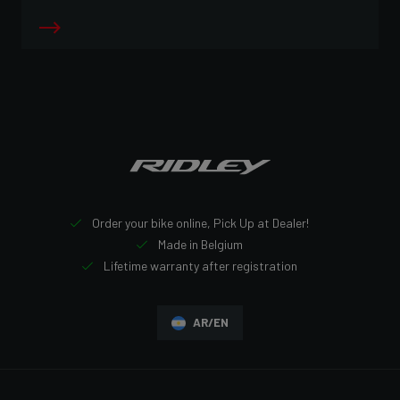
Order your bike online, Pick Up at Dealer!
Made in Belgium
Lifetime warranty after registration
AR/EN