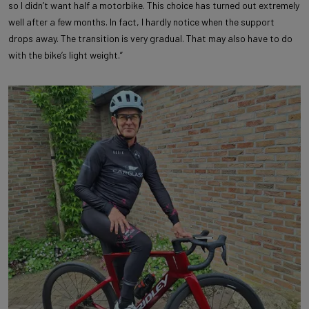
so I didn’t want half a motorbike. This choice has turned out extremely
well after a few months. In fact, I hardly notice when the support
drops away. The transition is very gradual. That may also have to do
with the bike’s light weight.”