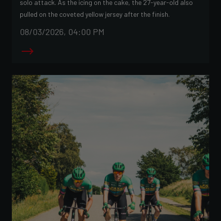
solo attack. As the icing on the cake, the 27-year-old also
pulled on the coveted yellow jersey after the finish.
08/03/2026, 04:00 PM