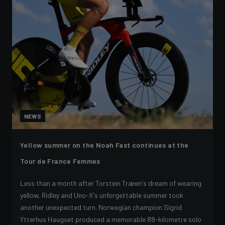
NEWS
Yellow summer on the Noah Fast continues at the
Tour de France Femmes
Less than a month after Torstein Træen's dream of wearing
yellow, Ridley and Uno-X's unforgettable summer took
another unexpected turn. Norwegian champion Sigrid
Ytterhus Haugset produced a memorable 88-kilometre solo