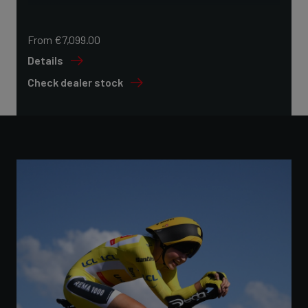
From €7,099.00
Details
Check dealer stock