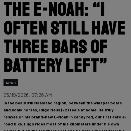
the E-Noah: “I
often still have
three bars of
battery left”
NEWS
05/19/2026, 07:26 AM
In the beautiful Maasland region, between the whisper boats
and Konik horses, Hugo Meus (72) feels at home. He truly
relaxes on his brand-new E-Noah in candy red, our first aero e-
road bike. Hugo rides most of his kilometers under his own
power, but on the toughest sections he gets support from his