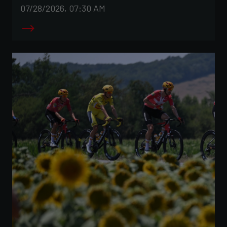
07/28/2026, 07:30 AM