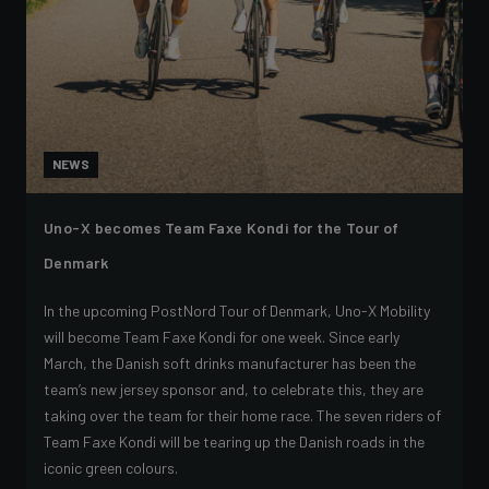
NEWS
Uno-X becomes Team Faxe Kondi for the Tour of
Denmark
In the upcoming PostNord Tour of Denmark, Uno-X Mobility
will become Team Faxe Kondi for one week. Since early
March, the Danish soft drinks manufacturer has been the
team’s new jersey sponsor and, to celebrate this, they are
taking over the team for their home race. The seven riders of
Team Faxe Kondi will be tearing up the Danish roads in the
iconic green colours.