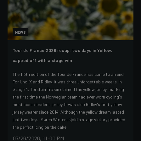
NEWS
Tour de France 2026 recap: two days in Yellow,
capped off with a stage win
The 113th edition of the Tour de France has come to an end.
For Uno-X and Ridley, it was three unforgettable weeks. In
Stage 4, Torstein Træen claimed the yellow jersey, marking
the first time the Norwegian team had ever worn cycling's
most iconic leader's jersey. It was also Ridley's first yellow
jersey wearer since 2014. Although the yellow dream lasted
just two days, Søren Wærenskjold's stage victory provided
the perfect icing on the cake.
07/26/2026, 11:00 PM