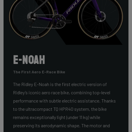
E-Noah
The First Aero E-Race Bike
The Ridley E-Noah is the first electric version of
Ridley’s iconic aero race bike, combining top-level
performance with subtle electric assistance. Thanks
to the ultracompact TQ HPR40 system, the bike
remains exceptionally light (under 11 kg) while
preserving its aerodynamic shape. The motor and