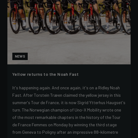
NEWS
Yellow returns to the Noah Fast
It's happening again. And once again, it's on a Ridley Noah
Fast. After Torstein Træen claimed the yellow jersey in this
summer's Tour de France, it is now Sigrid Ytterhus Haugset's
turn. The Norwegian champion of Uno-X Mobility wrote one
of the most remarkable chapters in the history of the Tour
de France Femmes on Monday by winning the third stage
from Geneva to Poligny after an impressive 88-kilometre