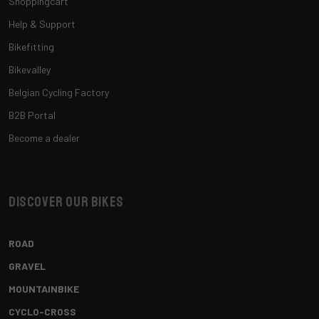
Shoppingcart
Help & Support
Bikefitting
Bikevalley
Belgian Cycling Factory
B2B Portal
Become a dealer
Discover our bikes
ROAD
GRAVEL
MOUNTAINBIKE
CYCLO-CROSS