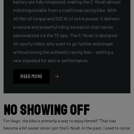
battery are fully integrated, making the E-Noah almost
indistinguishable from a traditional racing bike. With
40 Nm of torque and 200 W of extra power, it delivers
a natural and powerful riding sensation that can be
personalized via the TQ app. The E-Noah is designed
for sporty riders who want to go further and longer
without losing the authentic racing feel — setting a
new standard for aero e-performance.
READ MORE
No showing off
For Hugo, the bike is primarily a way to enjoy himself. “That has
become a bit easier since I got the E-Noah. In the past, I used to curse