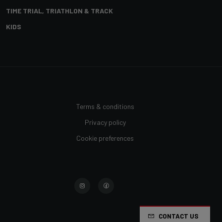
TIME TRIAL, TRIATHLON & TRACK
KIDS
Terms & conditions
Privacy policy
Cookie preferences
CONTACT US