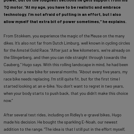
TQ motor. “At my age, you have to be realistic and embrace
technology. I’m not afraid of putting in an effort, but I also
allow myself that extra bit of power sometimes,” he explains.
From Stokkem, you experience the magic of the Meuse on the many
dikes. It’s also not far from Dutch Limburg, well known in cycling circles
for the Amstel Gold Race. “After just a few kilometers, we’re already on
the Slingerberg, and then you can ride straight through towards the
Cauberg,” Hugo says. With this rolling landscape in mind, he had been
looking for a new bike for several months. “About every five years, my
race bike needs replacing. I’m still quite fit, but for the first time I
started looking at an e-bike. You don’t want to regret in two years,
when your body starts to push back, that you didn’t make this choice
now.”
After several test rides, including on Ridley’s e-gravel bikes, Hugo
made his decision. He bought the sparkling E-Noah, our newest
addition to the range. “The idea is that I still put in the effort myself,