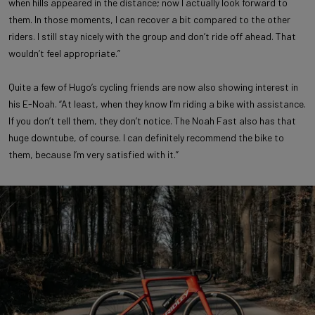
when hills appeared in the distance; now I actually look forward to
them. In those moments, I can recover a bit compared to the other
riders. I still stay nicely with the group and don’t ride off ahead. That
wouldn’t feel appropriate.”
Quite a few of Hugo’s cycling friends are now also showing interest in
his E-Noah. “At least, when they know I’m riding a bike with assistance.
If you don’t tell them, they don’t notice. The Noah Fast also has that
huge downtube, of course. I can definitely recommend the bike to
them, because I’m very satisfied with it.”