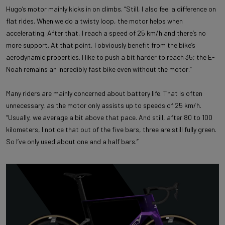
Hugo’s motor mainly kicks in on climbs. “Still, I also feel a difference on
flat rides. When we do a twisty loop, the motor helps when
accelerating. After that, I reach a speed of 25 km/h and there’s no
more support. At that point, I obviously benefit from the bike’s
aerodynamic properties. I like to push a bit harder to reach 35; the E-
Noah remains an incredibly fast bike even without the motor.”
Many riders are mainly concerned about battery life. That is often
unnecessary, as the motor only assists up to speeds of 25 km/h.
“Usually, we average a bit above that pace. And still, after 80 to 100
kilometers, I notice that out of the five bars, three are still fully green.
So I’ve only used about one and a half bars.”