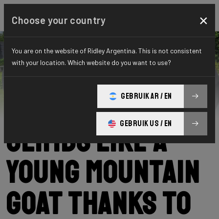
×
Choose your country
You are on the website of Ridley Argentina. This is not consistent
with your location. Which website do you want to use?
Ridley
News
Category: News
Hugo (72)
GEBRUIK AR / EN
GEBRUIK US / EN
climbs like a
young mountain
goat thanks to