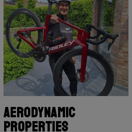
Aerodynamic
properties