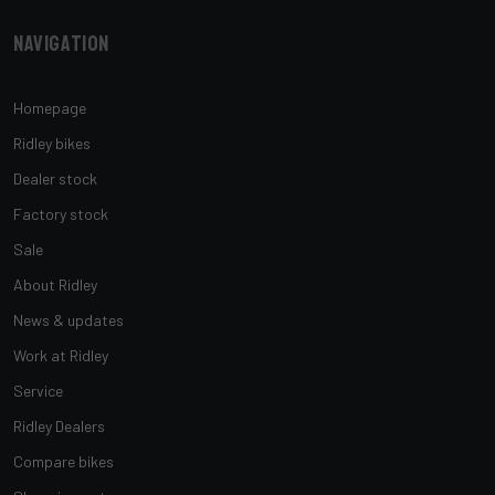
Navigation
Homepage
Ridley bikes
Dealer stock
Factory stock
Sale
About Ridley
News & updates
Work at Ridley
Service
Ridley Dealers
Compare bikes