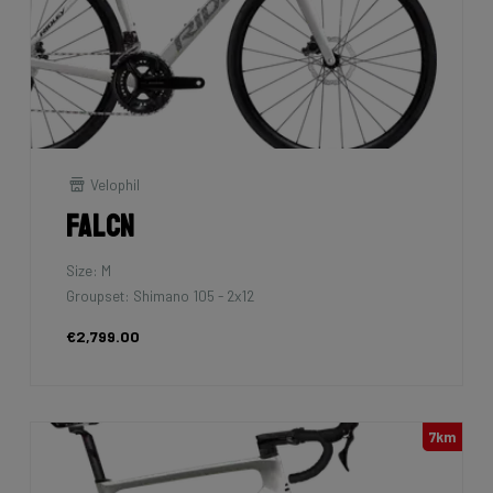
Velophil
Falcn
Size: M
Groupset: Shimano 105 - 2x12
€2,799.00
7km