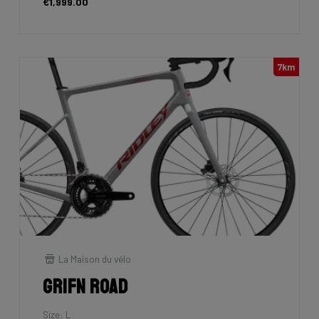
€1,999.00
7km
La Maison du vélo
Grifn Road
Size: L