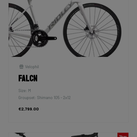
Velophil
Falcn
Size: M
Groupset: Shimano 105 - 2x12
€2,799.00
7km