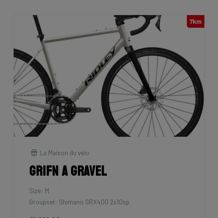
7km
La Maison du vélo
Grifn A Gravel
Size: M
Groupset: Shimano GRX400 2x10sp