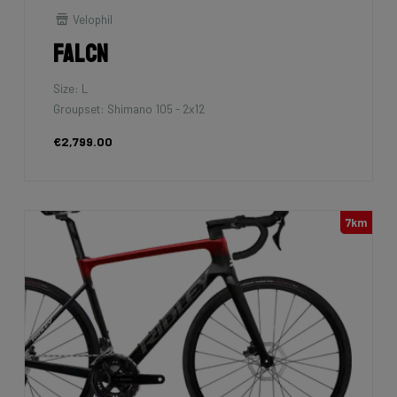
Velophil
Falcn
Size: L
Groupset: Shimano 105 - 2x12
€2,799.00
7km