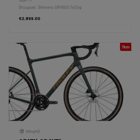
Groupset: Shimano GRX600 1x12sp
€2,899.00
7km
Velophil