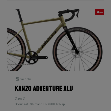
7km
Velophil
Kanzo Adventure Alu
Size: S
Groupset: Shimano GRX600 1x12sp