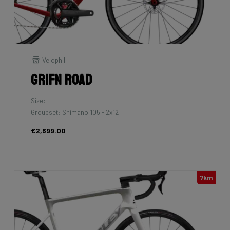
Velophil
Grifn Road
Size: L
Groupset: Shimano 105 - 2x12
€2,699.00
7km