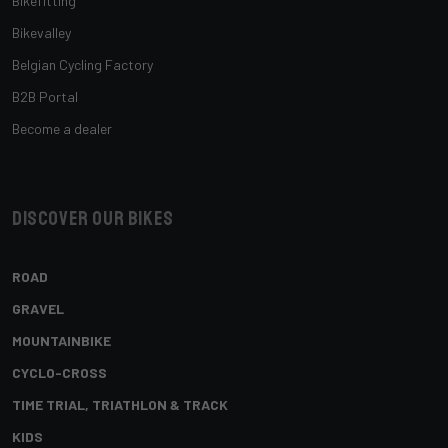
Bikefitting
Bikevalley
Belgian Cycling Factory
B2B Portal
Become a dealer
Discover our bikes
ROAD
GRAVEL
MOUNTAINBIKE
CYCLO-CROSS
TIME TRIAL, TRIATHLON & TRACK
KIDS