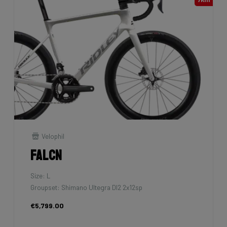
Velophil
Falcn
Size: L
Groupset: Shimano Ultegra DI2 2x12sp
€5,799.00