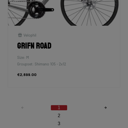
Velophil
Grifn Road
Size: M
Groupset: Shimano 105 - 2x12
€2,699.00
1
2
3