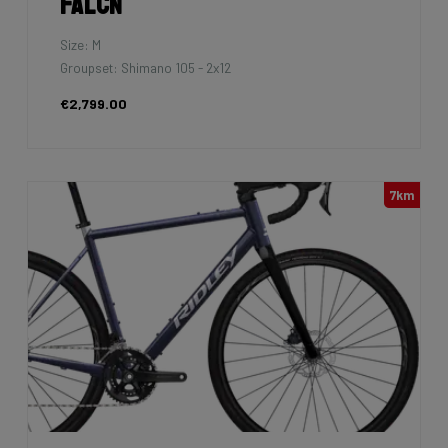
Falcn
Size: M
Groupset: Shimano 105 - 2x12
€2,799.00
7km