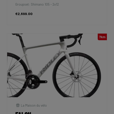
Groupset: Shimano 105 - 2x12
€2,699.00
7km
La Maison du vélo