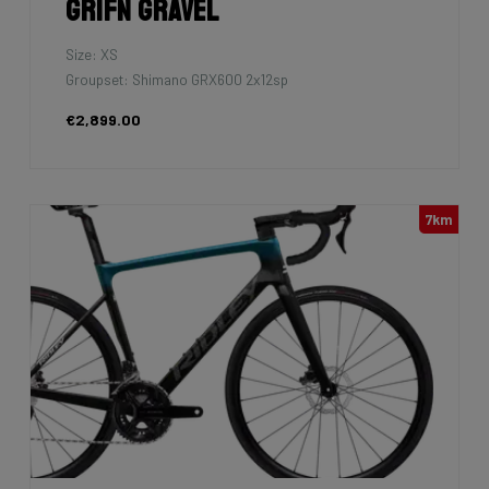
Grifn Gravel
Size: XS
Groupset: Shimano GRX600 2x12sp
€2,899.00
7km