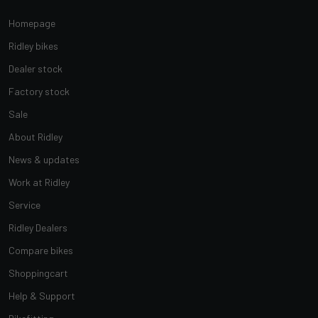
Homepage
Ridley bikes
Dealer stock
Factory stock
Sale
About Ridley
News & updates
Work at Ridley
Service
Ridley Dealers
Compare bikes
Shoppingcart
Help & Support