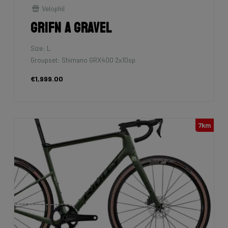
Velophil
Grifn A Gravel
Size: L
Groupset: Shimano GRX400 2x10sp
€1,999.00
7km