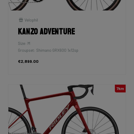
Velophil
Kanzo Adventure
Size: M
Groupset: Shimano GRX600 1x12sp
€2,899.00
7km