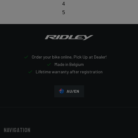
4
5
Order your bike online, Pick Up at Dealer!
Made in Belgium
Lifetime warranty after registration
AU/EN
Navigation