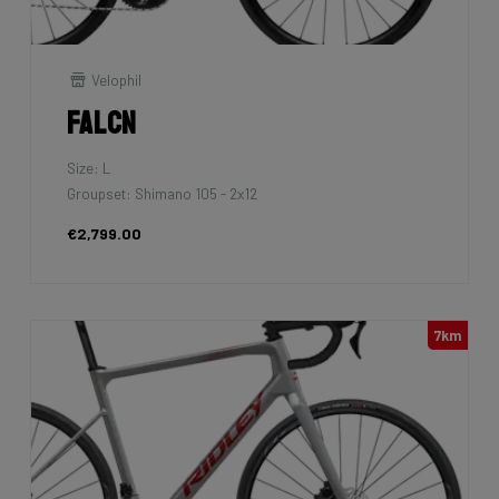
Velophil
Falcn
Size: L
Groupset: Shimano 105 - 2x12
€2,799.00
7km