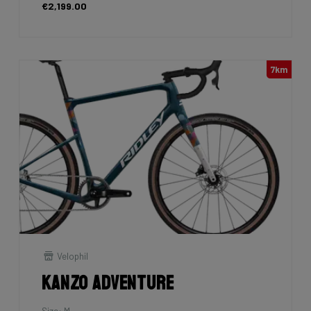
€2,199.00
7km
Velophil
Kanzo Adventure
Size: M