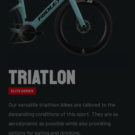
Triatlon
ELITE SERIES
Our versatile triathlon bikes are tailored to the
demanding conditions of this sport. They are as
aerodynamic as possible while also providing
options for eating and drinking.