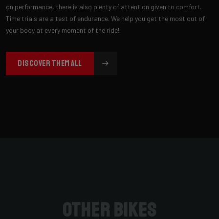
on performance, there is also plenty of attention given to comfort.
Time trials are a test of endurance. We help you get the most out of
your body at every moment of the ride!
DISCOVER THEM ALL
Other bikes