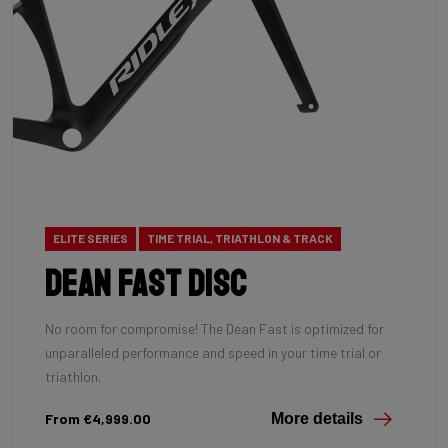
ELITE SERIES
TIME TRIAL, TRIATHLON & TRACK
Dean Fast Disc
No room for compromise! The Dean Fast is optimized for
unparalleled performance and speed in your time trial or
triathlon.
From €4,999.00
More details