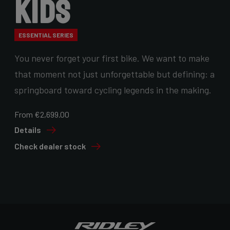
Kids
ESSENTIAL SERIES
You never forget your first bike. We want to make
that moment not just unforgettable but defining: a
springboard toward cycling legends in the making.
From €2,699.00
Details
Check dealer stock