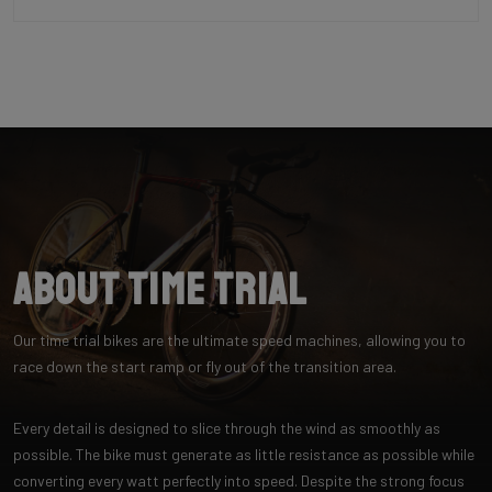
About Time Trial
Our time trial bikes are the ultimate speed machines, allowing you to
race down the start ramp or fly out of the transition area.
Every detail is designed to slice through the wind as smoothly as
possible. The bike must generate as little resistance as possible while
converting every watt perfectly into speed. Despite the strong focus