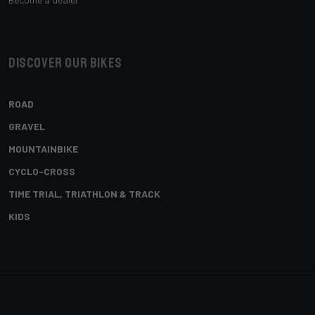
Discover our bikes
ROAD
GRAVEL
MOUNTAINBIKE
CYCLO-CROSS
TIME TRIAL, TRIATHLON & TRACK
KIDS