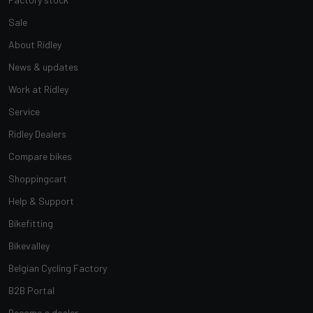
Sale
About Ridley
News & updates
Work at Ridley
Service
Ridley Dealers
Compare bikes
Shoppingcart
Help & Support
Bikefitting
Bikevalley
Belgian Cycling Factory
B2B Portal
Become a dealer