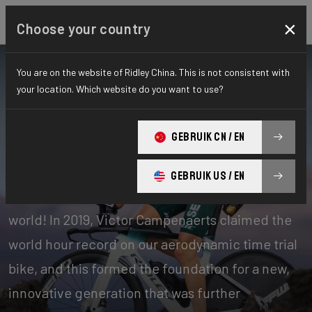
×
Choose your country
You are on the website of Ridley China. This is not consistent with
your location. Which website do you want to use?
Bikes
Time Trial, Triathlon & Track
GEBRUIK CN / EN
Time Trial
GEBRUIK US / EN
Our time trial bikes are among the fastest in the
world! In 2019, Victor Campenaerts claimed the
world hour record on our aerodynamic time trial
bike, and this formed the foundation for a new,
innovative generation that was further