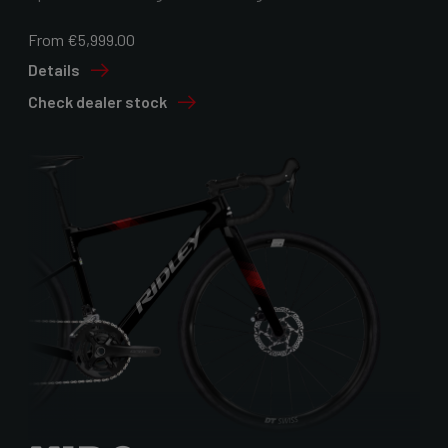
From €5,999.00
Details
Check dealer stock