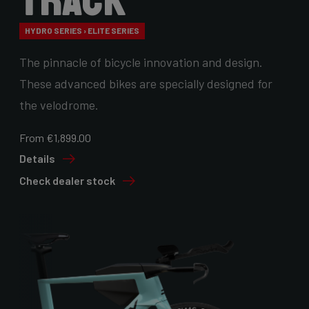
Track
HYDRO SERIES › ELITE SERIES
The pinnacle of bicycle innovation and design.
These advanced bikes are specially designed for
the velodrome.
From €1,899.00
Details
Check dealer stock