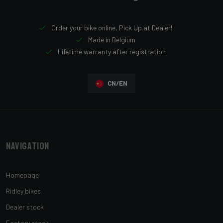
Order your bike online, Pick Up at Dealer!
Made in Belgium
Lifetime warranty after registration
CN/EN
Navigation
Homepage
Ridley bikes
Dealer stock
Factory stock