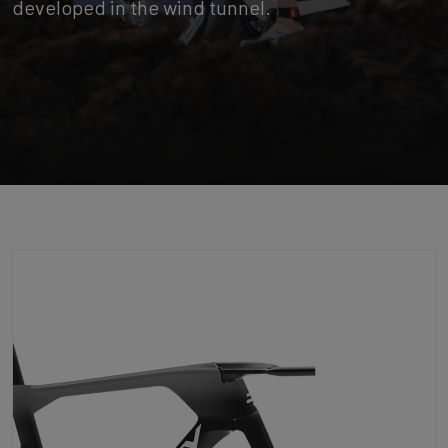
developed in the wind tunnel.