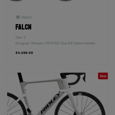
Velotril
Falcn
Size: S
Groupset: Shimano 105 R7150 12sp Di2 Carbon wheels
€4,099.00
3km