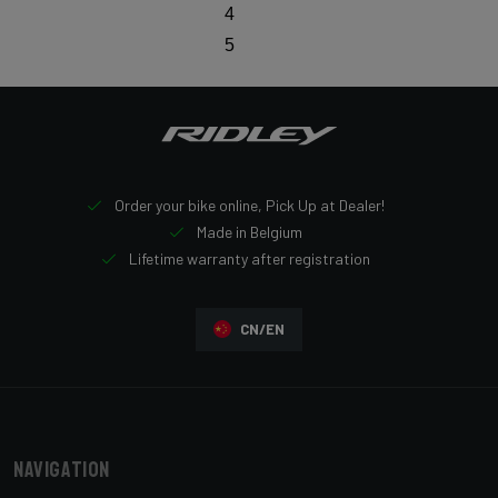
4
5
Order your bike online, Pick Up at Dealer!
Made in Belgium
Lifetime warranty after registration
CN/EN
Navigation