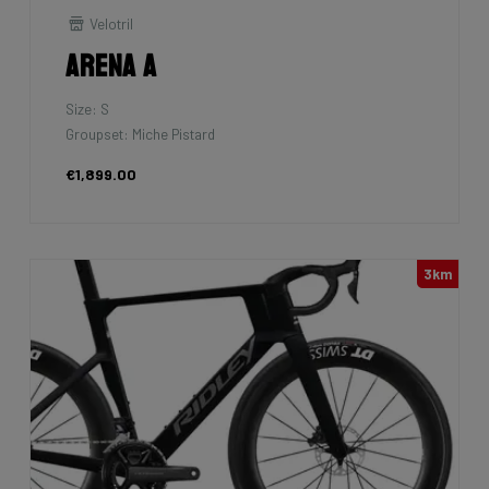
Velotril
Arena A
Size: S
Groupset: Miche Pistard
€1,899.00
3km