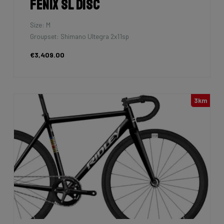
Fenix SL Disc
Size: M
Groupset: Shimano Ultegra 2x11sp
€3,409.00
3km