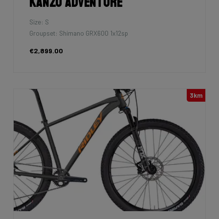
Kanzo Adventure
Size: S
Groupset: Shimano GRX600 1x12sp
€2,899.00
3km