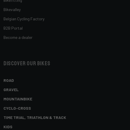
Bikefitting
Bikevalley
Belgian Cycling Factory
B2B Portal
Become a dealer
Discover our bikes
ROAD
GRAVEL
MOUNTAINBIKE
CYCLO-CROSS
TIME TRIAL, TRIATHLON & TRACK
KIDS