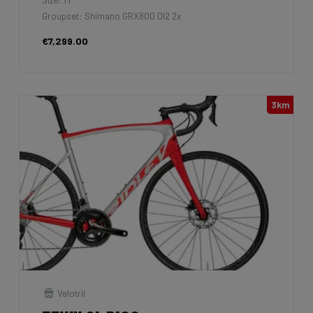
Groupset: Shimano GRX800 DI2 2x
€7,299.00
3km
Velotril