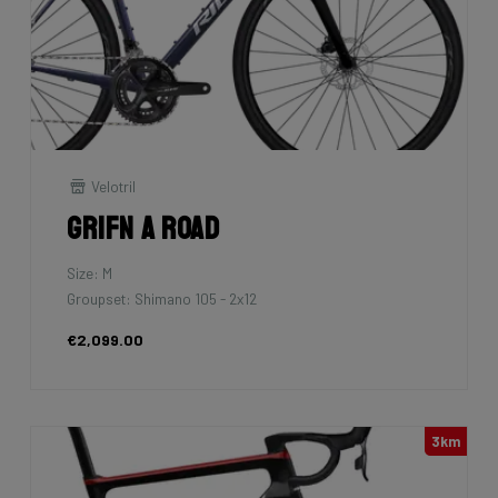
Velotril
Grifn A Road
Size: M
Groupset: Shimano 105 - 2x12
€2,099.00
3km