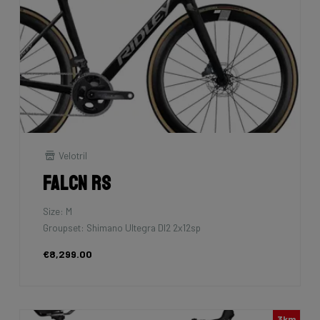
Velotril
Falcn RS
Size: M
Groupset: Shimano Ultegra DI2 2x12sp
€8,299.00
3km