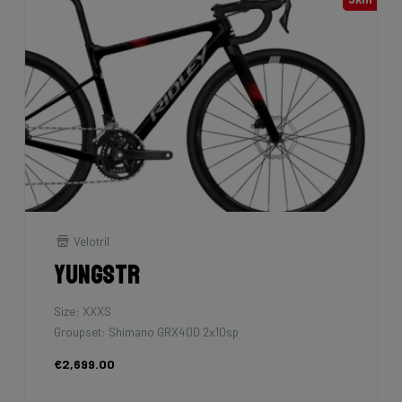
Velotril
Yungstr
Size: XXXS
Groupset: Shimano GRX400 2x10sp
€2,699.00