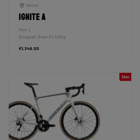
Velotril
Ignite A
Size: L
Groupset: Sram SX 1x12sp
€1,349.00
3km