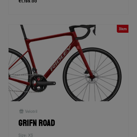
€1,199.00
3km
Velotril
Grifn Road
Size: XS