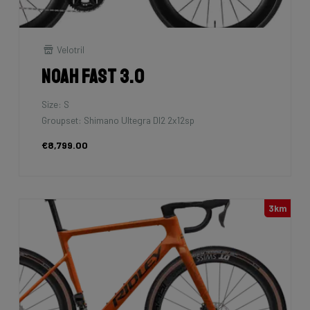
Velotril
Noah Fast 3.0
Size: S
Groupset: Shimano Ultegra DI2 2x12sp
€8,799.00
3km