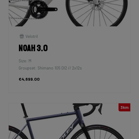
Velotril
Noah 3.0
Size: M
Groupset: Shimano 105 DI2 // 2x12s
€4,699.00
3km