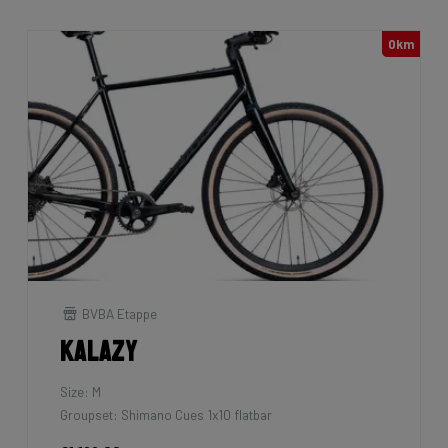
0km
BVBA Etappe
Kalazy
Size: M
Groupset: Shimano Cues 1x10 flatbar