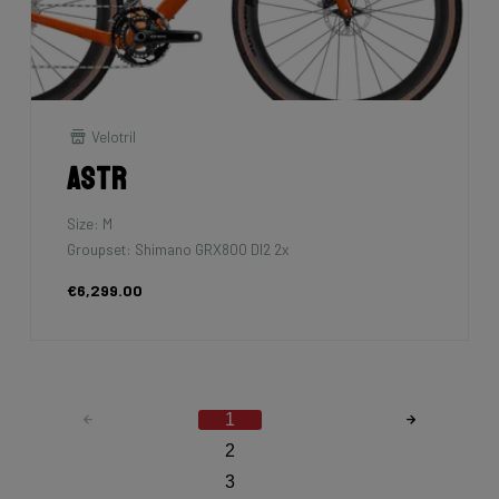
Velotril
Astr
Size: M
Groupset: Shimano GRX800 DI2 2x
€6,299.00
1
2
3