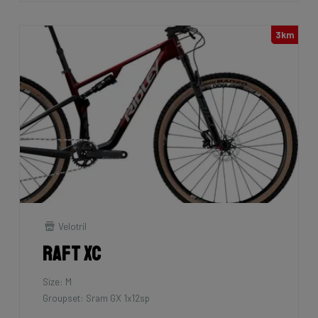
3km
Velotril
Raft XC
Size: M
Groupset: Sram GX 1x12sp