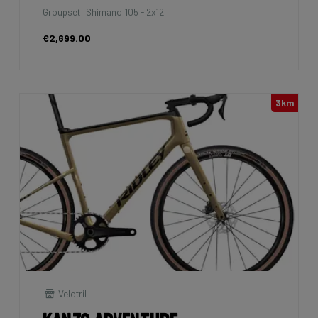
Groupset: Shimano 105 - 2x12
€2,699.00
3km
Velotril