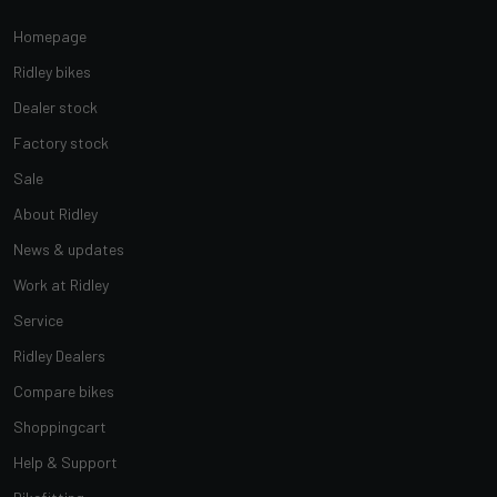
Homepage
Ridley bikes
Dealer stock
Factory stock
Sale
About Ridley
News & updates
Work at Ridley
Service
Ridley Dealers
Compare bikes
Shoppingcart
Help & Support