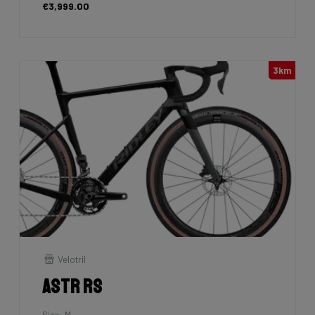
€3,999.00
3km
Velotril
Astr RS
Size: M