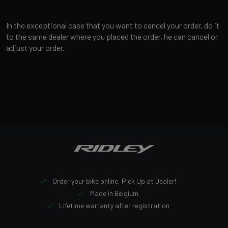
In the exceptional case that you want to cancel your order, do it
to the same dealer where you placed the order, he can cancel or
adjust your order.
Order your bike online, Pick Up at Dealer!
Made in Belgium
Lifetime warranty after registration