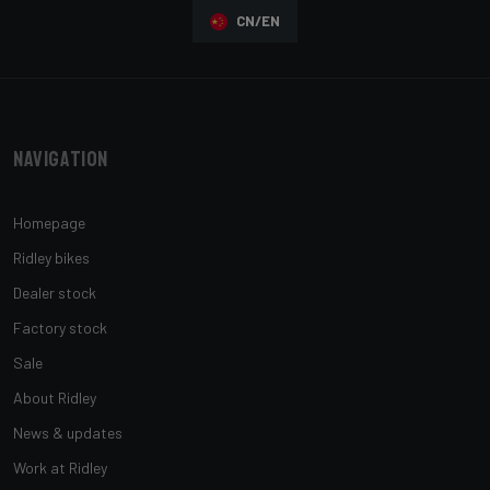
CN/EN
Navigation
Homepage
Ridley bikes
Dealer stock
Factory stock
Sale
About Ridley
News & updates
Work at Ridley