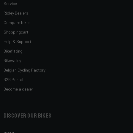
Service
Ridley Dealers
Compare bikes
Shoppingcart
Help & Support
Bikefitting
Bikevalley
Belgian Cycling Factory
B2B Portal
Become a dealer
Discover our bikes
ROAD