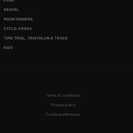
GRAVEL
MOUNTAINBIKE
CYCLO-CROSS
TIME TRIAL, TRIATHLON & TRACK
KIDS
Terms & conditions
Privacy policy
Cookie preferences