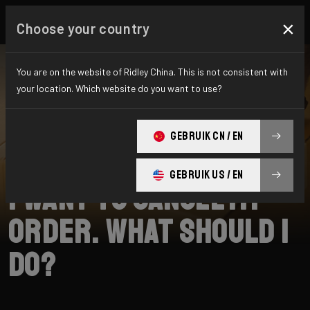
×
Choose your country
You are on the website of Ridley China. This is not consistent with
your location. Which website do you want to use?
SEARCH
GEBRUIK CN / EN
Home
Support
Shipping
GEBRUIK US / EN
I want to cancel my
order. What should I
do?