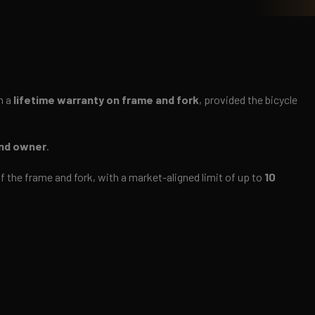
m a
lifetime warranty on frame and fork
, provided the bicycle
ond owner
.
n of the frame and fork, with a market-aligned limit of up to
10