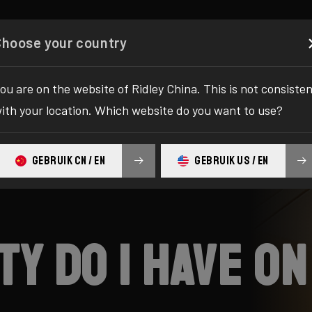
Configurator
Shop
About
Service
Register y
Choose your country
ou are on the website of Ridley China. This is not consiste
ith your location. Which website do you want to use?
GEBRUIK CN / EN
GEBRUIK US / EN
y do I have on