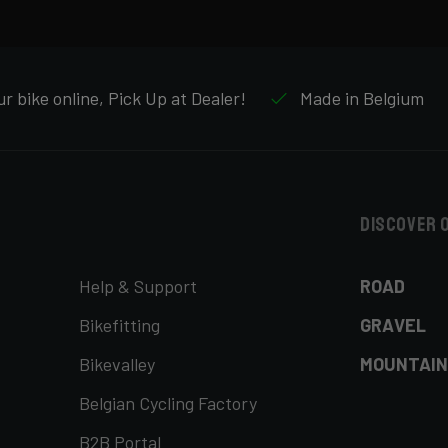
r bike online, Pick Up at Dealer!
Made in Belgium
Discover 
Help & Support
ROAD
Bikefitting
GRAVEL
Bikevalley
MOUNTAIN
Belgian Cycling Factory
B2B Portal