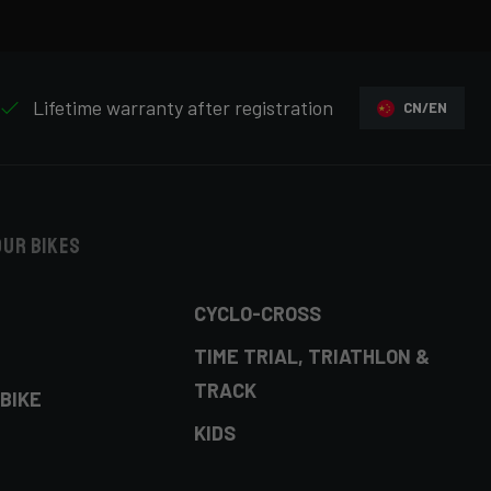
Lifetime warranty after registration
CN/EN
our bikes
CYCLO-CROSS
TIME TRIAL, TRIATHLON &
TRACK
BIKE
KIDS