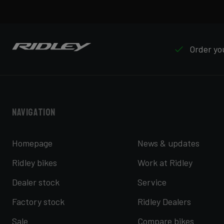
Order you
Navigation
Homepage
News & updates
Ridley bikes
Work at Ridley
Dealer stock
Service
Factory stock
Ridley Dealers
Sale
Compare bikes