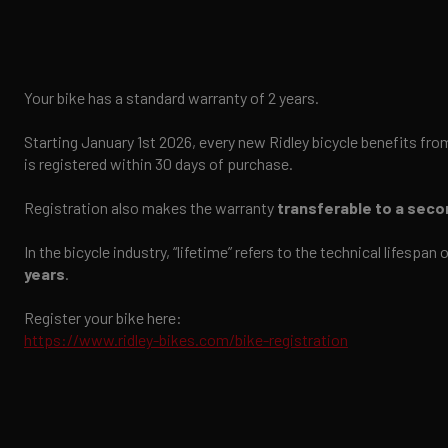
Your bike has a standard warranty of 2 years.
Starting January 1st 2026, every new Ridley bicycle benefits fro
is registered within 30 days of purchase.
Registration also makes the warranty
transferable to a sec
In the bicycle industry, “lifetime” refers to the technical lifespa
years
.
Register your bike here:
https://www.ridley-bikes.com/bike-registration