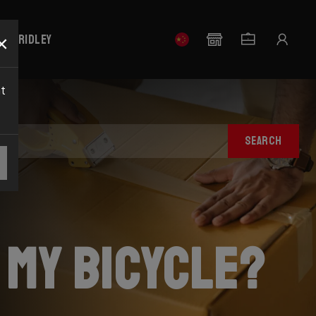
×
our Ridley
nt
SEARCH
 my bicycle?