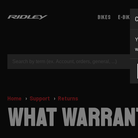
Bikes
E-bikes
Y
w
Home
Support
Returns
What warrant