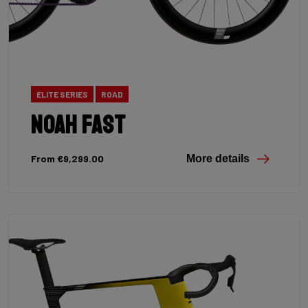
ELITE SERIES
ROAD
Noah Fast
From €9,299.00
More details