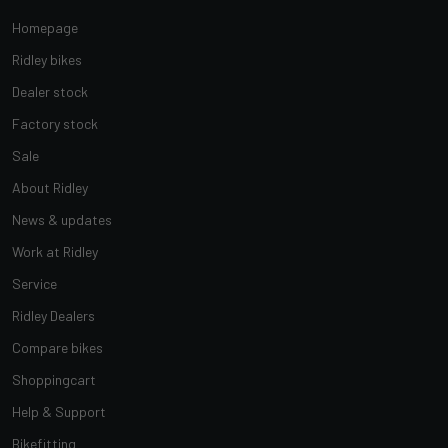
Homepage
Ridley bikes
Dealer stock
Factory stock
Sale
About Ridley
News & updates
Work at Ridley
Service
Ridley Dealers
Compare bikes
Shoppingcart
Help & Support
Bikefitting