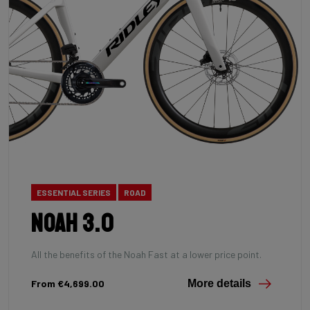
ESSENTIAL SERIES
ROAD
Noah 3.0
All the benefits of the Noah Fast at a lower price point.
From €4,699.00
More details