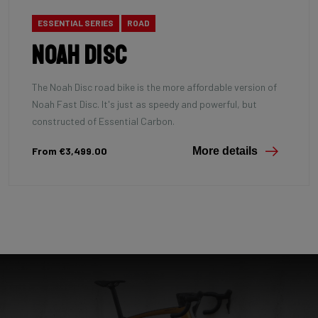
ESSENTIAL SERIES
ROAD
Noah Disc
The Noah Disc road bike is the more affordable version of
Noah Fast Disc. It's just as speedy and powerful, but
constructed of Essential Carbon.
From €3,499.00
More details