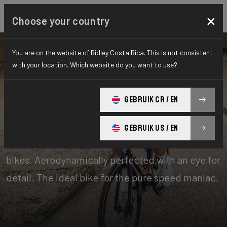
×
Choose your country
You are on the website of Ridley Costa Rica. This is not consistent
with your location. Which website do you want to use?
Bikes
Performance
GEBRUIK CR / EN
Aero-to-Aero
GEBRUIK US / EN
Our aero-to-aero bikes are our very fastest
bikes. Aerodynamically perfected with an eye for
detail. The ideal bike for the pure speed maniac.