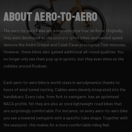
About Aero-to-Aero
The aero-to-aero bikes are a technological tour de force. Originally,
they were developed as the ultimate sprint bikes and earned speed
demons like André Greipel and Caleb Ewan prestigious Tour victories.
However, these bikes also gained additional all-round qualities. You
no longer only see them pop up in sprints, but they even shine on the
cobbles around Roubaix.
Each aero-to-aero bike is world-class in aerodynamics thanks to
hours of wind tunnel testing. Cables were cleverly integrated into the
handlebars. Every tube, from fork to swingarm, has an optimised
NACA profile. Yet they are also at once lightweight road bikes that
are surprisingly comfortable. For instance, on every aero-to-aero bike
you see a lowered swingarm with a specific tube shape. Together with
the seatpost, this makes for a more comfortable riding feel.