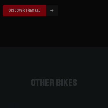
DISCOVER THEM ALL
Other bikes