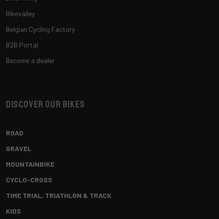
Bikevalley
Belgian Cycling Factory
B2B Portal
Become a dealer
Discover our bikes
ROAD
GRAVEL
MOUNTAINBIKE
CYCLO-CROSS
TIME TRIAL, TRIATHLON & TRACK
KIDS