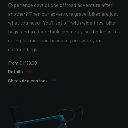
Experience days of one offroad adventure after
another? Then our adventure gravel bikes are just
what you need! You'll set off with wide tires, bike
bags, and a comfortable geometry, so the focus is
on exploration and becoming one with your
surroundings.
From €1,199.00
Details
Check dealer stock