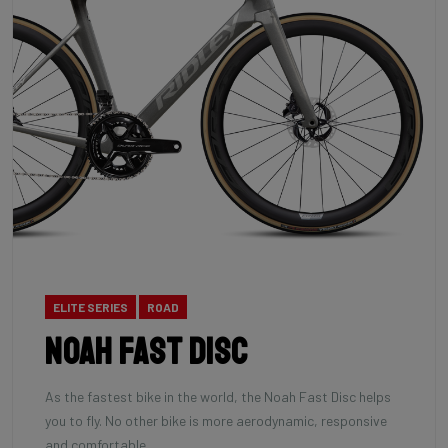
ELITE SERIES
ROAD
Noah Fast Disc
As the fastest bike in the world, the Noah Fast Disc helps
you to fly. No other bike is more aerodynamic, responsive
and comfortable.