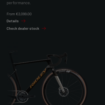
performance.
From €2,099.00
Details
Check dealer stock