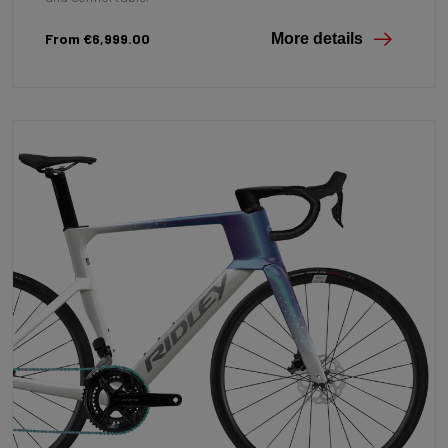
From €6,999.00
More details