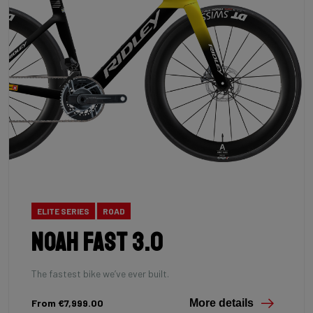
ELITE SERIES
ROAD
Noah Fast 3.0
The fastest bike we’ve ever built.
From €7,999.00
More details