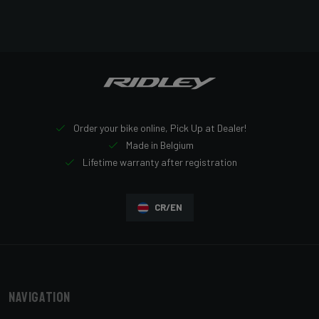
Order your bike online, Pick Up at Dealer!
Made in Belgium
Lifetime warranty after registration
CR/EN
Navigation