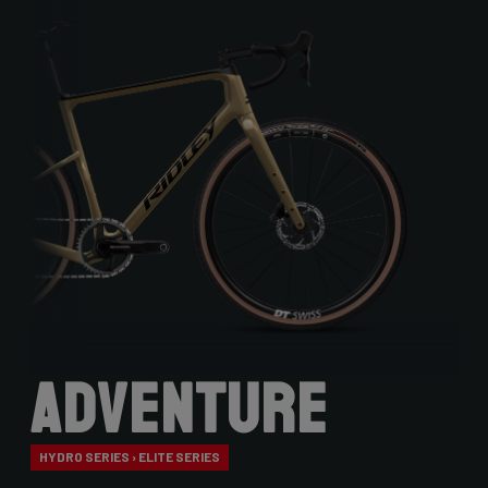
Adventure
HYDRO SERIES › ELITE SERIES