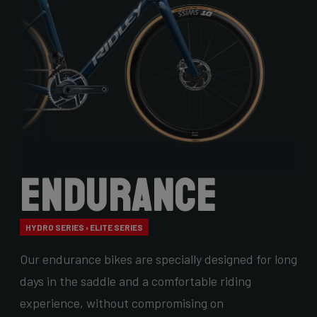
Endurance
HYDRO SERIES › ELITE SERIES
Our endurance bikes are specially designed for long
days in the saddle and a comfortable riding
experience, without compromising on