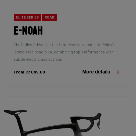
ELITE SERIES
ROAD
E-Noah
The Ridley E-Noah is the first electric version of Ridley’s
iconic aero road bike, combining top performance with
subtle electric assistance.
From €7,099.00
More details