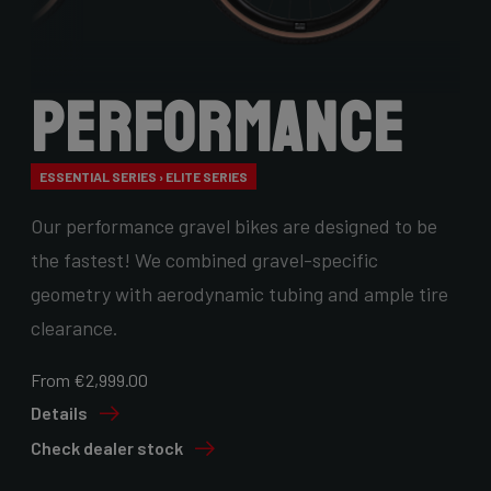
Performance
ESSENTIAL SERIES › ELITE SERIES
Our performance gravel bikes are designed to be
the fastest! We combined gravel-specific
geometry with aerodynamic tubing and ample tire
clearance.
From €2,999.00
Details
Check dealer stock