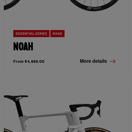
ESSENTIAL SERIES
ROAD
Noah
From €4,999.00
More details