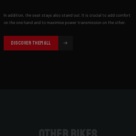
In addition, the seat stays also stand out. It is crucial to add comfort
on the one hand and to maximise power transmission on the other.
DISCOVER THEM ALL
Other bikes