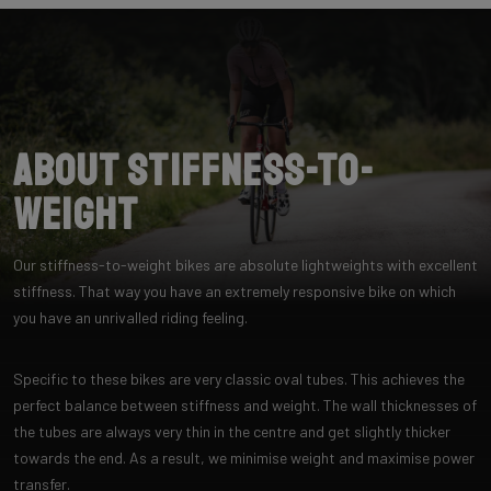
About Stiffness-to-
Weight
Our stiffness-to-weight bikes are absolute lightweights with excellent
stiffness. That way you have an extremely responsive bike on which
you have an unrivalled riding feeling.
Specific to these bikes are very classic oval tubes. This achieves the
perfect balance between stiffness and weight. The wall thicknesses of
the tubes are always very thin in the centre and get slightly thicker
towards the end. As a result, we minimise weight and maximise power
transfer.