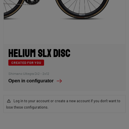
Helium SLX Disc
CREATED FOR YOU
Shimano Ultegra Di2 - 2x12
Open in configurator
Log in to your account or create a new account if you don't want to
lose these configurations.