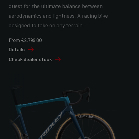
quest for the ultimate balance between
aerodynamics and lightness. A racing bike
designed to take on any terrain.
From €2,799.00
Details
Check dealer stock