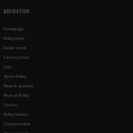
Navigation
Homepage
Ridley bikes
Dealer stock
Factory stock
Sale
About Ridley
News & updates
Work at Ridley
Service
Ridley Dealers
Compare bikes