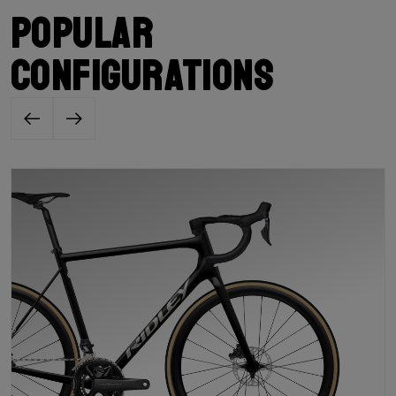
Popular
configurations