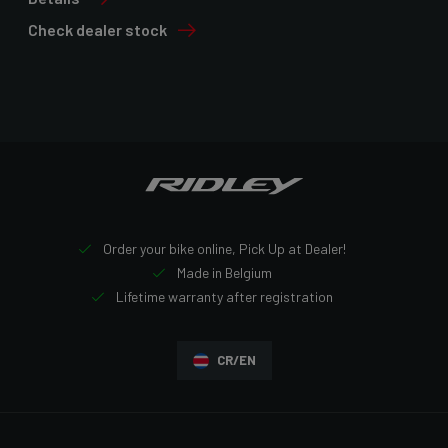
Check dealer stock
Order your bike online, Pick Up at Dealer!
Made in Belgium
Lifetime warranty after registration
CR/EN