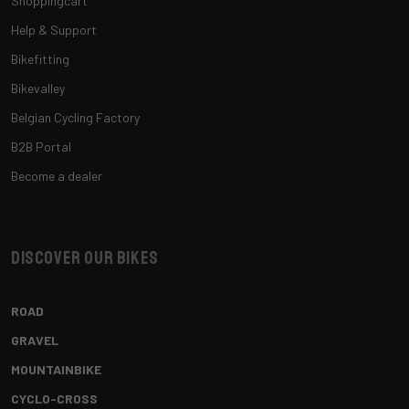
Shoppingcart
Help & Support
Bikefitting
Bikevalley
Belgian Cycling Factory
B2B Portal
Become a dealer
Discover our bikes
ROAD
GRAVEL
MOUNTAINBIKE
CYCLO-CROSS