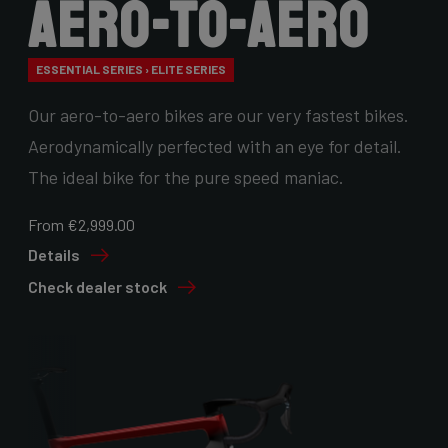
Aero-to-Aero
ESSENTIAL SERIES › ELITE SERIES
Our aero-to-aero bikes are our very fastest bikes.
Aerodynamically perfected with an eye for detail.
The ideal bike for the pure speed maniac.
From €2,999.00
Details
Check dealer stock