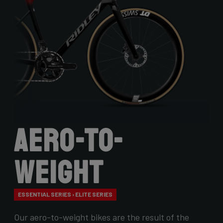
Aero-to-
Weight
ESSENTIAL SERIES › ELITE SERIES
Our aero-to-weight bikes are the result of the