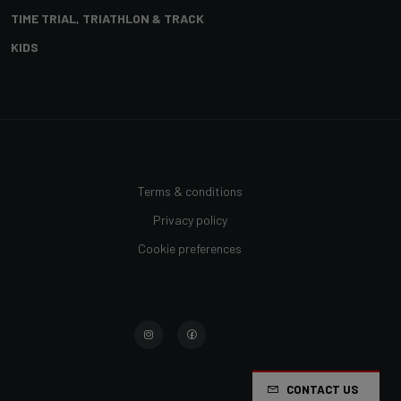
TIME TRIAL, TRIATHLON & TRACK
KIDS
Terms & conditions
Privacy policy
Cookie preferences
CONTACT US