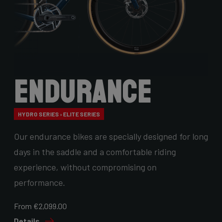
Endurance
HYDRO SERIES › ELITE SERIES
Our endurance bikes are specially designed for long
days in the saddle and a comfortable riding
experience, without compromising on
performance.
From €2,099.00
Details