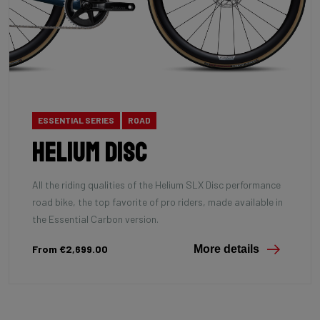
ESSENTIAL SERIES
ROAD
Helium Disc
All the riding qualities of the Helium SLX Disc performance
road bike, the top favorite of pro riders, made available in
the Essential Carbon version.
From €2,699.00
More details