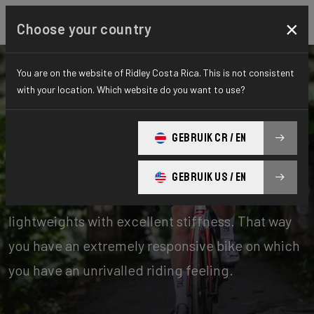
×
Choose your country
You are on the website of Ridley Costa Rica. This is not consistent
with your location. Which website do you want to use?
Bikes
Road
GEBRUIK CR / EN
Stiffness-to-Weight
GEBRUIK US / EN
Our stiffness-to-weight bikes are absolute
lightweights with excellent stiffness. That way
you have an extremely responsive bike on which
you have an unrivalled riding feeling.