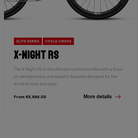
ELITE SERIES
CYCLO-CROSS
X-Night RS
The X-Night RS is the ultimate cyclocross bike with a focus
on aerodynamics and specific features designed for the
world of mud and sand.
From €5,999.00
More details