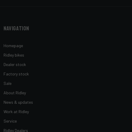
Navigation
Homepage
Ridley bikes
Dealer stock
Factory stock
Sale
About Ridley
News & updates
Work at Ridley
Service
Ridley Dealers