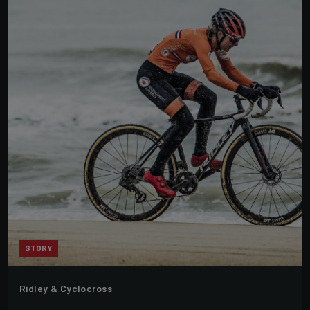
STORY
Ridley & Cyclocross