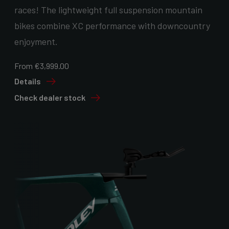
races! The lightweight full suspension mountain
bikes combine XC performance with downcountry
enjoyment.
From €3,999.00
Details
Check dealer stock