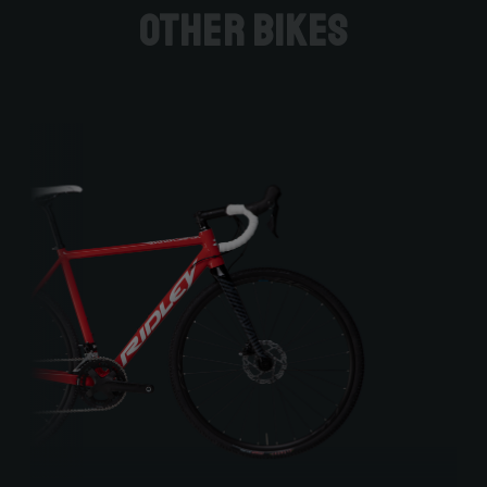
Other bikes