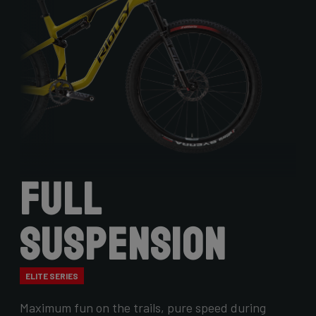
Full
Suspension
ELITE SERIES
Maximum fun on the trails, pure speed during