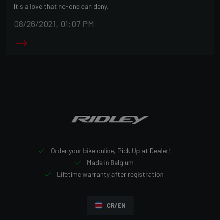
It's a love that no-one can deny.
08/26/2021, 01:07 PM
Order your bike online, Pick Up at Dealer!
Made in Belgium
Lifetime warranty after registration
CR/EN