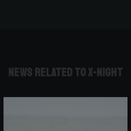
News related to X-Night