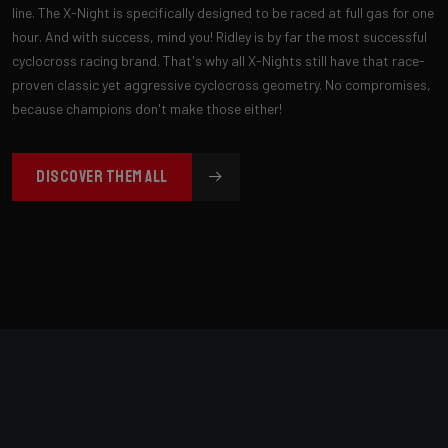
line. The X-Night is specifically designed to be raced at full gas for one
hour. And with success, mind you! Ridley is by far the most successful
cyclocross racing brand. That's why all X-Nights still have that race-
proven classic yet aggressive cyclocross geometry. No compromises,
because champions don't make those either!
DISCOVER THEM ALL