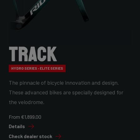
Track
HYDRO SERIES › ELITE SERIES
The pinnacle of bicycle innovation and design.
These advanced bikes are specially designed for
the velodrome.
From €1,899.00
Details
Check dealer stock