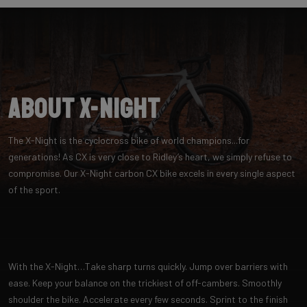
About X-Night
The X-Night is the cyclocross bike of world champions...for
generations! As CX is very close to Ridley’s heart, we simply refuse to
compromise. Our X-Night carbon CX bike excels in every single aspect
of the sport.
With the X-Night…Take sharp turns quickly. Jump over barriers with
ease. Keep your balance on the trickiest of off-cambers. Smoothly
shoulder the bike. Accelerate every few seconds. Sprint to the finish