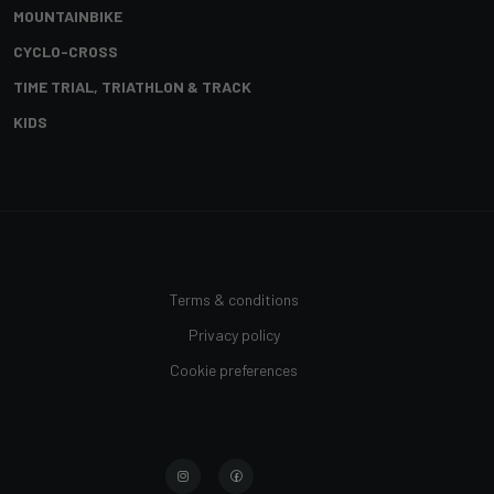
MOUNTAINBIKE
CYCLO-CROSS
TIME TRIAL, TRIATHLON & TRACK
KIDS
Terms & conditions
Privacy policy
Cookie preferences