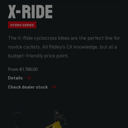
X-Ride
HYDRO SERIES
The X-Ride cyclocross bikes are the perfect line for
novice cyclists. All Ridley’s CX knowledge, but at a
budget-friendly price point.
From €1,799.00
Details
Check dealer stock