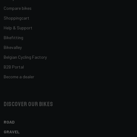
Compare bikes
Shoppingcart
Help & Support
Bikefitting
Bikevalley
Belgian Cycling Factory
B2B Portal
Become a dealer
Discover our bikes
ROAD
GRAVEL