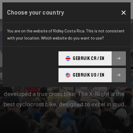
×
Choose your country
You are on the website of Ridley Costa Rica. This is not consistent
with your location. Which website do you want to use?
Bikes
Cyclo-cross
GEBRUIK CR / EN
X-Night
GEBRUIK US / EN
Cyclocross is Belgian to the core. That’s why we
developed a true cross bike. The X-Night is the
best cyclocross bike, designed to excel in mud.