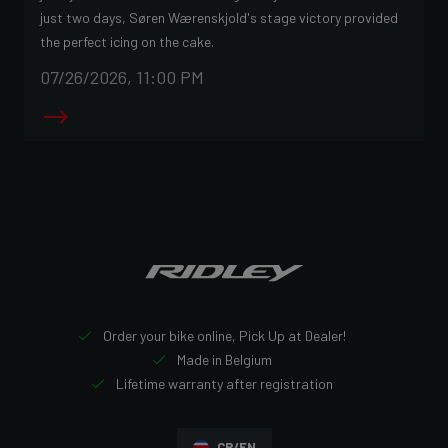
just two days, Søren Wærenskjold's stage victory provided
the perfect icing on the cake.
07/26/2026, 11:00 PM
Order your bike online, Pick Up at Dealer!
Made in Belgium
Lifetime warranty after registration
CR/EN