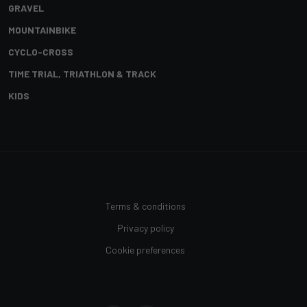
GRAVEL
MOUNTAINBIKE
CYCLO-CROSS
TIME TRIAL, TRIATHLON & TRACK
KIDS
Terms & conditions
Privacy policy
Cookie preferences