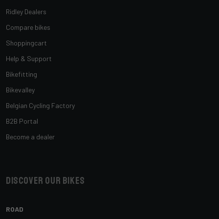
Ridley Dealers
Compare bikes
Shoppingcart
Help & Support
Bikefitting
Bikevalley
Belgian Cycling Factory
B2B Portal
Become a dealer
Discover our bikes
ROAD