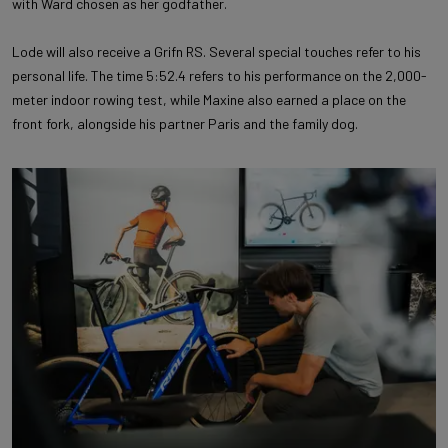
with Ward chosen as her godfather.
Lode will also receive a Grifn RS. Several special touches refer to his
personal life. The time 5:52.4 refers to his performance on the 2,000-
meter indoor rowing test, while Maxine also earned a place on the
front fork, alongside his partner Paris and the family dog.