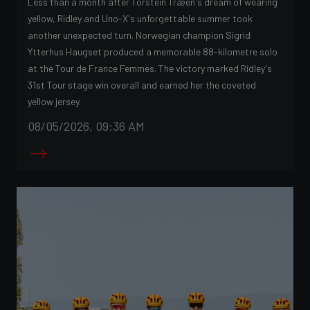
Less than a month after Torstein Træen's dream of wearing
yellow, Ridley and Uno-X's unforgettable summer took
another unexpected turn. Norwegian champion Sigrid
Ytterhus Haugset produced a memorable 88-kilometre solo
at the Tour de France Femmes. The victory marked Ridley's
31st Tour stage win overall and earned her the coveted
yellow jersey.
08/05/2026, 09:36 AM