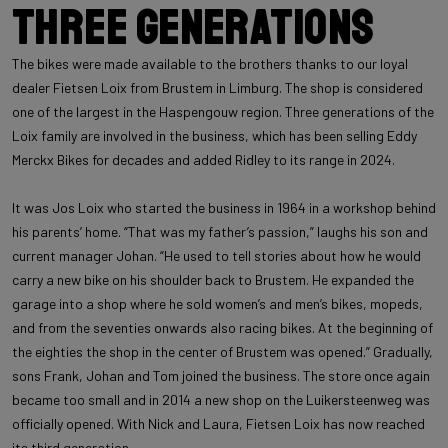
Three generations
The bikes were made available to the brothers thanks to our loyal
dealer Fietsen Loix from Brustem in Limburg. The shop is considered
one of the largest in the Haspengouw region. Three generations of the
Loix family are involved in the business, which has been selling Eddy
Merckx Bikes for decades and added Ridley to its range in 2024.
It was Jos Loix who started the business in 1964 in a workshop behind
his parents’ home. “That was my father’s passion,” laughs his son and
current manager Johan. “He used to tell stories about how he would
carry a new bike on his shoulder back to Brustem. He expanded the
garage into a shop where he sold women’s and men’s bikes, mopeds,
and from the seventies onwards also racing bikes. At the beginning of
the eighties the shop in the center of Brustem was opened.” Gradually,
sons Frank, Johan and Tom joined the business. The store once again
became too small and in 2014 a new shop on the Luikersteenweg was
officially opened. With Nick and Laura, Fietsen Loix has now reached
its third generation.