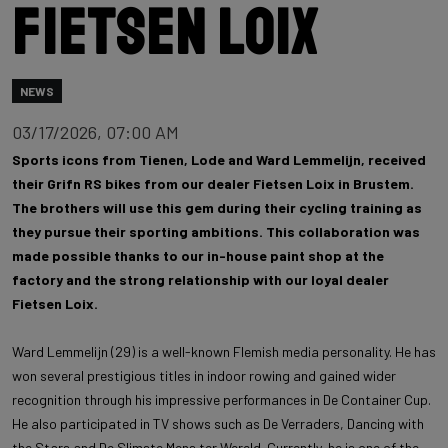
Fietsen Loix
NEWS
03/17/2026, 07:00 AM
Sports icons from Tienen, Lode and Ward Lemmelijn, received
their Grifn RS bikes from our dealer Fietsen Loix in Brustem.
The brothers will use this gem during their cycling training as
they pursue their sporting ambitions. This collaboration was
made possible thanks to our in-house paint shop at the
factory and the strong relationship with our loyal dealer
Fietsen Loix.
Ward Lemmelijn (29) is a well-known Flemish media personality. He has
won several prestigious titles in indoor rowing and gained wider
recognition through his impressive performances in De Container Cup.
He also participated in TV shows such as De Verraders, Dancing with
the Stars and De Slimste Mens ter Wereld. Currently, he is one of the