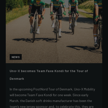
NEWS
Uno-X becomes Team Faxe Kondi for the Tour of
Denmark
In the upcoming PostNord Tour of Denmark, Uno-X Mobility
will become Team Faxe Kondi for one week. Since early
March, the Danish soft drinks manufacturer has been the
team’s new jersey sponsor and, to celebrate this, they are