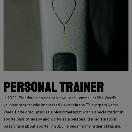
Personal trainer
In 2024, Flanders also got to know Lode Lemmelijn (26), Ward’s
younger brother who impressed viewers in the TV program Kamp
Waes. Lode graduated as a physiotherapist with a specialization in
sports physiotherapy and works as a personal trainer. He too is
passionate about sports. In 2025 he became the father of Maxine,