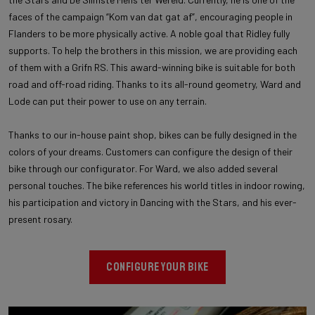
faces of the campaign “Kom van dat gat af”, encouraging people in
Flanders to be more physically active. A noble goal that Ridley fully
supports. To help the brothers in this mission, we are providing each
of them with a Grifn RS. This award-winning bike is suitable for both
road and off-road riding. Thanks to its all-round geometry, Ward and
Lode can put their power to use on any terrain.
Thanks to our in-house paint shop, bikes can be fully designed in the
colors of your dreams. Customers can configure the design of their
bike through our configurator. For Ward, we also added several
personal touches. The bike references his world titles in indoor rowing,
his participation and victory in Dancing with the Stars, and his ever-
present rosary.
CONFIGURE YOUR BIKE