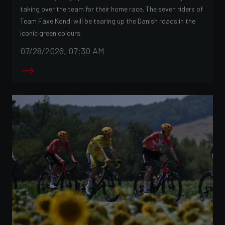
taking over the team for their home race. The seven riders of
Team Faxe Kondi will be tearing up the Danish roads in the
iconic green colours.
07/28/2026, 07:30 AM