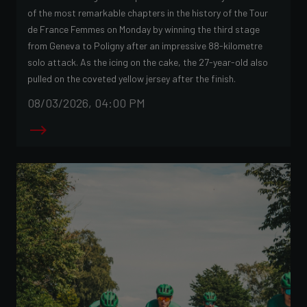
of the most remarkable chapters in the history of the Tour
de France Femmes on Monday by winning the third stage
from Geneva to Poligny after an impressive 88-kilometre
solo attack. As the icing on the cake, the 27-year-old also
pulled on the coveted yellow jersey after the finish.
08/03/2026, 04:00 PM