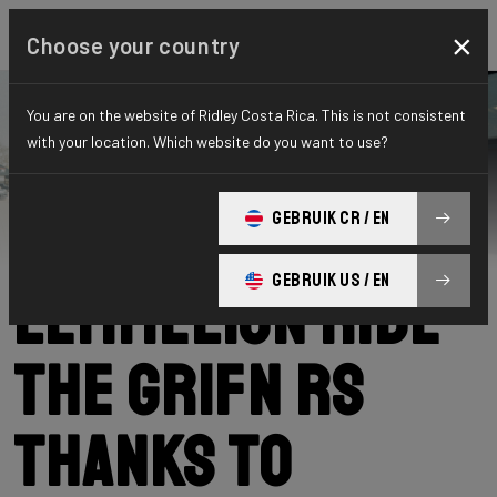
×
Choose your country
You are on the website of Ridley Costa Rica. This is not consistent
with your location. Which website do you want to use?
Ridley
News
Category: News
Lode and Ward
GEBRUIK CR / EN
GEBRUIK US / EN
Lemmelijn ride
the Grifn RS
thanks to