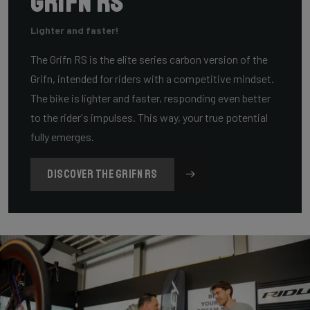
Grifn RS
Lighter and faster!
The Grifn RS is the elite series carbon version of the
Grifn, intended for riders with a competitive mindset.
The bike is lighter and faster, responding even better
to the rider's impulses. This way, your true potential
fully emerges.
DISCOVER THE GRIFN RS