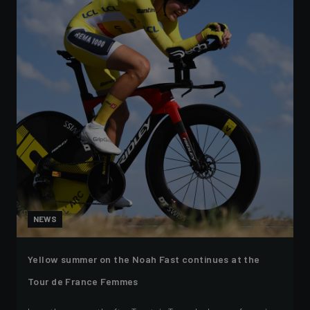
NEWS
Yellow summer on the Noah Fast continues at the
Tour de France Femmes