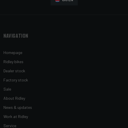
Navigation
Homepage
Ridley bikes
Dealer stock
Factory stock
Sale
About Ridley
News & updates
Work at Ridley
Service