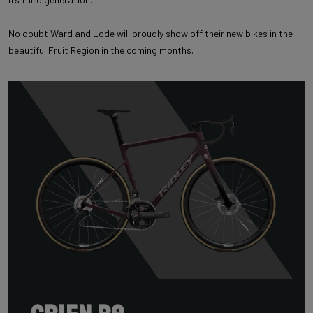
No doubt Ward and Lode will proudly show off their new bikes in the
beautiful Fruit Region in the coming months.