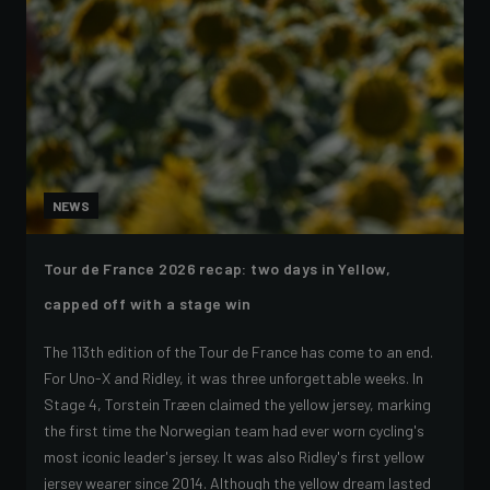
NEWS
Tour de France 2026 recap: two days in Yellow,
capped off with a stage win
The 113th edition of the Tour de France has come to an end.
For Uno-X and Ridley, it was three unforgettable weeks. In
Stage 4, Torstein Træen claimed the yellow jersey, marking
the first time the Norwegian team had ever worn cycling's
most iconic leader's jersey. It was also Ridley's first yellow
jersey wearer since 2014. Although the yellow dream lasted