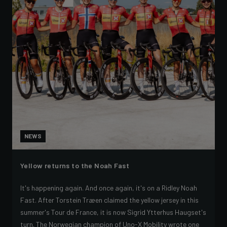
NEWS
Yellow returns to the Noah Fast
It's happening again. And once again, it's on a Ridley Noah
Fast. After Torstein Træen claimed the yellow jersey in this
summer's Tour de France, it is now Sigrid Ytterhus Haugset's
turn. The Norwegian champion of Uno-X Mobility wrote one