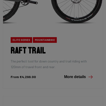
ELITE SERIES
MOUNTAINBIKE
Raft Trail
The perfect tool for down country and trail riding with
120mm of travel front and rear.
From €4,299.00
More details