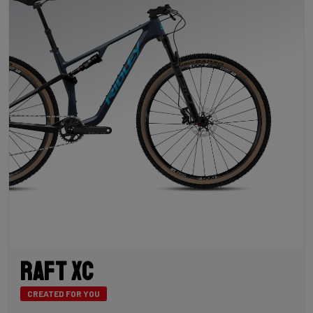
Raft XC
CREATED FOR YOU