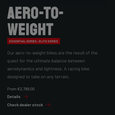
Aero-to-
Weight
ESSENTIAL SERIES › ELITE SERIES
Our aero-to-weight bikes are the result of the
quest for the ultimate balance between
aerodynamics and lightness. A racing bike
designed to take on any terrain.
From €2,799.00
Details
Check dealer stock