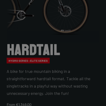
Hardtail
HYDRO SERIES › ELITE SERIES
A bike for true mountain biking in a
straightforward hardtail format. Tackle all the
singletracks in a playful way without wasting
unnecessary energy. Join the fun!
From €1,349.00