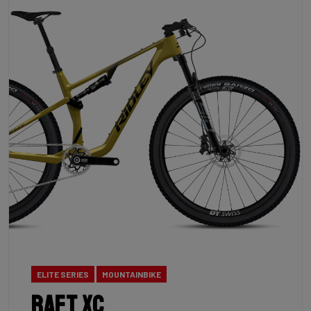
ELITE SERIES
MOUNTAINBIKE
Raft XC