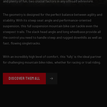
and plenty of fun, two crucial factors in any offroad adventure.
The geometry is designed for the perfect balance between agility and
stability. With its steep seat angle and performance-oriented
suspension, this full suspension mountain bike can tackle even the
steepest trails. The slack head angle and long wheelbase provide all
the control you need to handle steep and rugged downhills as well as
fast, flowing singletracks.
With an incredibly high level of comfort, this 'fully' is the ideal partner
for challenging mountain bike rides, whether for racing or trail riding.
DISCOVER THEM ALL