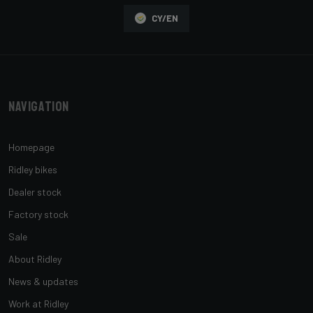
CY/EN
Navigation
Homepage
Ridley bikes
Dealer stock
Factory stock
Sale
About Ridley
News & updates
Work at Ridley