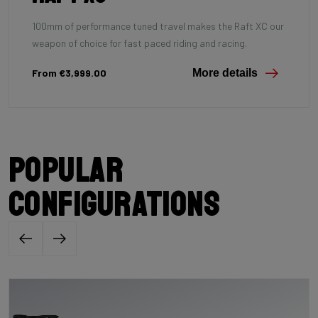
100mm of performance tuned travel makes the Raft XC our
weapon of choice for fast paced riding and racing.
From €3,999.00
More details
Popular
configurations