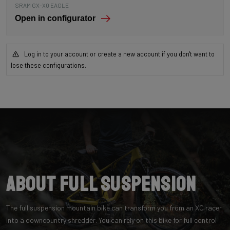
SRAM GX-X0 EAGLE
Open in configurator
Log in to your account or create a new account if you don't want to
lose these configurations.
About Full Suspension
The full suspension mountain bike can transform you from an XC racer
into a downcountry shredder. You can rely on this bike for full control