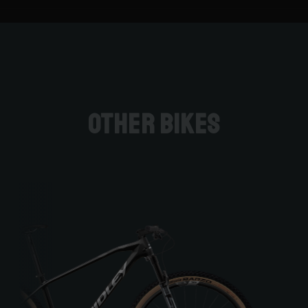
Other bikes