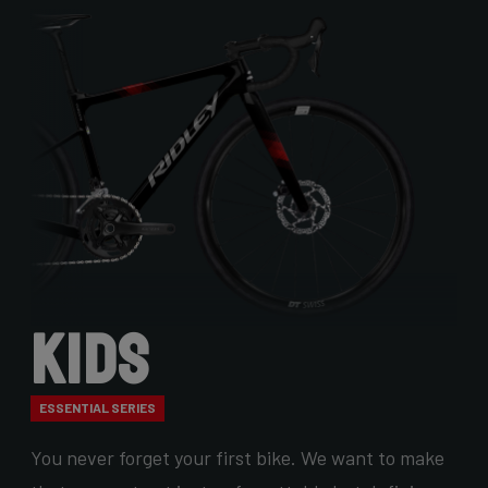
Kids
ESSENTIAL SERIES
You never forget your first bike. We want to make