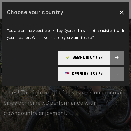
×
Choose your country
You are on the website of Ridley Cyprus. This is not consistent with
your location. Which website do you want to use?
Bikes
Mountainbike
GEBRUIK CY / EN
Full Suspension
GEBRUIK US / EN
Maximum fun on the trails, pure speed during
races! The lightweight full suspension mountain
bikes combine XC performance with
downcountry enjoyment.