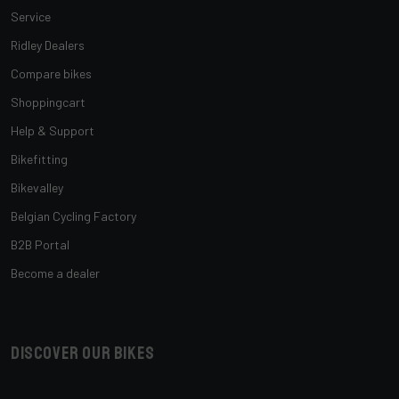
Service
Ridley Dealers
Compare bikes
Shoppingcart
Help & Support
Bikefitting
Bikevalley
Belgian Cycling Factory
B2B Portal
Become a dealer
Discover our bikes