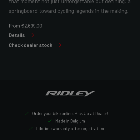
that moment not just unforgettable but defining: a
springboard toward cycling legends in the making.
From €2,699.00
Details
Check dealer stock
Order your bike online, Pick Up at Dealer!
Made in Belgium
Lifetime warranty after registration