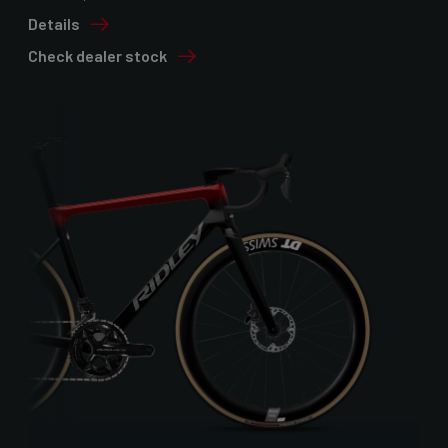
Details
Check dealer stock