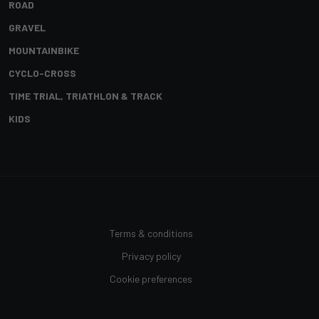
ROAD
GRAVEL
MOUNTAINBIKE
CYCLO-CROSS
TIME TRIAL, TRIATHLON & TRACK
KIDS
Terms & conditions
Privacy policy
Cookie preferences