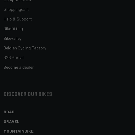
Shoppingcart
Help & Support
Bikefitting
Bikevalley
Belgian Cycling Factory
B2B Portal
Become a dealer
Discover our bikes
ROAD
GRAVEL
MOUNTAINBIKE