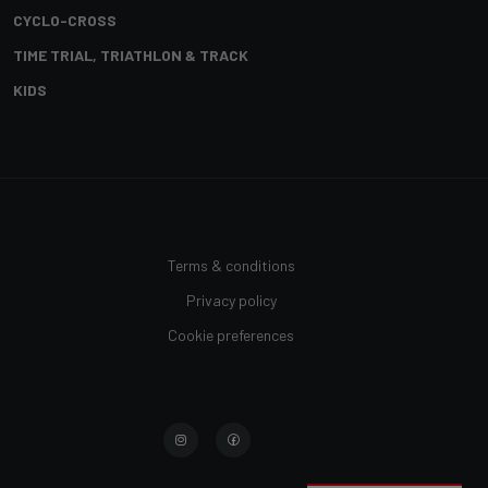
CYCLO-CROSS
TIME TRIAL, TRIATHLON & TRACK
KIDS
Terms & conditions
Privacy policy
Cookie preferences