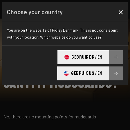
×
Choose your country
You are on the website of Ridley Denmark. This is not consistent
with your location. Which website do you want to use?
SEARCH
GEBRUIK DK / EN
Home
Support
Noah Fast
GEBRUIK US / EN
Can I fit mudguards?
No, there are no mounting points for mudguards