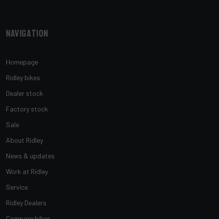
Navigation
Homepage
Ridley bikes
Dealer stock
Factory stock
Sale
About Ridley
News & updates
Work at Ridley
Service
Ridley Dealers
Compare bikes