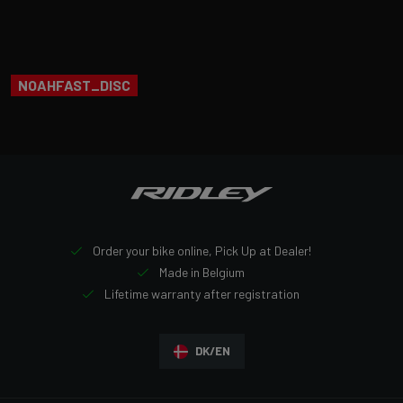
NOAHFAST_DISC
Order your bike online, Pick Up at Dealer!
Made in Belgium
Lifetime warranty after registration
DK/EN