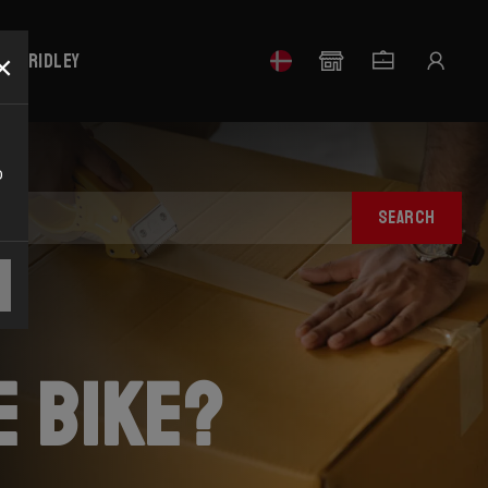
×
our Ridley
o
SEARCH
e bike?