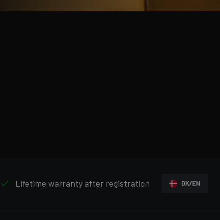
Lifetime warranty after registration
DK/EN