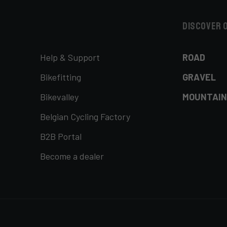
Discover 
Help & Support
ROAD
Bikefitting
GRAVEL
Bikevalley
MOUNTAIN
Belgian Cycling Factory
B2B Portal
Become a dealer