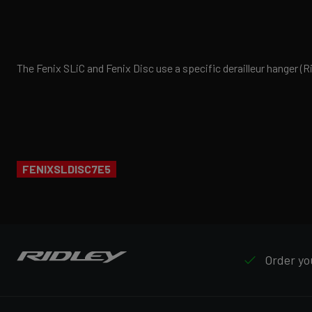
The Fenix SLiC and Fenix Disc use a specific derailleur hanger 
FENIXSLDISC7E5
Order you