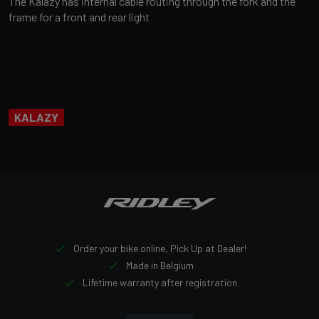
The Kalazy has internal cable routing through the fork and the
frame for a front and rear light
KALAZY
Order your bike online, Pick Up at Dealer!
Made in Belgium
Lifetime warranty after registration