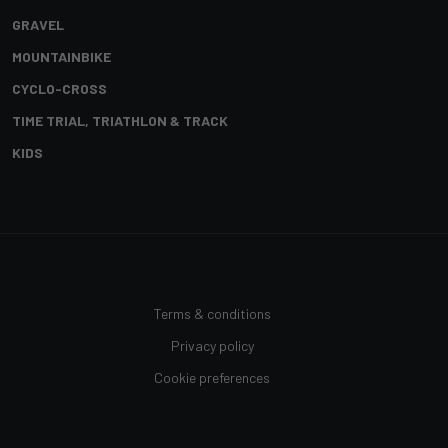
GRAVEL
MOUNTAINBIKE
CYCLO-CROSS
TIME TRIAL, TRIATHLON & TRACK
KIDS
Terms & conditions
Privacy policy
Cookie preferences