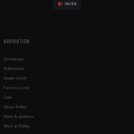
DK/EN
Navigation
Homepage
Ridley bikes
Dealer stock
Factory stock
Sale
About Ridley
News & updates
Work at Ridley