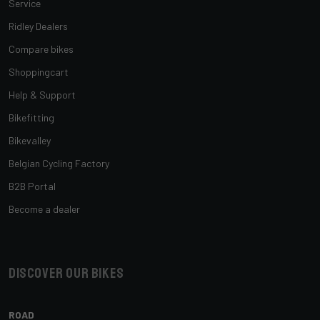
Service
Ridley Dealers
Compare bikes
Shoppingcart
Help & Support
Bikefitting
Bikevalley
Belgian Cycling Factory
B2B Portal
Become a dealer
Discover our bikes
ROAD