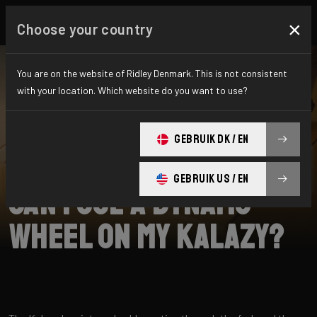
×
Choose your country
You are on the website of Ridley Denmark. This is not consistent
with your location. Which website do you want to use?
SEARCH
GEBRUIK DK / EN
Home
Support
Kalazy
GEBRUIK US / EN
Can I use a dynamo
wheel on my Kalazy?