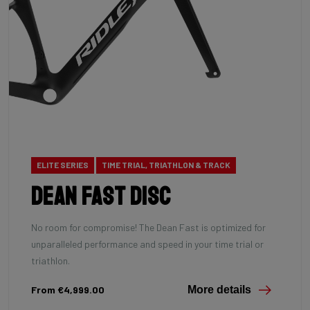
ELITE SERIES
TIME TRIAL, TRIATHLON & TRACK
Dean Fast Disc
No room for compromise! The Dean Fast is optimized for
unparalleled performance and speed in your time trial or
triathlon.
From €4,999.00
More details