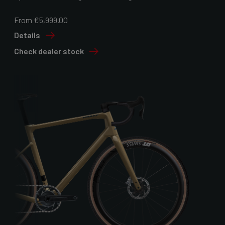
From €5,999.00
Details
Check dealer stock