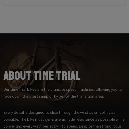
About Time Trial
Our time trial bikes are the ultimate speed machines, allowing you to
race down the start ramp or fly out of the transition area.
Every detail is designed to slice through the wind as smoothly as
possible. The bike must generate as little resistance as possible while
converting every watt perfectly into speed. Despite the strong focus