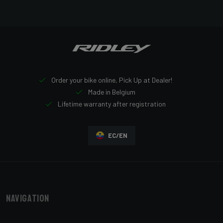
Order your bike online, Pick Up at Dealer!
Made in Belgium
Lifetime warranty after registration
EC/EN
Navigation