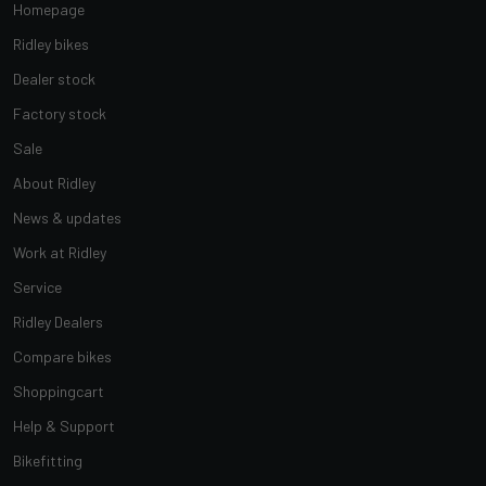
Homepage
Ridley bikes
Dealer stock
Factory stock
Sale
About Ridley
News & updates
Work at Ridley
Service
Ridley Dealers
Compare bikes
Shoppingcart
Help & Support
Bikefitting