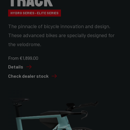
Track
HYDRO SERIES › ELITE SERIES
The pinnacle of bicycle innovation and design.
These advanced bikes are specially designed for
the velodrome.
From €1,899.00
Details
Check dealer stock