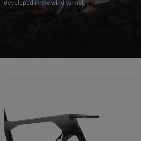
developed in the wind tunnel.