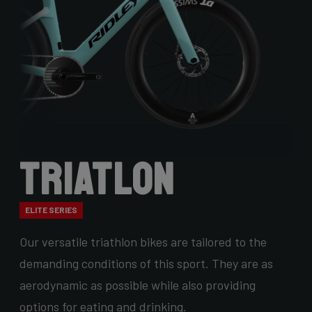
Triatlon
ELITE SERIES
Our versatile triathlon bikes are tailored to the
demanding conditions of this sport. They are as
aerodynamic as possible while also providing
options for eating and drinking.