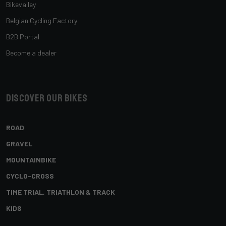
Bikevalley
Belgian Cycling Factory
B2B Portal
Become a dealer
Discover our bikes
ROAD
GRAVEL
MOUNTAINBIKE
CYCLO-CROSS
TIME TRIAL, TRIATHLON & TRACK
KIDS