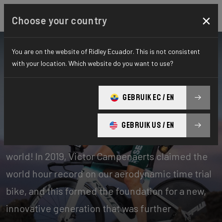
×
Choose your country
You are on the website of Ridley Ecuador. This is not consistent
with your location. Which website do you want to use?
Bikes
Time Trial, Triathlon & Track
GEBRUIK EC / EN
Time Trial
GEBRUIK US / EN
Our time trial bikes are among the fastest in the
world! In 2019, Victor Campenaerts claimed the
world hour record on our aerodynamic time trial
bike, and this formed the foundation for a new,
innovative generation that was further