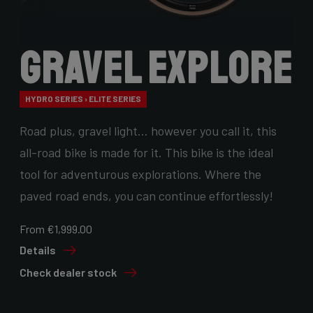
Gravel Explore
HYDRO SERIES › ELITE SERIES
Road plus, gravel light… however you call it, this
all-road bike is made for it. This bike is the ideal
tool for adventurous explorations. Where the
paved road ends, you can continue effortlessly!
From €1,999.00
Details
Check dealer stock