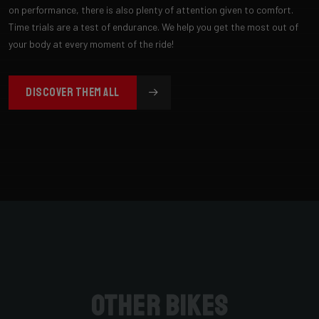
on performance, there is also plenty of attention given to comfort.
Time trials are a test of endurance. We help you get the most out of
your body at every moment of the ride!
DISCOVER THEM ALL
Other bikes