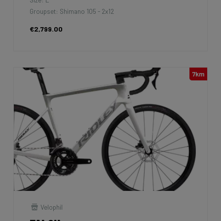
Groupset: Shimano 105 - 2x12
€2,799.00
7km
Velophil