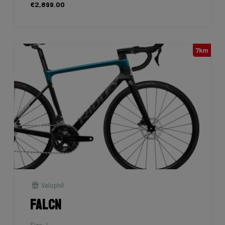
€2,899.00
7km
Velophil
Falcn
Size: L