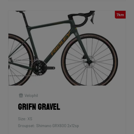
7km
Velophil
Grifn Gravel
Size: XS
Groupset: Shimano GRX600 2x12sp