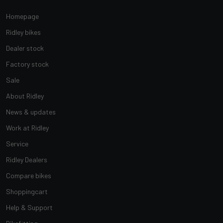
Homepage
Ridley bikes
Dealer stock
Factory stock
Sale
About Ridley
News & updates
Work at Ridley
Service
Ridley Dealers
Compare bikes
Shoppingcart
Help & Support