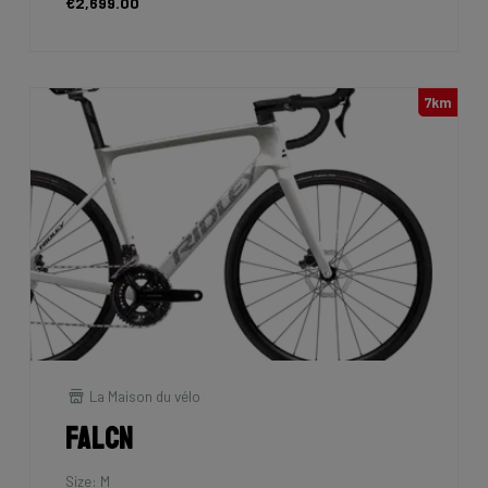
€2,699.00
7km
La Maison du vélo
Falcn
Size: M