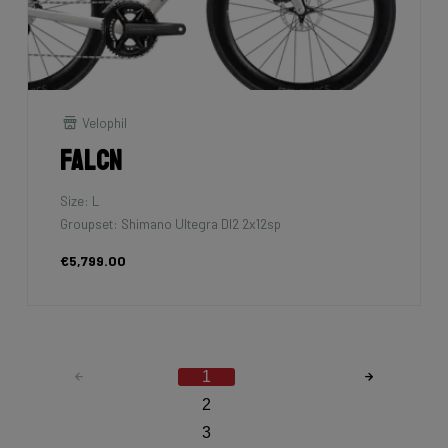
Velophil
Falcn
Size: L
Groupset: Shimano Ultegra DI2 2x12sp
€5,799.00
1
2
3