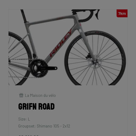
7km
La Maison du vélo
Grifn Road
Size: L
Groupset: Shimano 105 - 2x12