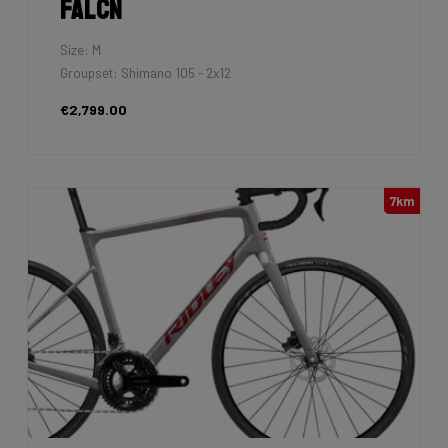
Falcn
Size: M
Groupset: Shimano 105 - 2x12
€2,799.00
7km