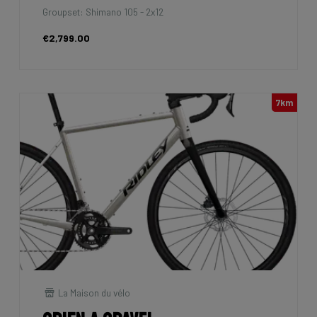
Groupset: Shimano 105 - 2x12
€2,799.00
7km
La Maison du vélo