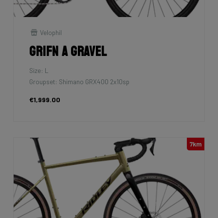
Velophil
Grifn A Gravel
Size: L
Groupset: Shimano GRX400 2x10sp
€1,999.00
7km