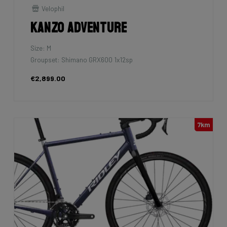
Velophil
Kanzo Adventure
Size: M
Groupset: Shimano GRX600 1x12sp
€2,899.00
7km