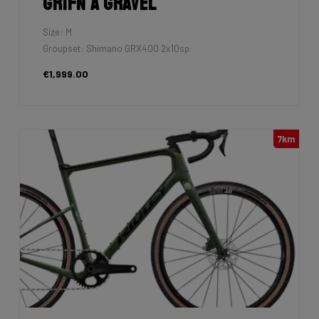
Grifn A Gravel
Size: M
Groupset: Shimano GRX400 2x10sp
€1,999.00
7km