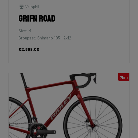
Velophil
Grifn Road
Size: M
Groupset: Shimano 105 - 2x12
€2,699.00
7km