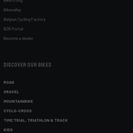
Bikefitting
Bikevalley
Belgian Cycling Factory
B2B Portal
Become a dealer
Discover our bikes
ROAD
GRAVEL
MOUNTAINBIKE
CYCLO-CROSS
TIME TRIAL, TRIATHLON & TRACK
KIDS