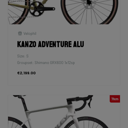
Velophil
Kanzo Adventure Alu
Size: S
Groupset: Shimano GRX600 1x12sp
€2,199.00
7km