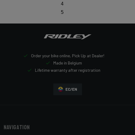
4
5
Order your bike online, Pick Up at Dealer!
Made in Belgium
Lifetime warranty after registration
EC/EN
Navigation