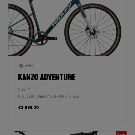
Velophil
Kanzo Adventure
Size: M
Groupset: Shimano GRX600 1x12sp
€2,899.00
7km