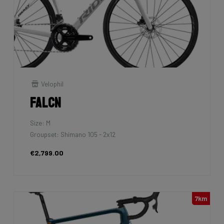
Velophil
Falcn
Size: M
Groupset: Shimano 105 - 2x12
€2,799.00
7km