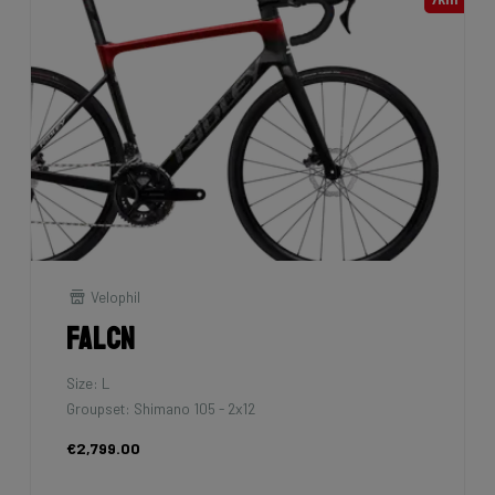
Velophil
Falcn
Size: L
Groupset: Shimano 105 - 2x12
€2,799.00