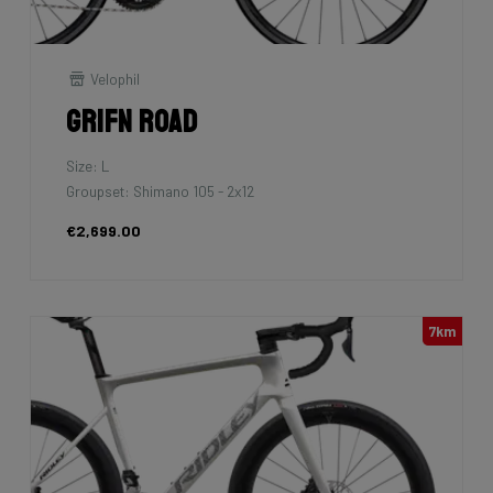
Velophil
Grifn Road
Size: L
Groupset: Shimano 105 - 2x12
€2,699.00
7km