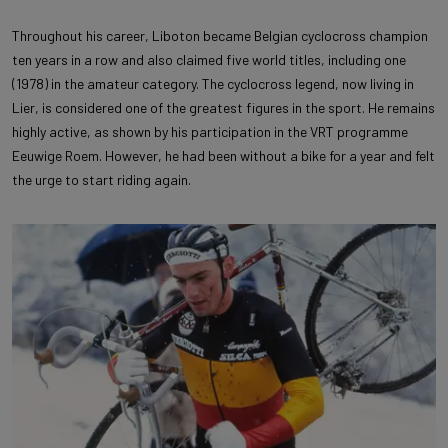
Throughout his career, Liboton became Belgian cyclocross champion
ten years in a row and also claimed five world titles, including one
(1978) in the amateur category. The cyclocross legend, now living in
Lier, is considered one of the greatest figures in the sport. He remains
highly active, as shown by his participation in the VRT programme
Eeuwige Roem. However, he had been without a bike for a year and felt
the urge to start riding again.