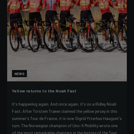
NEWS
Yellow returns to the Noah Fast
It's happening again. And once again, it's on a Ridley Noah
Fast. After Torstein Træen claimed the yellow jersey in this
summer's Tour de France, it is now Sigrid Ytterhus Haugset's
turn. The Norwegian champion of Uno-X Mobility wrote one
of the most remarkable chapters in the history of the Tour