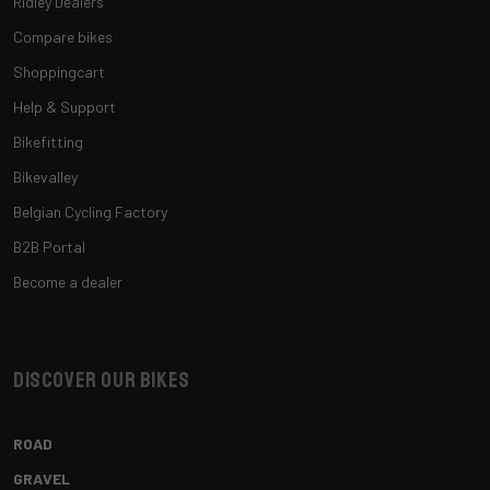
Ridley Dealers
Compare bikes
Shoppingcart
Help & Support
Bikefitting
Bikevalley
Belgian Cycling Factory
B2B Portal
Become a dealer
Discover our bikes
ROAD
GRAVEL