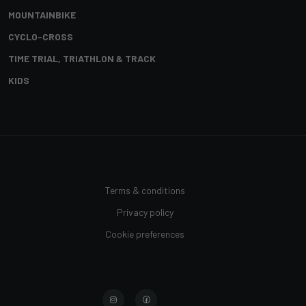
MOUNTAINBIKE
CYCLO-CROSS
TIME TRIAL, TRIATHLON & TRACK
KIDS
Terms & conditions
Privacy policy
Cookie preferences