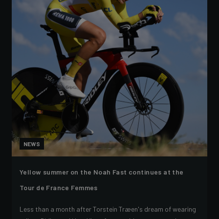
NEWS
Yellow summer on the Noah Fast continues at the
Tour de France Femmes
Less than a month after Torstein Træen's dream of wearing