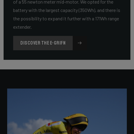
of a 55 newton meter mid-motor. We opted for the
battery with the largest capacity (350Wh), and there is
the possibility to expand it further with a 171Wh range
extender.
DISCOVER THE E-GRIFN