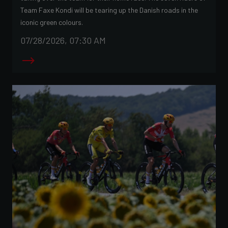
Team Faxe Kondi will be tearing up the Danish roads in the
iconic green colours.
07/28/2026, 07:30 AM