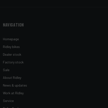
Navigation
Homepage
Ridley bikes
Dealer stock
Factory stock
Sale
About Ridley
News & updates
Work at Ridley
Service