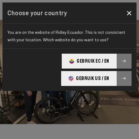
×
Choose your country
You are on the website of Ridley Ecuador. This is not consistent
with your location. Which website do you want to use?
GEBRUIK EC / EN
GEBRUIK US / EN