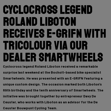
Cyclocross legend
Roland Liboton
receives E-GRIFN with
tricolour via our
dealer Smartwheels
Cyclocross legend Roland Liboton received a remarkable
surprise last weekend at the Bocholt-based bike specialist
Smartwheels. He was presented with an E-GRIFN featuring a
unique custom design. The occasion marked both Liboton’s
69th birthday and the tenth anniversary of Smartwheels. The
initiative was brought together by entrepreneur Davy De
Ceuster, who works with Liboton as an advisor for the De
Ceuster Bouwpunt Cycling Team.