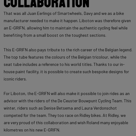
Collaboration
That was all Juan Eerlings of Smartwheels, Davy and we as a bike
manufacturer needed to make it happen. Liboton was therefore given
an E-GRIFN, allowing him to maintain the authentic cycling feel while
benefiting from a small boost on the toughest sections.
This E-GRIFN also pays tribute to the rich career of the Belgian legend.
The top tube features the colours of the Belgian tricolour, while the
seat tube includes a reference to his world titles. Thanks to our in-
house paint facility, it is possible to create such bespoke designs for
iconic riders.
For Liboton, the E-GRIFN will also make it possible to join rides as an
advisor with the riders of the De Ceuster Bouwpunt Cycling Team. This
winter, riders such as Denise Betsema and Laura Verdonschot
competed for the team. They too race on Ridley bikes. At Ridley, we
are very proud of this collaboration and wish Roland many enjoyable
kilometres on his new E-GRIFN.