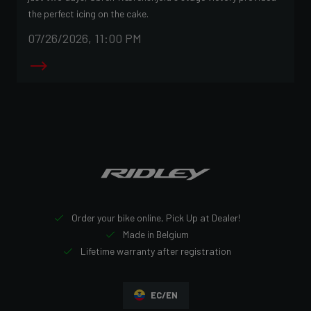
the perfect icing on the cake.
07/26/2026, 11:00 PM
Order your bike online, Pick Up at Dealer!
Made in Belgium
Lifetime warranty after registration
EC/EN