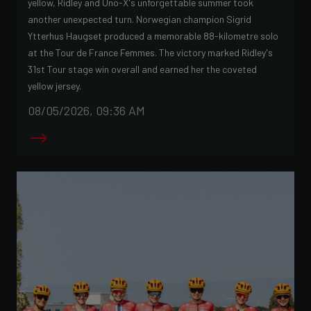
yellow, Ridley and Uno-X's unforgettable summer took
another unexpected turn. Norwegian champion Sigrid
Ytterhus Haugset produced a memorable 88-kilometre solo
at the Tour de France Femmes. The victory marked Ridley's
31st Tour stage win overall and earned her the coveted
yellow jersey.
08/05/2026, 09:36 AM