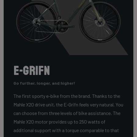
E-Grifn
Go further, longer, and higher!
The first sporty e-bike from the brand. Thanks to the
Mahle X20 drive unit, the E-Grifn feels very natural. You
can choose from three levels of bike assistance. The
Mahle X20 motor provides up to 250 watts of
additional support with a torque comparable to that