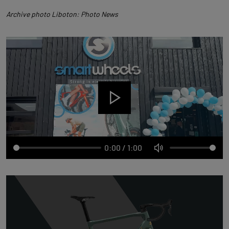
Archive photo Liboton: Photo News
0:00
/
1:00