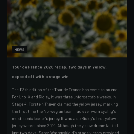
NEWS
Tour de France 2026 recap: two days in Yellow,
capped off with a stage win
The 113th edition of the Tour de France has come to an end.
For Uno-X and Ridley, it was three unforgettable weeks. In
Stage 4, Torstein Træen claimed the yellow jersey, marking
the first time the Norwegian team had ever worn cycling's
most iconic leader's jersey. It was also Ridley's first yellow
jersey wearer since 2014. Although the yellow dream lasted
just two days, Søren Wærenskjold's stage victory provided