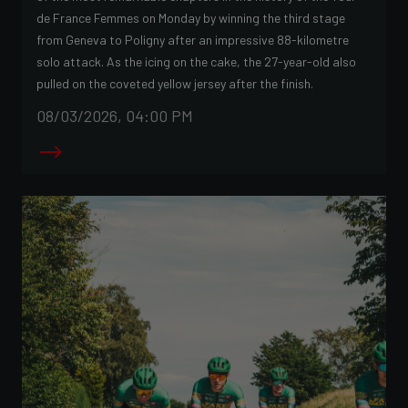
de France Femmes on Monday by winning the third stage
from Geneva to Poligny after an impressive 88-kilometre
solo attack. As the icing on the cake, the 27-year-old also
pulled on the coveted yellow jersey after the finish.
08/03/2026, 04:00 PM