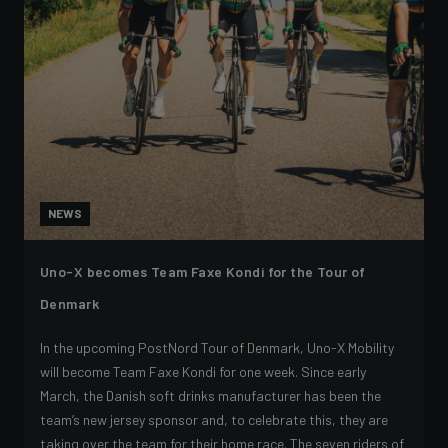
NEWS
Uno-X becomes Team Faxe Kondi for the Tour of
Denmark
In the upcoming PostNord Tour of Denmark, Uno-X Mobility
will become Team Faxe Kondi for one week. Since early
March, the Danish soft drinks manufacturer has been the
team’s new jersey sponsor and, to celebrate this, they are
taking over the team for their home race. The seven riders of