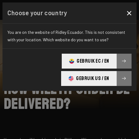
×
Choose your country
You are on the website of Ridley Ecuador. This is not consistent
with your location. Which website do you want to use?
SEARCH
GEBRUIK EC / EN
Home
Support
Shipping
GEBRUIK US / EN
How will my order be
delivered?