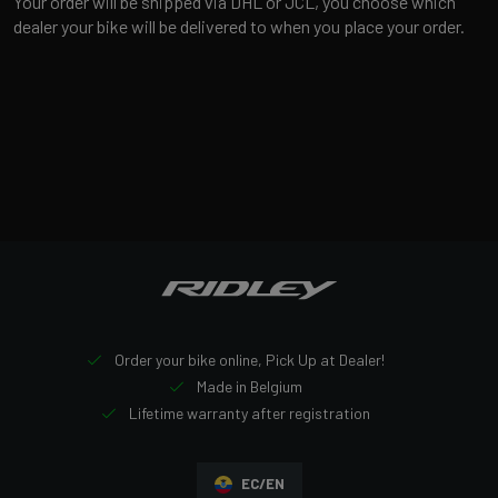
Your order will be shipped via DHL or JCL, you choose which
dealer your bike will be delivered to when you place your order.
Order your bike online, Pick Up at Dealer!
Made in Belgium
Lifetime warranty after registration
EC/EN