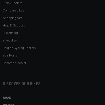
Ridley Dealers
Compare bikes
Shoppingcart
Help & Support
Bikefitting
Bikevalley
Belgian Cycling Factory
B2B Portal
Become a dealer
Discover our bikes
ROAD
GRAVEL