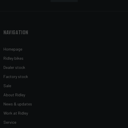
Navigation
Homepage
Ridley bikes
Dealer stock
Factory stock
Sale
About Ridley
News & updates
Work at Ridley
Service