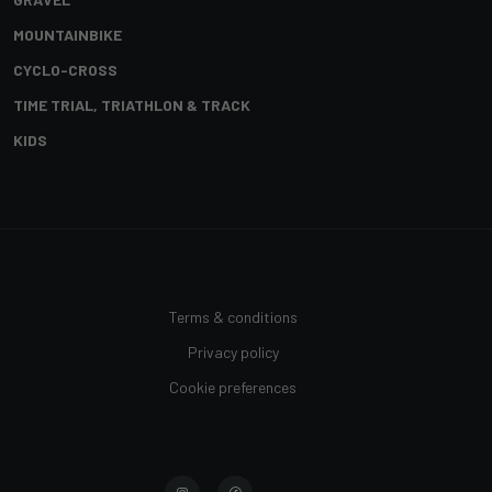
MOUNTAINBIKE
CYCLO-CROSS
TIME TRIAL, TRIATHLON & TRACK
KIDS
Terms & conditions
Privacy policy
Cookie preferences