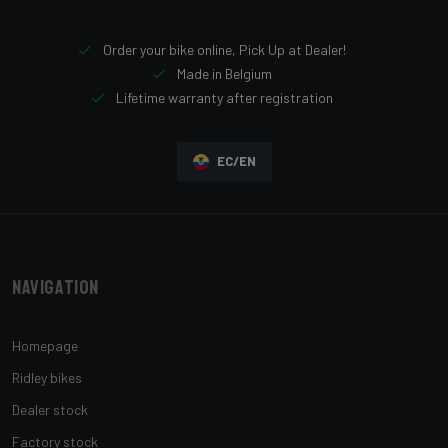
Order your bike online, Pick Up at Dealer!
Made in Belgium
Lifetime warranty after registration
EC/EN
Navigation
Homepage
Ridley bikes
Dealer stock
Factory stock