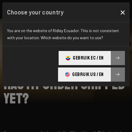
×
Choose your country
You are on the website of Ridley Ecuador. This is not consistent
with your location. Which website do you want to use?
SEARCH
GEBRUIK EC / EN
Home
Support
Shipping
GEBRUIK US / EN
Has my order shipped
yet?