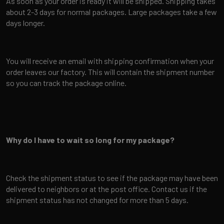
As soon as your order is ready it will be shipped. Shipping takes
about 2-3 days for normal packages. Large packages take a few
days longer.
You will receive an email with shipping confirmation when your
order leaves our factory. This will contain the shipment number
so you can track the package online.
Why do I have to wait so long for my package?
Check the shipment status to see if the package may have been
delivered to neighbors or at the post office. Contact us if the
shipment status has not changed for more than 5 days.