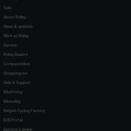
Sale
About Ridley
News & updates
Work at Ridley
Service
Ridley Dealers
Compare bikes
Shoppingcart
Help & Support
Bikefitting
Bikevalley
Belgian Cycling Factory
B2B Portal
Become a dealer