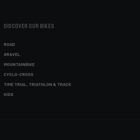
Discover our bikes
ROAD
GRAVEL
MOUNTAINBIKE
CYCLO-CROSS
TIME TRIAL, TRIATHLON & TRACK
KIDS