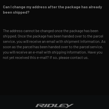
Can I change my address after the package has already
been shipped?
The address cannot be changed once the package has been
shipped. Once the package has been handed over to the parcel
service, you will receive an email with shipment information. As
soon as the parcel has been handed over to the parcel service,
you will receive an e-mail with shipping information. Have you
not yet received this e-mail? If so, please contact us.