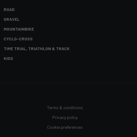
ROAD
GRAVEL
MOUNTAINBIKE
CYCLO-CROSS
TIME TRIAL, TRIATHLON & TRACK
KIDS
Terms & conditions
Privacy policy
Cookie preferences