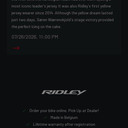
most iconic leader's jersey. It was also Ridley's first yellow
jersey wearer since 2014. Although the yellow dream lasted
just two days, Søren Wærenskjold's stage victory provided
the perfect icing on the cake.
07/26/2026, 11:00 PM
Order your bike online, Pick Up at Dealer!
Made in Belgium
Lifetime warranty after registration