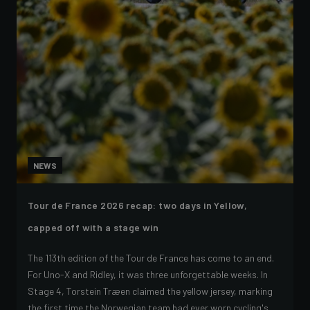
NEWS
Tour de France 2026 recap: two days in Yellow,
capped off with a stage win
The 113th edition of the Tour de France has come to an end.
For Uno-X and Ridley, it was three unforgettable weeks. In
Stage 4, Torstein Træen claimed the yellow jersey, marking
the first time the Norwegian team had ever worn cycling's