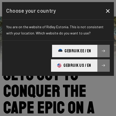
×
Choose your country
You are on the website of Ridley Estonia. This is not consistent
with your location. Which website do you want to use?
Ridley
News
Category: News
Kevin Panhuyzen
GEBRUIK EE / EN
GEBRUIK US / EN
sets out to
conquer the
Cape Epic on a