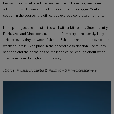
Fietsen Storms returned this year as one of three Belgians, aiming for
a top 10 finish. However, due to the return of the rugged Montagu
section in the course, it is difficult to express concrete ambitions.
In the prologue, the duo started well with a 13th place. Subsequently,
Panhuyzen and Claes continued to perform very consistently. They
finished every day between 14th and 18th place and, on the eve of the
weekend, are in 22nd place in the general classification. The muddy
sections and the abrasions on their bodies tell enough about what
they have been through along the way.
Photos: @justas_juozaitis & @wimvdw & @magicofacamera