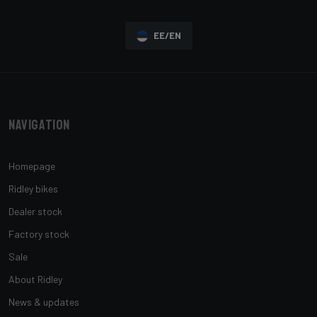
EE/EN
Navigation
Homepage
Ridley bikes
Dealer stock
Factory stock
Sale
About Ridley
News & updates