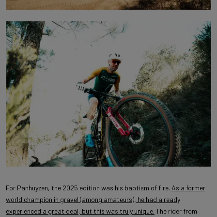
For Panhuyzen, the 2025 edition was his baptism of fire.
As a former
world champion in gravel (among amateurs), he had already
experienced a great deal, but this was truly unique.
The rider from