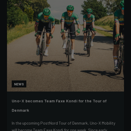
NEWS
Uno-X becomes Team Faxe Kondi for the Tour of
Denmark
In the upcoming PostNord Tour of Denmark, Uno-X Mobility
will become Team Faxe Kondi for one week. Since early