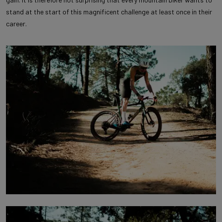
stand at the start of this magnificent challenge at least once in their
career.