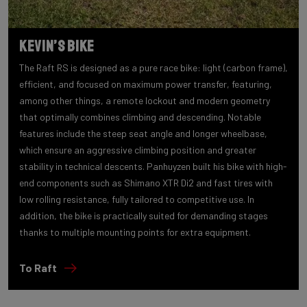
Kevin’s bike
The Raft RS is designed as a pure race bike: light (carbon frame),
efficient, and focused on maximum power transfer, featuring,
among other things, a remote lockout and modern geometry
that optimally combines climbing and descending. Notable
features include the steep seat angle and longer wheelbase,
which ensure an aggressive climbing position and greater
stability in technical descents. Panhuyzen built his bike with high-
end components such as Shimano XTR Di2 and fast tires with
low rolling resistance, fully tailored to competitive use. In
addition, the bike is practically suited for demanding stages
thanks to multiple mounting points for extra equipment.
To Raft