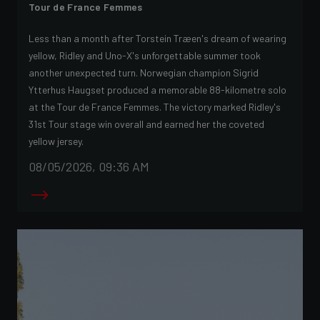
Tour de France Femmes
Less than a month after Torstein Træen's dream of wearing
yellow, Ridley and Uno-X's unforgettable summer took
another unexpected turn. Norwegian champion Sigrid
Ytterhus Haugset produced a memorable 88-kilometre solo
at the Tour de France Femmes. The victory marked Ridley's
31st Tour stage win overall and earned her the coveted
yellow jersey.
08/05/2026, 09:36 AM