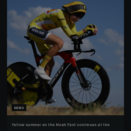
NEWS
Yellow summer on the Noah Fast continues at the