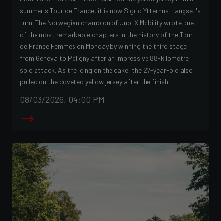
summer's Tour de France, it is now Sigrid Ytterhus Haugset's
turn. The Norwegian champion of Uno-X Mobility wrote one
of the most remarkable chapters in the history of the Tour
de France Femmes on Monday by winning the third stage
from Geneva to Poligny after an impressive 88-kilometre
solo attack. As the icing on the cake, the 27-year-old also
pulled on the coveted yellow jersey after the finish.
08/03/2026, 04:00 PM