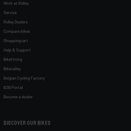
Work at Ridley
Service
Ridley Dealers
Compare bikes
Shoppingcart
Help & Support
Bikefitting
Bikevalley
Belgian Cycling Factory
B2B Portal
Become a dealer
Discover our bikes