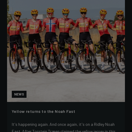
NEWS
Yellow returns to the Noah Fast
It's happening again. And once again, it's on a Ridley Noah
Fast. After Torstein Træen claimed the yellow jersey in this