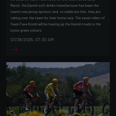
March, the Danish soft drinks manufacturer has been the
team’s new jersey sponsor and, to celebrate this, they are
taking over the team for their home race. The seven riders of
Team Faxe Kondi will be tearing up the Danish roads in the
iconic green colours.
07/28/2026, 07:30 AM