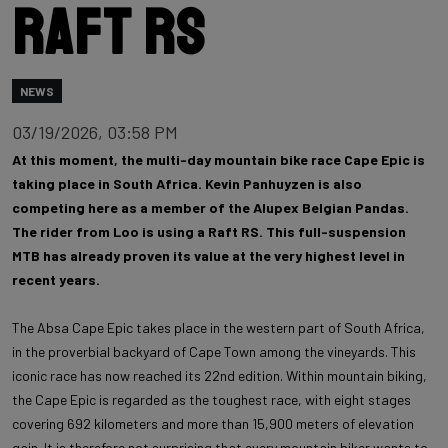
Raft RS
NEWS
03/19/2026, 03:58 PM
At this moment, the multi-day mountain bike race Cape Epic is
taking place in South Africa. Kevin Panhuyzen is also
competing here as a member of the Alupex Belgian Pandas.
The rider from Loo is using a Raft RS. This full-suspension
MTB has already proven its value at the very highest level in
recent years.
The Absa Cape Epic takes place in the western part of South Africa,
in the proverbial backyard of Cape Town among the vineyards. This
iconic race has now reached its 22nd edition. Within mountain biking,
the Cape Epic is regarded as the toughest race, with eight stages
covering 692 kilometers and more than 15,900 meters of elevation
gain. It is therefore not surprising that every mountain biker wants to