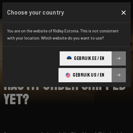
×
Choose your country
You are on the website of Ridley Estonia. This is not consistent
with your location. Which website do you want to use?
SEARCH
GEBRUIK EE / EN
Home
Support
Shipping
GEBRUIK US / EN
Has my order shipped
yet?