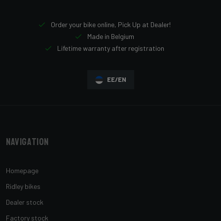
Order your bike online, Pick Up at Dealer!
Made in Belgium
Lifetime warranty after registration
EE/EN
Navigation
Homepage
Ridley bikes
Dealer stock
Factory stock