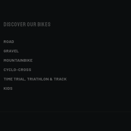
Discover our bikes
ROAD
GRAVEL
MOUNTAINBIKE
CYCLO-CROSS
TIME TRIAL, TRIATHLON & TRACK
KIDS