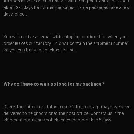
As soon as your order is ready it will be shipped. Shipping takes
about 2-3 days for normal packages. Large packages take a few
days longer.
You will receive an email with shipping confirmation when your
order leaves our factory. This will contain the shipment number
so you can track the package online.
Why do I have to wait so long for my package?
Check the shipment status to see if the package may have been
delivered to neighbors or at the post office. Contact us if the
shipment status has not changed for more than 5 days.