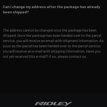
Can I change my address after the package has already
been shipped?
The address cannot be changed once the package has been
shipped. Once the package has been handed over to the parcel
service, you will receive an email with shipment information. As
soon as the parcel has been handed over to the parcel service,
you will receive an e-mail with shipping information. Have you
not yet received this e-mail? If so, please contact us.