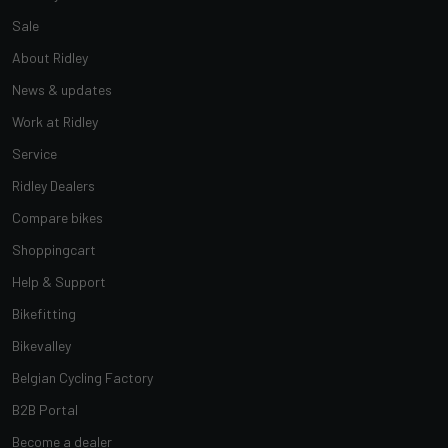
Sale
About Ridley
News & updates
Work at Ridley
Service
Ridley Dealers
Compare bikes
Shoppingcart
Help & Support
Bikefitting
Bikevalley
Belgian Cycling Factory
B2B Portal
Become a dealer