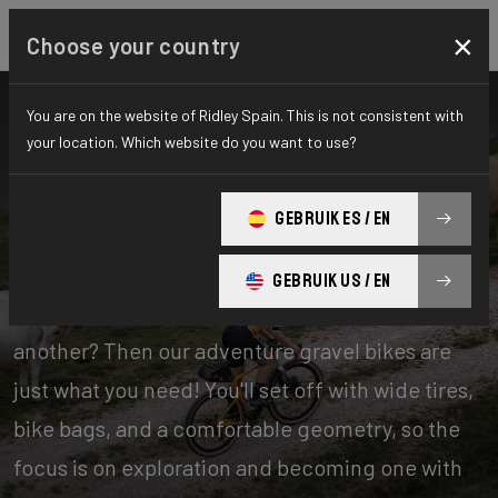
×
Choose your country
You are on the website of Ridley Spain. This is not consistent with
your location. Which website do you want to use?
Bikes
Gravel
GEBRUIK ES / EN
Adventure
GEBRUIK US / EN
Experience days of one offroad adventure after
another? Then our adventure gravel bikes are
just what you need! You'll set off with wide tires,
bike bags, and a comfortable geometry, so the
focus is on exploration and becoming one with