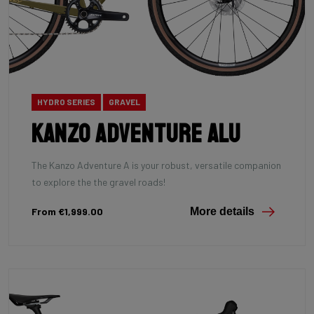
HYDRO SERIES
GRAVEL
Kanzo Adventure Alu
The Kanzo Adventure A is your robust, versatile companion
to explore the the gravel roads!
From €1,999.00
More details