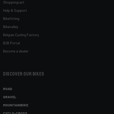
Shoppingcart
Help & Support
Bikefitting
Bikevalley
Belgian Cycling Factory
B2B Portal
Become a dealer
Discover our bikes
ROAD
GRAVEL
MOUNTAINBIKE
CYCLO-CROSS