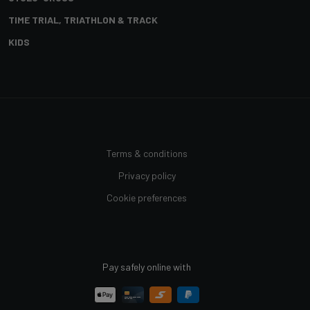
TIME TRIAL, TRIATHLON & TRACK
KIDS
Terms & conditions
Privacy policy
Cookie preferences
Pay safely online with