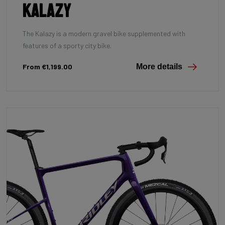
Kalazy
The Kalazy is a modern gravel bike supplemented with
features of a sporty city bike.
From €1,199.00
More details