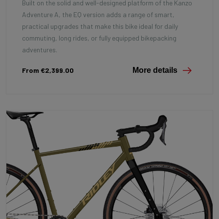
Built on the solid and well-designed platform of the Kanzo
Adventure A, the EQ version adds a range of smart,
practical upgrades that make this bike ideal for daily
commuting, long rides, or fully equipped bikepacking
adventures.
From €2,399.00
More details