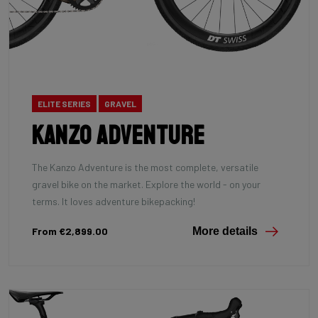
ELITE SERIES
GRAVEL
Kanzo Adventure
The Kanzo Adventure is the most complete, versatile
gravel bike on the market. Explore the world - on your
terms. It loves adventure bikepacking!
From €2,899.00
More details