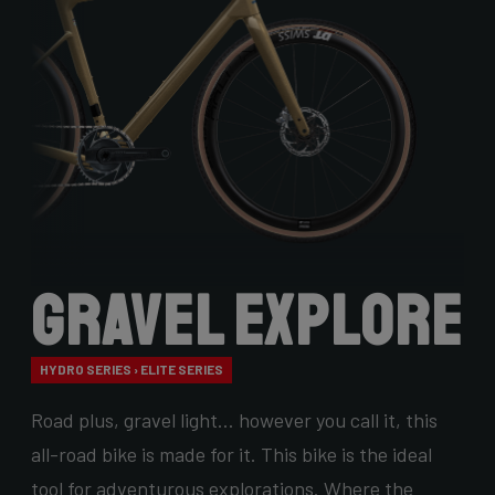
Gravel Explore
HYDRO SERIES › ELITE SERIES
Road plus, gravel light… however you call it, this
all-road bike is made for it. This bike is the ideal
tool for adventurous explorations. Where the