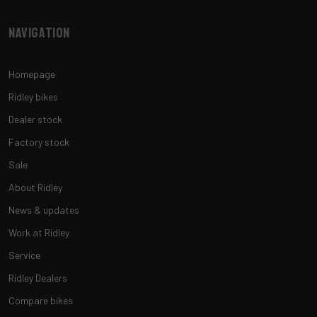
Navigation
Homepage
Ridley bikes
Dealer stock
Factory stock
Sale
About Ridley
News & updates
Work at Ridley
Service
Ridley Dealers
Compare bikes