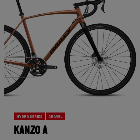
HYDRO SERIES
GRAVEL
Kanzo A