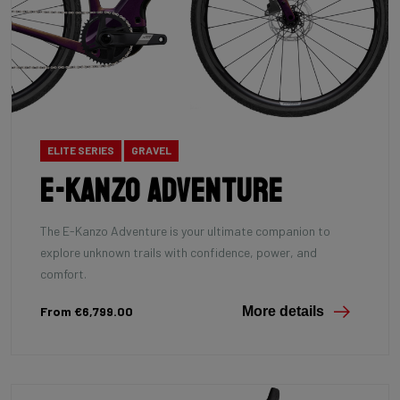
ELITE SERIES
GRAVEL
E-Kanzo Adventure
The E-Kanzo Adventure is your ultimate companion to
explore unknown trails with confidence, power, and
comfort.
From €6,799.00
More details