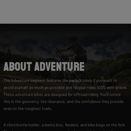
About Adventure
The Adventure segment features the perfect bikes if you want to
avoid asphalt as much as possible and fill your rides 100% with gravel.
These adventure bikes are designed for offroad riding. You’ll notice
this in the geometry, tire clearance, and the confidence they provide
even on the toughest trails.
A third bottle holder, a bento box, fenders, and bike bags on the fork.