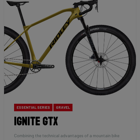
ESSENTIAL SERIES
GRAVEL
Ignite GTX
Combining the technical advantages of a mountain bike