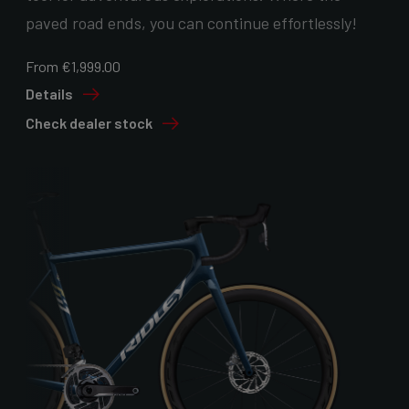
paved road ends, you can continue effortlessly!
From €1,999.00
Details
Check dealer stock