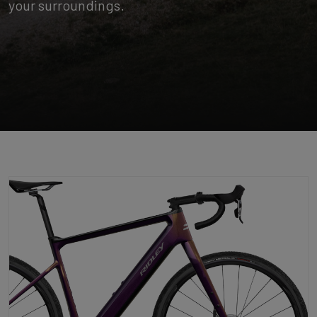
your surroundings.