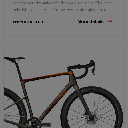
with the aerodynamics of a drop bar, the Ignite GTX is the
only right race machine for the most challenging terrain.
From €2,999.00
More details