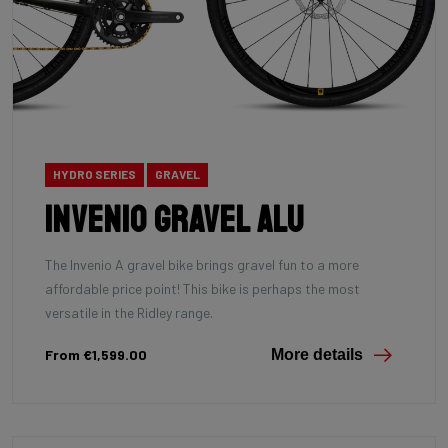
HYDRO SERIES
GRAVEL
INVENIO Gravel Alu
The Invenio A gravel bike brings gravel fun to a more
affordable price point! This bike is perhaps the most
versatile in the Ridley range.
From €1,599.00
More details