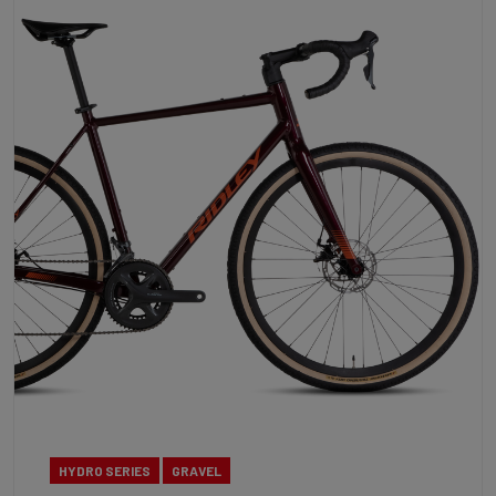
HYDRO SERIES
GRAVEL