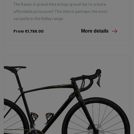
The Kanzo A gravel bike brings gravel fun to a more
affordable price point! This bike is perhaps the most
versatile in the Ridley range.
From €1,799.00
More details