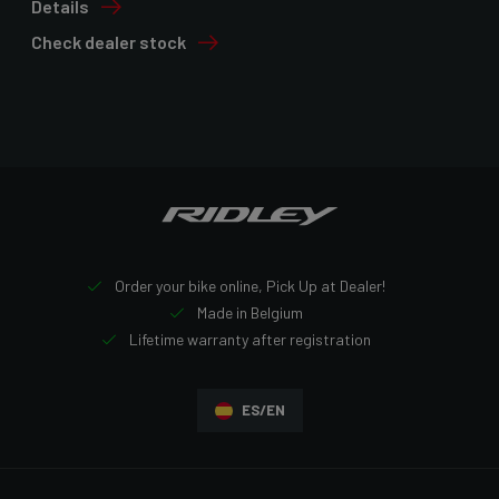
Details
Check dealer stock
Order your bike online, Pick Up at Dealer!
Made in Belgium
Lifetime warranty after registration
ES/EN