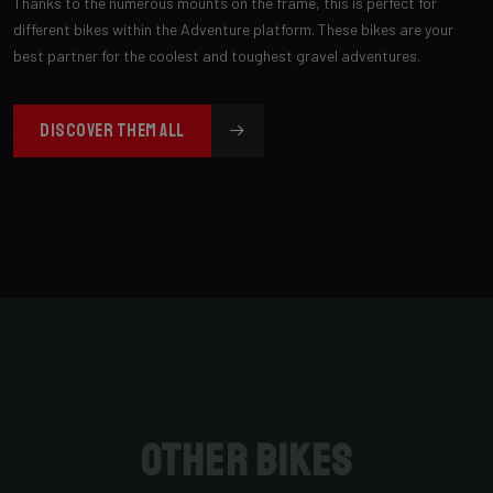
Thanks to the numerous mounts on the frame, this is perfect for
different bikes within the Adventure platform. These bikes are your
best partner for the coolest and toughest gravel adventures.
DISCOVER THEM ALL
Other bikes