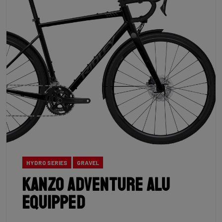
HYDRO SERIES
GRAVEL
Kanzo Adventure Alu
Equipped