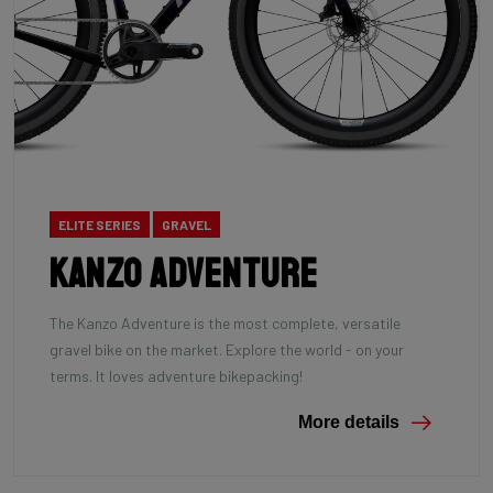
ELITE SERIES
GRAVEL
Kanzo Adventure
The Kanzo Adventure is the most complete, versatile
gravel bike on the market. Explore the world - on your
terms. It loves adventure bikepacking!
More details