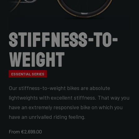
Stiffness-to-
Weight
ESSENTIAL SERIES
Our stiffness-to-weight bikes are absolute
lightweights with excellent stiffness. That way you
have an extremely responsive bike on which you
have an unrivalled riding feeling.
From €2,699.00