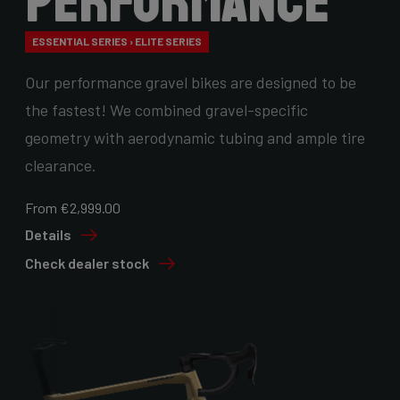
Performance
ESSENTIAL SERIES › ELITE SERIES
Our performance gravel bikes are designed to be
the fastest! We combined gravel-specific
geometry with aerodynamic tubing and ample tire
clearance.
From €2,999.00
Details
Check dealer stock