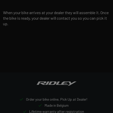
When your bike arrives at your dealer they will assemble it. Once
the bike is ready, your dealer will contact you so you can pick it
up.
Order your bike online, Pick Up at Dealer!
Made in Belgium
Lifetime warranty after registration