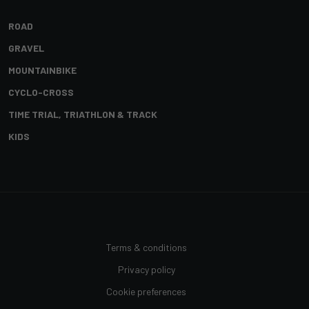
ROAD
GRAVEL
MOUNTAINBIKE
CYCLO-CROSS
TIME TRIAL, TRIATHLON & TRACK
KIDS
Terms & conditions
Privacy policy
Cookie preferences