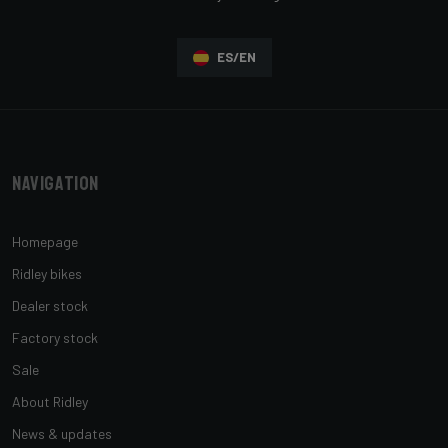
ES/EN
Navigation
Homepage
Ridley bikes
Dealer stock
Factory stock
Sale
About Ridley
News & updates