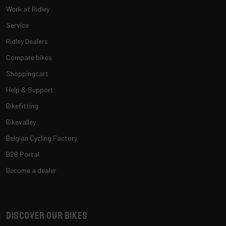
Work at Ridley
Service
Ridley Dealers
Compare bikes
Shoppingcart
Help & Support
Bikefitting
Bikevalley
Belgian Cycling Factory
B2B Portal
Become a dealer
Discover our bikes