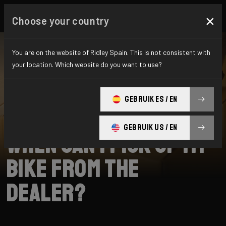
×
Choose your country
You are on the website of Ridley Spain. This is not consistent with
your location. Which website do you want to use?
SEARCH
GEBRUIK ES / EN
Home
Support
Collection
GEBRUIK US / EN
When can I pick up my
bike from the
dealer?