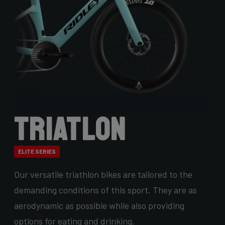
Triatlon
ELITE SERIES
Our versatile triathlon bikes are tailored to the
demanding conditions of this sport. They are as
aerodynamic as possible while also providing
options for eating and drinking.