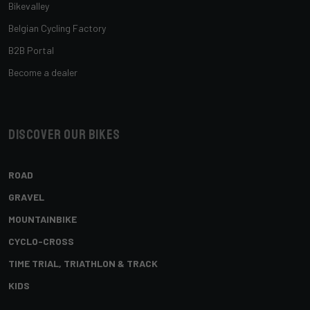
Bikevalley
Belgian Cycling Factory
B2B Portal
Become a dealer
Discover our bikes
ROAD
GRAVEL
MOUNTAINBIKE
CYCLO-CROSS
TIME TRIAL, TRIATHLON & TRACK
KIDS