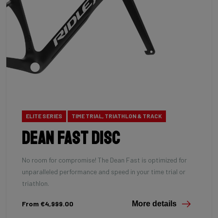
ELITE SERIES
TIME TRIAL, TRIATHLON & TRACK
Dean Fast Disc
No room for compromise! The Dean Fast is optimized for
unparalleled performance and speed in your time trial or
triathlon.
From €4,999.00
More details