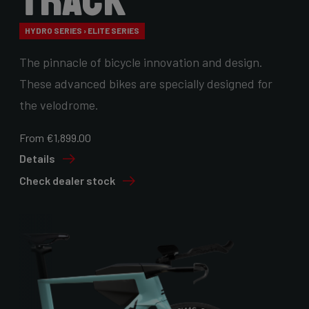
Track
HYDRO SERIES › ELITE SERIES
The pinnacle of bicycle innovation and design.
These advanced bikes are specially designed for
the velodrome.
From €1,899.00
Details
Check dealer stock