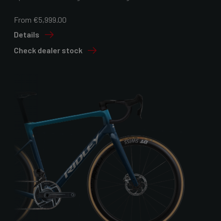
From €5,999.00
Details
Check dealer stock