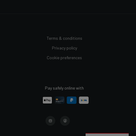
Terms & conditions
Privacy policy
Cookie preferences
Pay safely online with