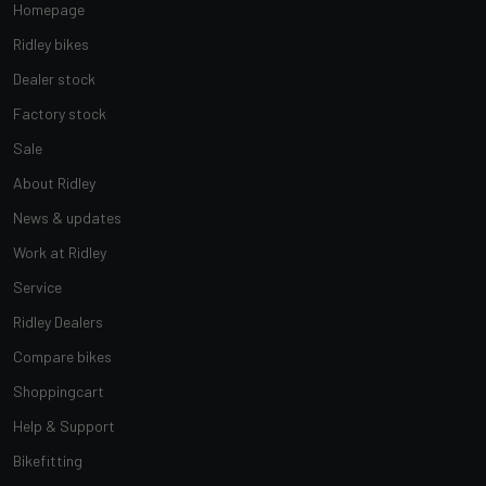
Homepage
Ridley bikes
Dealer stock
Factory stock
Sale
About Ridley
News & updates
Work at Ridley
Service
Ridley Dealers
Compare bikes
Shoppingcart
Help & Support
Bikefitting