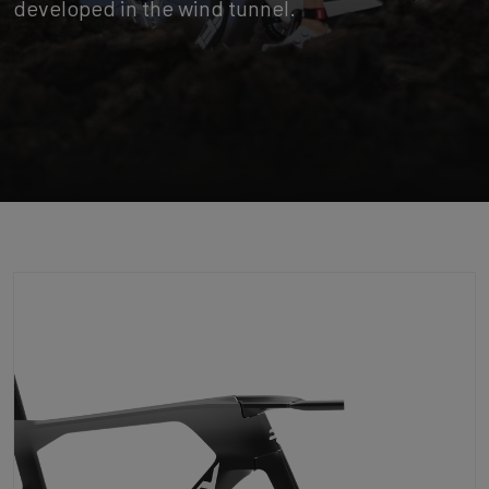
developed in the wind tunnel.