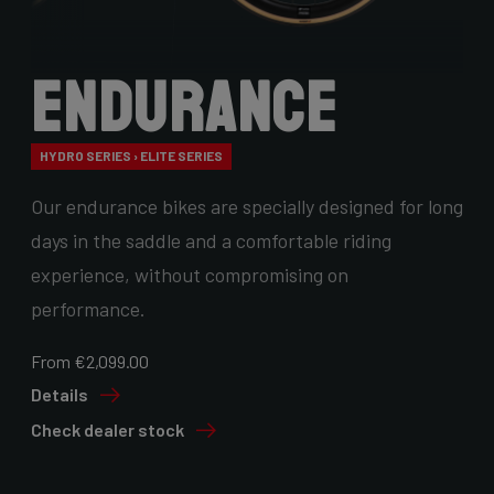
Endurance
HYDRO SERIES › ELITE SERIES
Our endurance bikes are specially designed for long
days in the saddle and a comfortable riding
experience, without compromising on
performance.
From €2,099.00
Details
Check dealer stock