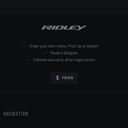
Order your bike online, Pick Up at Dealer!
Made in Belgium
Lifetime warranty after registration
FR/EN
Navigation