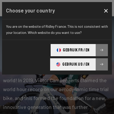
×
Choose your country
You are on the website of Ridley France. This is not consistent with
your location. Which website do you want to use?
Bikes
Time Trial, Triathlon & Track
GEBRUIK FR / EN
Time Trial
GEBRUIK US / EN
Our time trial bikes are among the fastest in the
world! In 2019, Victor Campenaerts claimed the
world hour record on our aerodynamic time trial
bike, and this formed the foundation for a new,
innovative generation that was further