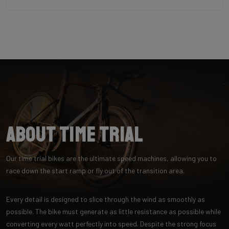
About Time Trial
Our time trial bikes are the ultimate speed machines, allowing you to
race down the start ramp or fly out of the transition area.
Every detail is designed to slice through the wind as smoothly as
possible. The bike must generate as little resistance as possible while
converting every watt perfectly into speed. Despite the strong focus