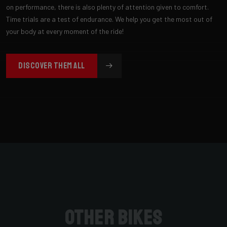
on performance, there is also plenty of attention given to comfort.
Time trials are a test of endurance. We help you get the most out of
your body at every moment of the ride!
DISCOVER THEM ALL
Other bikes