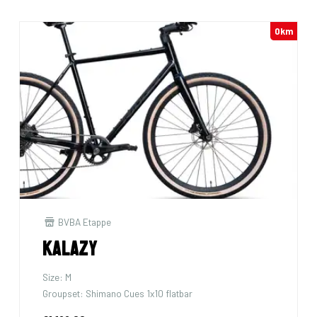
0km
BVBA Etappe
Kalazy
Size: M
Groupset: Shimano Cues 1x10 flatbar