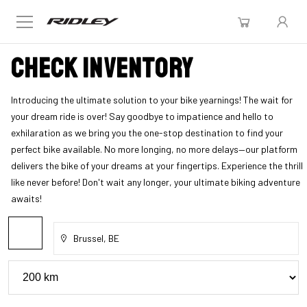
Check inventory
Introducing the ultimate solution to your bike yearnings! The wait for
your dream ride is over! Say goodbye to impatience and hello to
exhilaration as we bring you the one-stop destination to find your
perfect bike available. No more longing, no more delays—our platform
delivers the bike of your dreams at your fingertips. Experience the thrill
like never before! Don't wait any longer, your ultimate biking adventure
awaits!
Brussel, BE