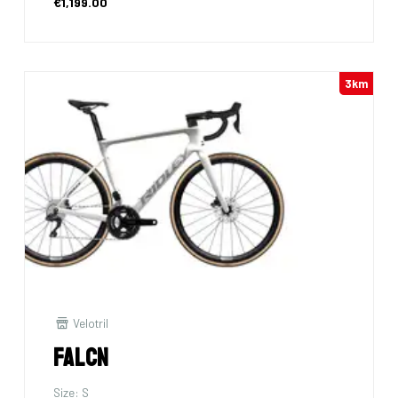
€1,199.00
3km
Velotril
Falcn
Size: S