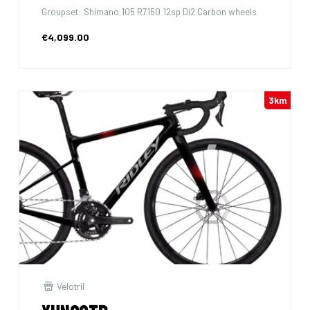
Groupset: Shimano 105 R7150 12sp Di2 Carbon wheels
€4,099.00
3km
Velotril