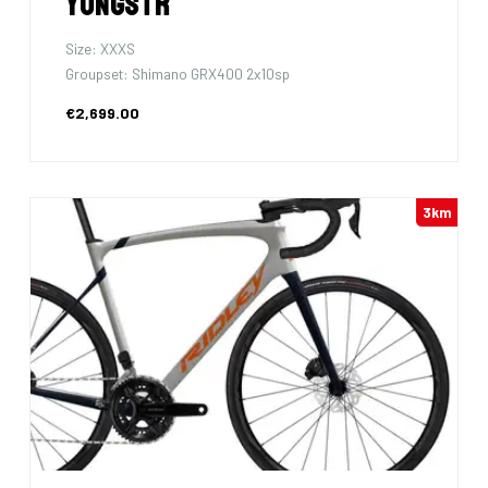
Yungstr
Size: XXXS
Groupset: Shimano GRX400 2x10sp
€2,699.00
3km