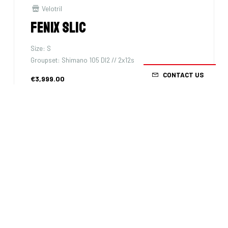
Velotril
Fenix SLiC
Size: S
Groupset: Shimano 105 DI2 // 2x12s
CONTACT US
€3,999.00
3km