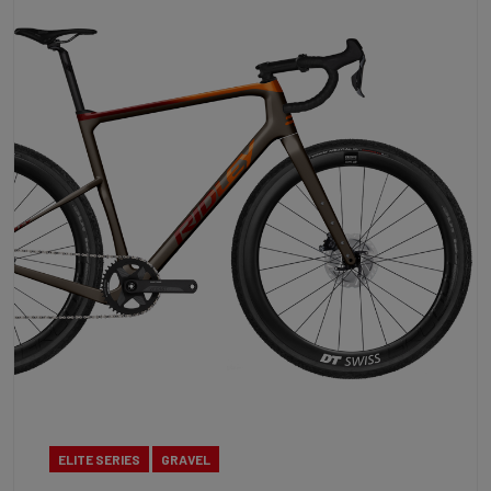
ELITE SERIES
GRAVEL