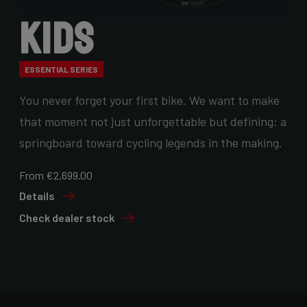
Kids
ESSENTIAL SERIES
You never forget your first bike. We want to make
that moment not just unforgettable but defining: a
springboard toward cycling legends in the making.
From €2,699.00
Details
Check dealer stock