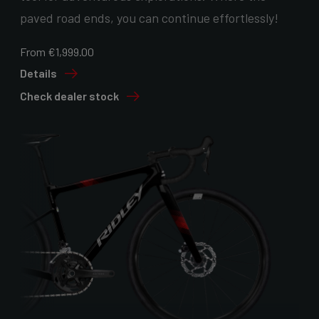
paved road ends, you can continue effortlessly!
From €1,999.00
Details
Check dealer stock