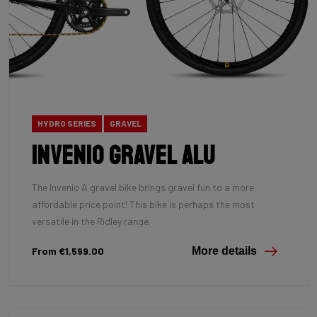
HYDRO SERIES
GRAVEL
INVENIO Gravel Alu
The Invenio A gravel bike brings gravel fun to a more
affordable price point! This bike is perhaps the most
versatile in the Ridley range.
From €1,599.00
More details