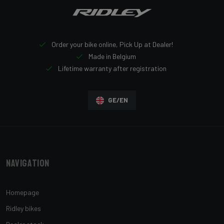
Order your bike online, Pick Up at Dealer!
Made in Belgium
Lifetime warranty after registration
GE/EN
Navigation
Homepage
Ridley bikes