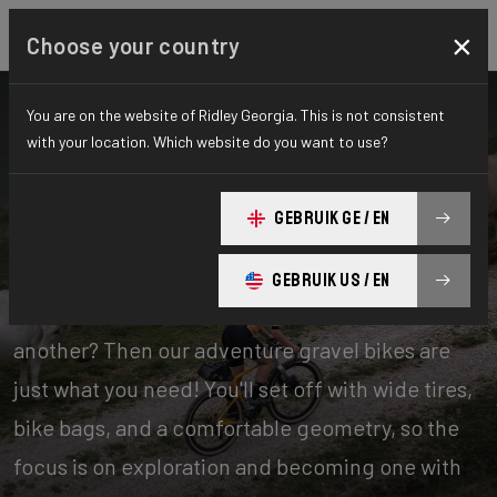
×
Choose your country
You are on the website of Ridley Georgia. This is not consistent
with your location. Which website do you want to use?
Bikes
Gravel
GEBRUIK GE / EN
Adventure
GEBRUIK US / EN
Experience days of one offroad adventure after
another? Then our adventure gravel bikes are
just what you need! You'll set off with wide tires,
bike bags, and a comfortable geometry, so the
focus is on exploration and becoming one with