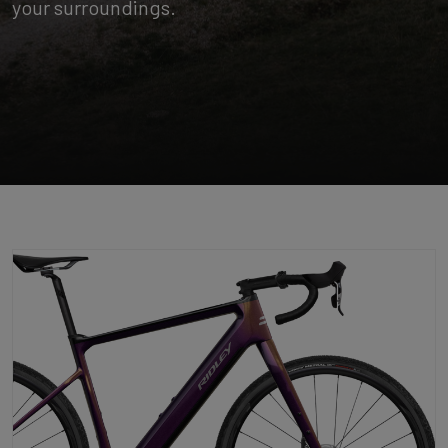
your surroundings.