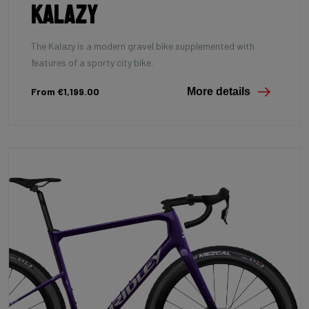
Kalazy
The Kalazy is a modern gravel bike supplemented with
features of a sporty city bike.
From €1,199.00
More details