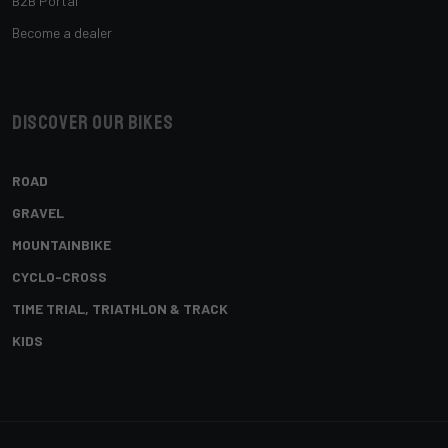
B2B Portal
Become a dealer
Discover our bikes
ROAD
GRAVEL
MOUNTAINBIKE
CYCLO-CROSS
TIME TRIAL, TRIATHLON & TRACK
KIDS