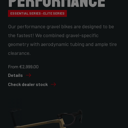
Performance
ESSENTIAL SERIES › ELITE SERIES
Our performance gravel bikes are designed to be
the fastest! We combined gravel-specific
geometry with aerodynamic tubing and ample tire
clearance.
From €2,999.00
Details
Check dealer stock