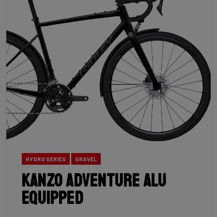
HYDRO SERIES
GRAVEL
Kanzo Adventure Alu
Equipped