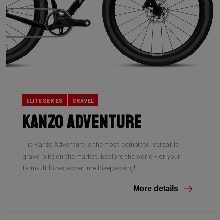
ELITE SERIES
GRAVEL
Kanzo Adventure
The Kanzo Adventure is the most complete, versatile
gravel bike on the market. Explore the world - on your
terms. It loves adventure bikepacking!
More details