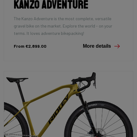
Kanzo Adventure
The Kanzo Adventure is the most complete, versatile
gravel bike on the market. Explore the world - on your
terms. It loves adventure bikepacking!
From €2,899.00
More details