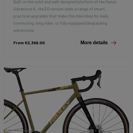
Built on the solid and well-designed platform of the Kanzo
Adventure A, the EQ version adds a range of smart,
practical upgrades that make this bike ideal for daily
commuting, long rides, or fully equipped bikepacking
adventures.
From €2,399.00
More details