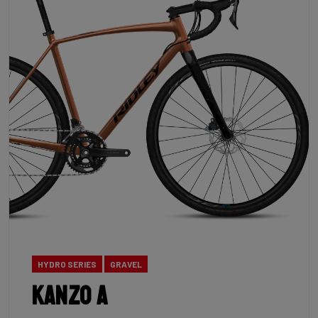
HYDRO SERIES
GRAVEL
Kanzo A