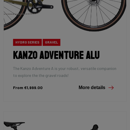
HYDRO SERIES
GRAVEL
Kanzo Adventure Alu
The Kanzo Adventure A is your robust, versatile companion
to explore the the gravel roads!
From €1,999.00
More details