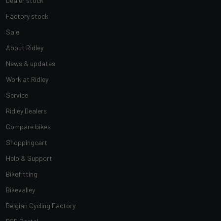
Dealer stock
Factory stock
Sale
About Ridley
News & updates
Work at Ridley
Service
Ridley Dealers
Compare bikes
Shoppingcart
Help & Support
Bikefitting
Bikevalley
Belgian Cycling Factory