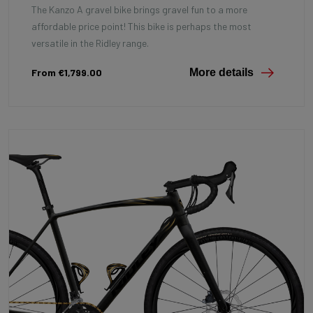
The Kanzo A gravel bike brings gravel fun to a more
affordable price point! This bike is perhaps the most
versatile in the Ridley range.
From €1,799.00
More details