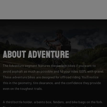
About Adventure
The Adventure segment features the perfect bikes if you want to
avoid asphalt as much as possible and fill your rides 100% with gravel.
These adventure bikes are designed for offroad riding. You’ll notice
this in the geometry, tire clearance, and the confidence they provide
even on the toughest trails.
A third bottle holder, a bento box, fenders, and bike bags on the fork.