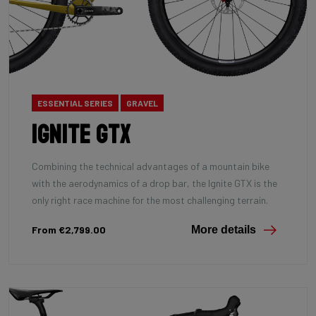
ESSENTIAL SERIES
GRAVEL
Ignite GTX
Combining the technical advantages of a mountain bike
with the aerodynamics of a drop bar, the Ignite GTX is the
only right race machine for the most challenging terrain.
From €2,799.00
More details