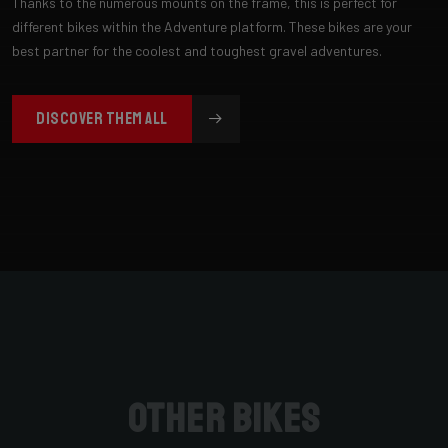
Thanks to the numerous mounts on the frame, this is perfect for
different bikes within the Adventure platform. These bikes are your
best partner for the coolest and toughest gravel adventures.
DISCOVER THEM ALL
Other bikes