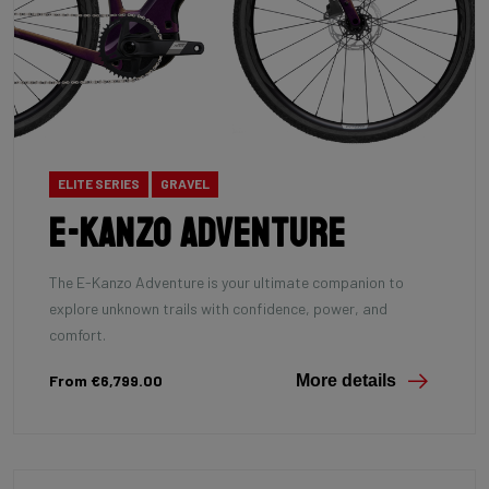
ELITE SERIES
GRAVEL
E-Kanzo Adventure
The E-Kanzo Adventure is your ultimate companion to
explore unknown trails with confidence, power, and
comfort.
From €6,799.00
More details