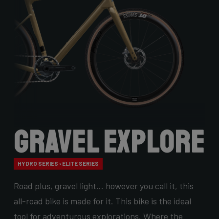
Gravel Explore
HYDRO SERIES › ELITE SERIES
Road plus, gravel light… however you call it, this
all-road bike is made for it. This bike is the ideal
tool for adventurous explorations. Where the