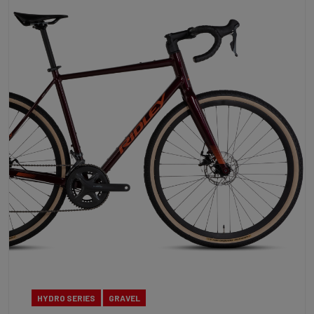
HYDRO SERIES
GRAVEL