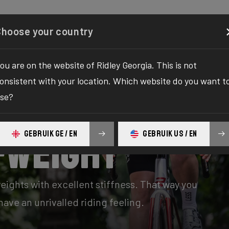
Configurator
Shop
About
Service
Register y
Choose your country
ou are on the website of Ridley Georgia. This is not
onsistent with your location. Which website do you want t
se?
GEBRUIK GE / EN
GEBRUIK US / EN
-Weight
eights with excellent stiffness. That way you
ave an unrivalled riding feeling.