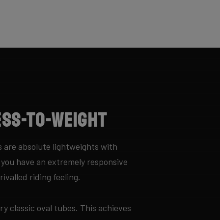
ess-to-Weight
 are absolute lightweights with
y you have an extremely responsive
ivalled riding feeling.
ry classic oval tubes. This achieves