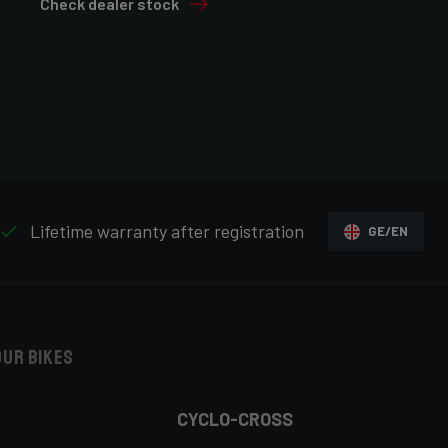
Check dealer stock
Lifetime warranty after registration
GE/EN
our bikes
CYCLO-CROSS