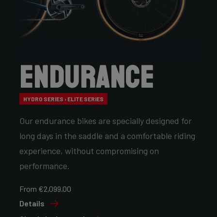
Endurance
HYDRO SERIES › ELITE SERIES
Our endurance bikes are specially designed for
long days in the saddle and a comfortable riding
experience, without compromising on
performance.
From €2,099.00
Details