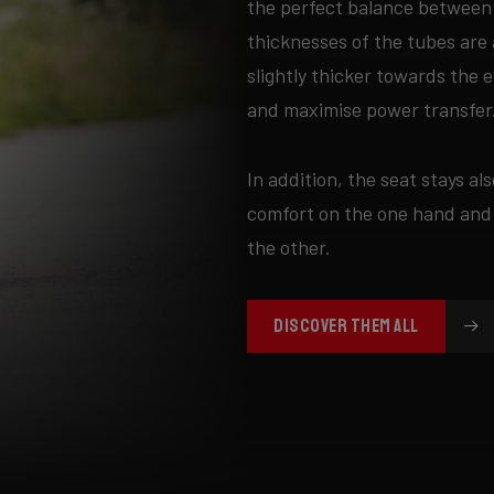
the perfect balance between 
thicknesses of the tubes are 
slightly thicker towards the 
and maximise power transfer
In addition, the seat stays als
comfort on the one hand and
the other.
DISCOVER THEM ALL