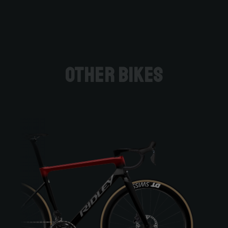
Other bikes