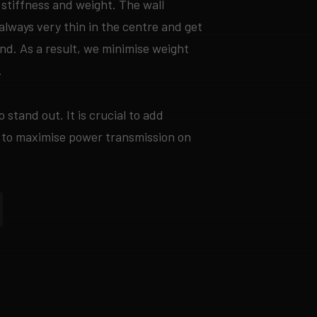
stiffness and weight. The wall
always very thin in the centre and get
end. As a result, we minimise weight
.
o stand out. It is crucial to add
 to maximise power transmission on