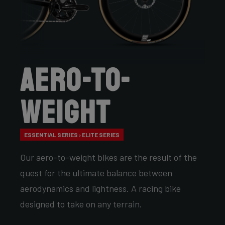
Aero-to-
Weight
ESSENTIAL SERIES › ELITE SERIES
Our aero-to-weight bikes are the result of the
quest for the ultimate balance between
aerodynamics and lightness. A racing bike
designed to take on any terrain.