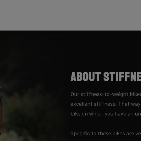
About Stiffn
Our stiffness-to-weight bikes
excellent stiffness. That wa
bike on which you have an unr
Specific to these bikes are ve