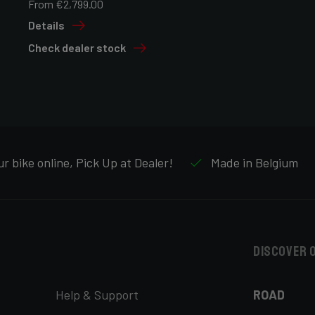
From €2,799.00
Details
Check dealer stock
r bike online, Pick Up at Dealer!
Made in Belgium
Discover 
Help & Support
ROAD