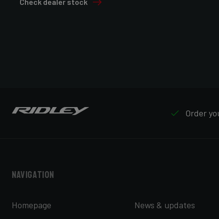
Check dealer stock
Order you
Navigation
Homepage
News & updates