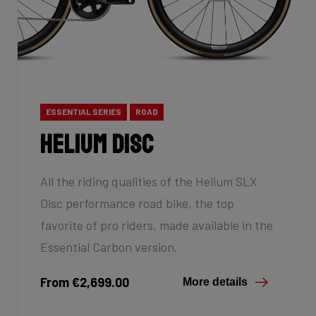
ESSENTIAL SERIES
ROAD
Helium Disc
All the riding qualities of the Helium SLX
Disc performance road bike, the top
favorite of pro riders, made available in the
Essential Carbon version.
From €2,699.00
More details