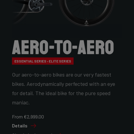
Aero-to-Aero
ESSENTIAL SERIES › ELITE SERIES
Our aero-to-aero bikes are our very fastest
bikes. Aerodynamically perfected with an eye
for detail. The ideal bike for the pure speed
maniac.
From €2,999.00
Details