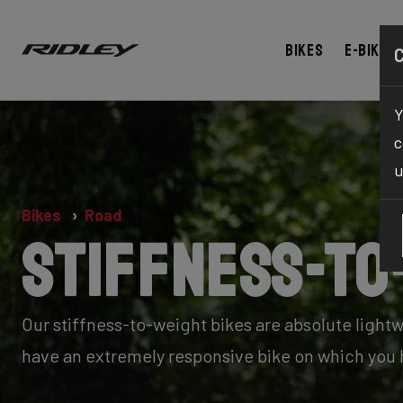
Bikes
E-bikes
Y
c
u
Bikes
Road
Stiffness-to
Our stiffness-to-weight bikes are absolute lightw
have an extremely responsive bike on which you h