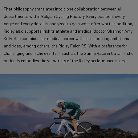
That philosophy translates into close collaboration between all
departments within Belgian Cycling Factory. Every position, every
angle and every detail is analyzed to gain watt after watt. In addition,
Ridley also supports Irish triathlete and medical doctor Shannon Amy
Kelly. She combines her medical career with elite sporting ambitions
and rides, among others, the Ridley Falcn RS. With a preference for
challenging and niche events — such as the Samla Race in Qatar — she
perfectly embodies the versatility of the Ridley performance story.