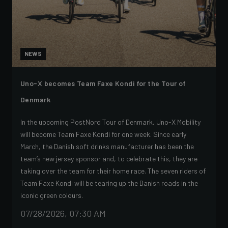
NEWS
Uno-X becomes Team Faxe Kondi for the Tour of
Denmark
In the upcoming PostNord Tour of Denmark, Uno-X Mobility
will become Team Faxe Kondi for one week. Since early
March, the Danish soft drinks manufacturer has been the
team’s new jersey sponsor and, to celebrate this, they are
taking over the team for their home race. The seven riders of
Team Faxe Kondi will be tearing up the Danish roads in the
iconic green colours.
07/28/2026, 07:30 AM