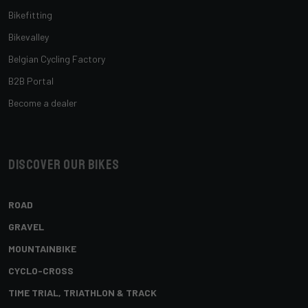
Bikefitting
Bikevalley
Belgian Cycling Factory
B2B Portal
Become a dealer
Discover our bikes
ROAD
GRAVEL
MOUNTAINBIKE
CYCLO-CROSS
TIME TRIAL, TRIATHLON & TRACK