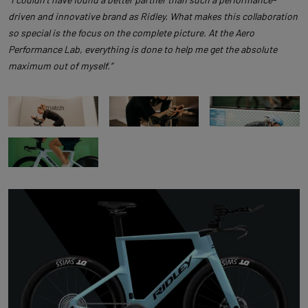
driven and innovative brand as Ridley. What makes this collaboration
so special is the focus on the complete picture. At the Aero
Performance Lab, everything is done to help me get the absolute
maximum out of myself.”