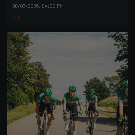
08/03/2026, 04:00 PM