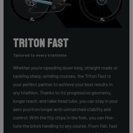
Triton Fast
Tailored to every triathlete
Whether you’re speeding down long, straight roads or
tackling sharp, winding courses, the Triton Fast is
your perfect partner to achieve your best results in
any triathlon. Thanks to its progressive geometry,
longer reach, and taller head tube, you can stay in your
aero position longer with unmatched stability and
control. With the flip chips in the fork, you can fine-
tune the bike’s handling to any course. From flat, fast