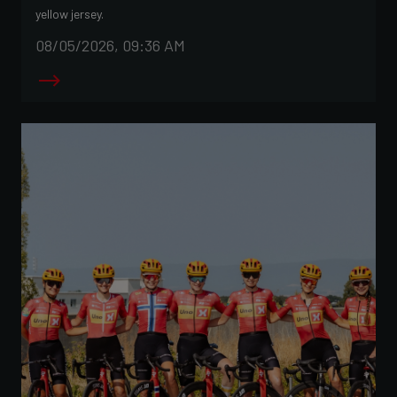
yellow jersey.
08/05/2026, 09:36 AM