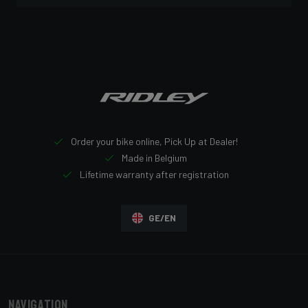
Order your bike online, Pick Up at Dealer!
Made in Belgium
Lifetime warranty after registration
GE/EN
Navigation