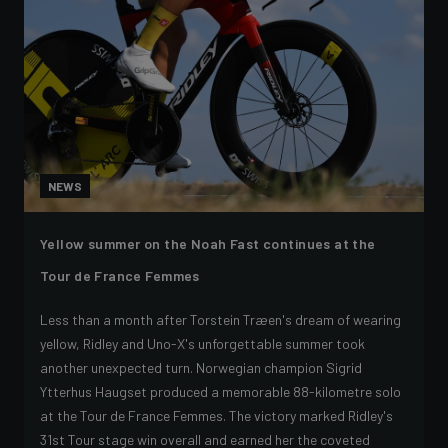
NEWS
Yellow summer on the Noah Fast continues at the
Tour de France Femmes
Less than a month after Torstein Træen's dream of wearing
yellow, Ridley and Uno-X's unforgettable summer took
another unexpected turn. Norwegian champion Sigrid
Ytterhus Haugset produced a memorable 88-kilometre solo
at the Tour de France Femmes. The victory marked Ridley's
31st Tour stage win overall and earned her the coveted