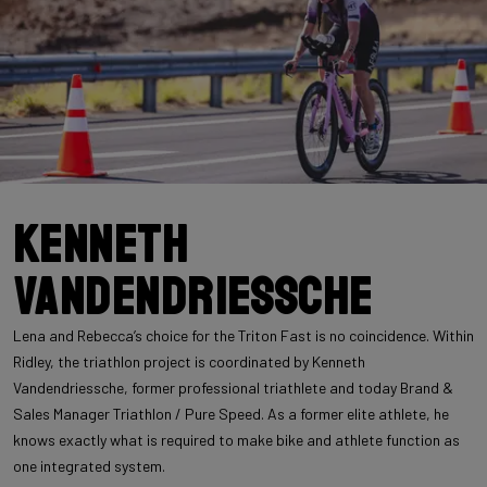
Kenneth
Vandendriessche
Lena and Rebecca’s choice for the Triton Fast is no coincidence. Within
Ridley, the triathlon project is coordinated by Kenneth
Vandendriessche, former professional triathlete and today Brand &
Sales Manager Triathlon / Pure Speed. As a former elite athlete, he
knows exactly what is required to make bike and athlete function as
one integrated system.