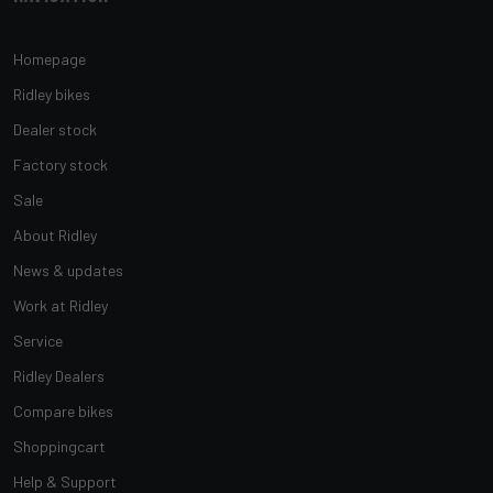
Homepage
Ridley bikes
Dealer stock
Factory stock
Sale
About Ridley
News & updates
Work at Ridley
Service
Ridley Dealers
Compare bikes
Shoppingcart
Help & Support