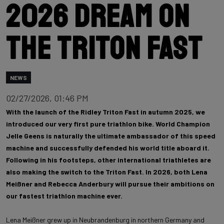
2026 dream on
the Triton Fast
NEWS
02/27/2026, 01:46 PM
With the launch of the Ridley Triton Fast in autumn 2025, we
introduced our very first pure triathlon bike. World Champion
Jelle Geens is naturally the ultimate ambassador of this speed
machine and successfully defended his world title aboard it.
Following in his footsteps, other international triathletes are
also making the switch to the Triton Fast. In 2026, both Lena
Meißner and Rebecca Anderbury will pursue their ambitions on
our fastest triathlon machine ever.
Lena Meißner grew up in Neubrandenburg in northern Germany and