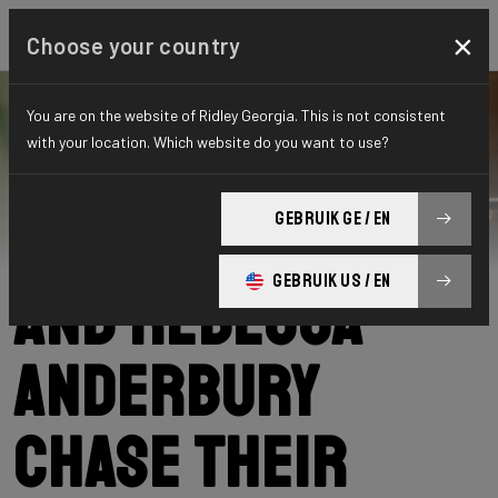
×
Choose your country
You are on the website of Ridley Georgia. This is not consistent
with your location. Which website do you want to use?
Ridley
News
Category: News
Lena Meißner
GEBRUIK GE / EN
GEBRUIK US / EN
and Rebecca
Anderbury
chase their