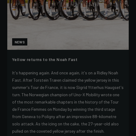
NEWS
Yellow returns to the Noah Fast
It's happening again. And once again, it's on a Ridley Noah
Fast. After Torstein Træen claimed the yellow jersey in this
summer's Tour de France, it is now Sigrid Ytterhus Haugset's
turn. The Norwegian champion of Uno-X Mobility wrote one
of the most remarkable chapters in the history of the Tour
de France Femmes on Monday by winning the third stage
from Geneva to Poligny after an impressive 88-kilometre
solo attack. As the icing on the cake, the 27-year-old also
pulled on the coveted yellow jersey after the finish.