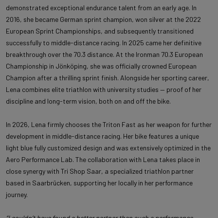
demonstrated exceptional endurance talent from an early age. In
2016, she became German sprint champion, won silver at the 2022
European Sprint Championships, and subsequently transitioned
successfully to middle-distance racing. In 2025 came her definitive
breakthrough over the 70.3 distance. At the Ironman 70.3 European
Championship in Jönköping, she was officially crowned European
Champion after a thrilling sprint finish. Alongside her sporting career,
Lena combines elite triathlon with university studies — proof of her
discipline and long-term vision, both on and off the bike.
In 2026, Lena firmly chooses the Triton Fast as her weapon for further
development in middle-distance racing. Her bike features a unique
light blue fully customized design and was extensively optimized in the
Aero Performance Lab. The collaboration with Lena takes place in
close synergy with Tri Shop Saar, a specialized triathlon partner
based in Saarbrücken, supporting her locally in her performance
journey.
“I couldn’t have found a better partner than such a performance-