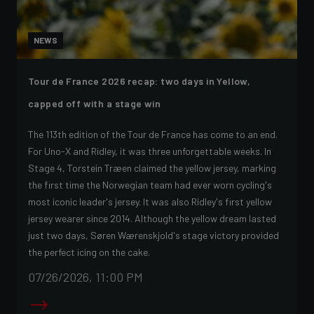
NEWS
Tour de France 2026 recap: two days in Yellow,
capped off with a stage win
The 113th edition of the Tour de France has come to an end.
For Uno-X and Ridley, it was three unforgettable weeks. In
Stage 4, Torstein Træen claimed the yellow jersey, marking
the first time the Norwegian team had ever worn cycling's
most iconic leader's jersey. It was also Ridley's first yellow
jersey wearer since 2014. Although the yellow dream lasted
just two days, Søren Wærenskjold's stage victory provided
the perfect icing on the cake.
07/26/2026, 11:00 PM