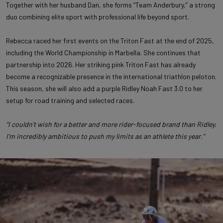
Together with her husband Dan, she forms “Team Anderbury,” a strong
duo combining elite sport with professional life beyond sport.
Rebecca raced her first events on the Triton Fast at the end of 2025,
including the World Championship in Marbella. She continues that
partnership into 2026. Her striking pink Triton Fast has already
become a recognizable presence in the international triathlon peloton.
This season, she will also add a purple Ridley Noah Fast 3.0 to her
setup for road training and selected races.
“I couldn’t wish for a better and more rider-focused brand than Ridley.
I’m incredibly ambitious to push my limits as an athlete this year.”