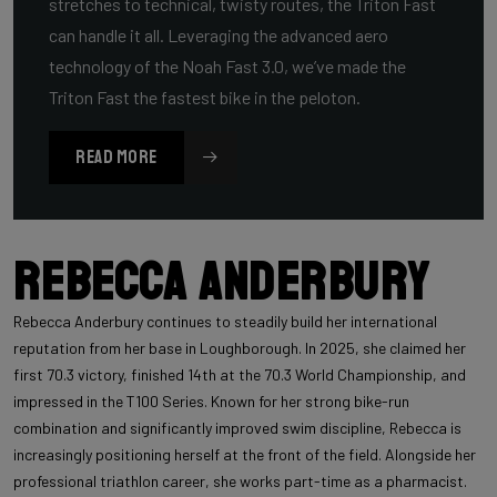
stretches to technical, twisty routes, the Triton Fast
can handle it all. Leveraging the advanced aero
technology of the Noah Fast 3.0, we’ve made the
Triton Fast the fastest bike in the peloton.
READ MORE
Rebecca Anderbury
Rebecca Anderbury continues to steadily build her international
reputation from her base in Loughborough. In 2025, she claimed her
first 70.3 victory, finished 14th at the 70.3 World Championship, and
impressed in the T100 Series. Known for her strong bike-run
combination and significantly improved swim discipline, Rebecca is
increasingly positioning herself at the front of the field. Alongside her
professional triathlon career, she works part-time as a pharmacist.