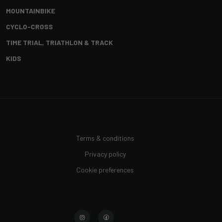
MOUNTAINBIKE
CYCLO-CROSS
TIME TRIAL, TRIATHLON & TRACK
KIDS
Terms & conditions
Privacy policy
Cookie preferences