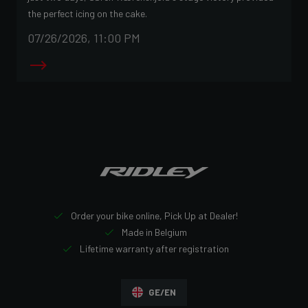
the perfect icing on the cake.
07/26/2026, 11:00 PM
Order your bike online, Pick Up at Dealer!
Made in Belgium
Lifetime warranty after registration
GE/EN