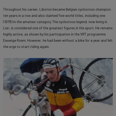
Throughout his career, Liboton became Belgian cyclocross champion
ten years in a row and also claimed five world titles, including one
(1978) in the amateur category. The cyclocross legend, now living in
Lier, is considered one of the greatest figures in the sport. He remains
highly active, as shown by his participation in the VRT programme
Eeuwige Roem. However, he had been without a bike for a year and felt
the urge to start riding again.