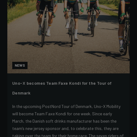
NEWS
Uno-X becomes Team Faxe Kondi for the Tour of
Denmark
In the upcoming PostNord Tour of Denmark, Uno-X Mobility
will become Team Faxe Kondi for one week. Since early
March, the Danish soft drinks manufacturer has been the
team’s new jersey sponsor and, to celebrate this, they are
taking over the team for their home race. The seven riders of