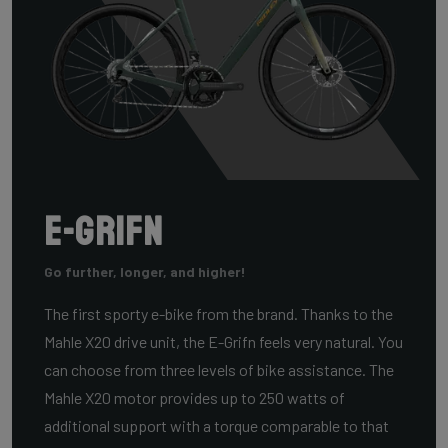
E-Grifn
Go further, longer, and higher!
The first sporty e-bike from the brand. Thanks to the
Mahle X20 drive unit, the E-Grifn feels very natural. You
can choose from three levels of bike assistance. The
Mahle X20 motor provides up to 250 watts of
additional support with a torque comparable to that