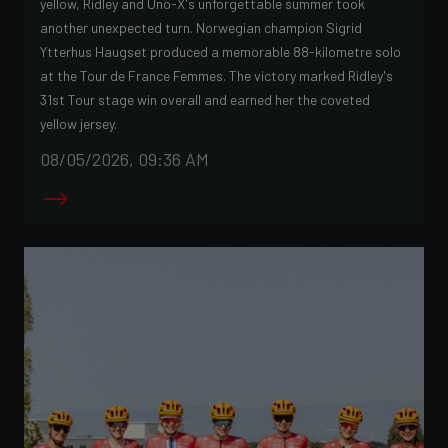
yellow, Ridley and Uno-X's unforgettable summer took
another unexpected turn. Norwegian champion Sigrid
Ytterhus Haugset produced a memorable 88-kilometre solo
at the Tour de France Femmes. The victory marked Ridley's
31st Tour stage win overall and earned her the coveted
yellow jersey.
08/05/2026, 09:36 AM