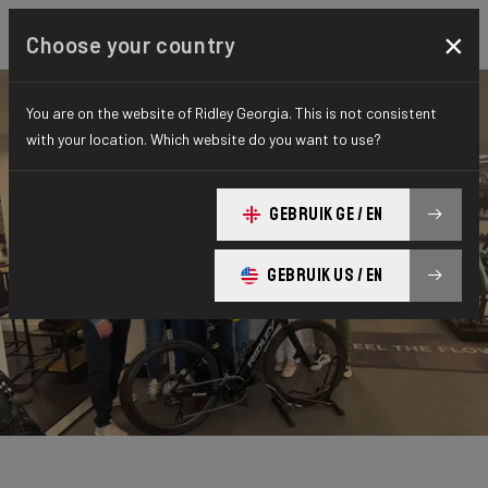
×
Choose your country
You are on the website of Ridley Georgia. This is not consistent
with your location. Which website do you want to use?
GEBRUIK GE / EN
GEBRUIK US / EN