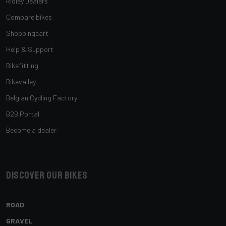
Ridley Dealers
Compare bikes
Shoppingcart
Help & Support
Bikefitting
Bikevalley
Belgian Cycling Factory
B2B Portal
Become a dealer
Discover our bikes
ROAD
GRAVEL