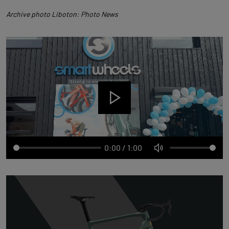
Archive photo Liboton: Photo News
0:00
/
1:00