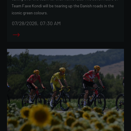
Team Faxe Kondi will be tearing up the Danish roads in the
iconic green colours.
07/28/2026, 07:30 AM