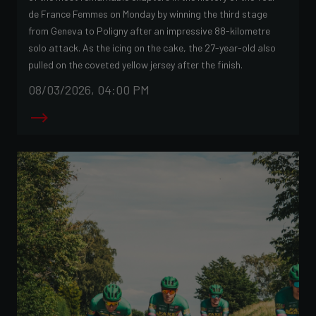
de France Femmes on Monday by winning the third stage
from Geneva to Poligny after an impressive 88-kilometre
solo attack. As the icing on the cake, the 27-year-old also
pulled on the coveted yellow jersey after the finish.
08/03/2026, 04:00 PM