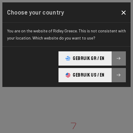
×
Choose your country
You are on the website of Ridley Greece. This is not consistent with
your location. Which website do you want to use?
GEBRUIK GR / EN
GEBRUIK US / EN