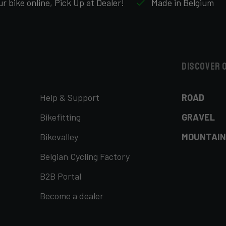
r bike online, Pick Up at Dealer!
Made in Belgium
Discover 
Help & Support
ROAD
Bikefitting
GRAVEL
Bikevalley
MOUNTAIN
Belgian Cycling Factory
B2B Portal
Become a dealer