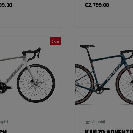
99.00
€2,799.00
7km
ophil
Velophil