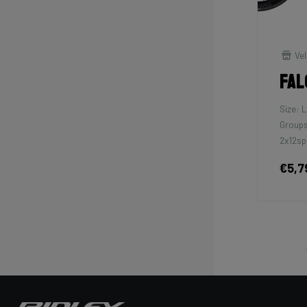
Vel
Fal
Size: L
Groups
2x12sp
€5,7