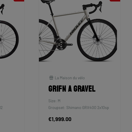
La Maison du vélo
Grifn A Gravel
Size: M
12
Groupset: Shimano GRX400 2x10sp
€1,999.00