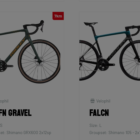
7km
ophil
Velophil
fn Gravel
Falcn
XS
Size: L
et: Shimano GRX600 2x12sp
Groupset: Shimano 105 - 2x