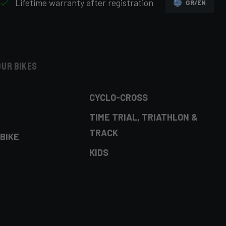
Lifetime warranty after registration
GR/EN
our bikes
CYCLO-CROSS
TIME TRIAL, TRIATHLON &
TRACK
BIKE
KIDS