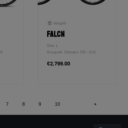
Velophil
Falcn
Size: L
12
Groupset: Shimano 105 - 2x12
€2,799.00
7
8
9
10