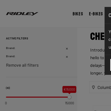
Bikes
E-bikes
Y
Chec
ACTIVE FILTERS
c
u
Brand:
Introducing
Brand:
hello to ex
Remove all filters
delays—our 
longer, yo
Columb
(€)
€15000
0
15000