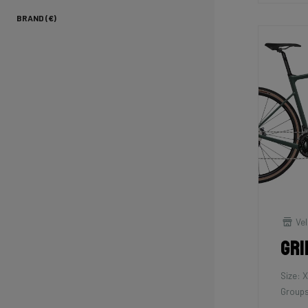
BRAND (€)
Vel
Gri
Size: 
Groups