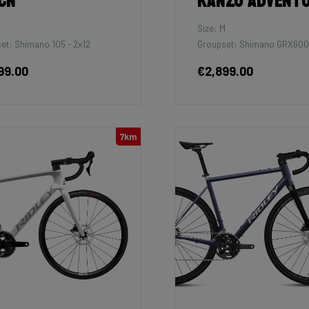
cn
Kanzo Advent
M
Size: M
et: Shimano 105 - 2x12
Groupset: Shimano GRX600
99.00
€2,899.00
7km