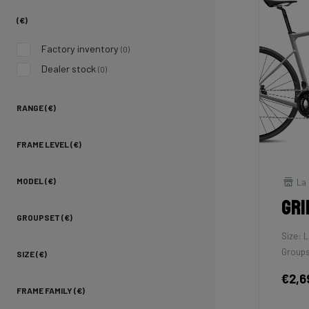
(€)
Factory inventory
(0)
Dealer stock
(0)
RANGE (€)
FRAME LEVEL (€)
La 
MODEL (€)
Gri
GROUPSET (€)
Size: L
Groups
SIZE (€)
€2,6
FRAME FAMILY (€)