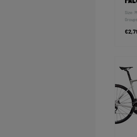
Fal
Size: 
Groups
€2,7