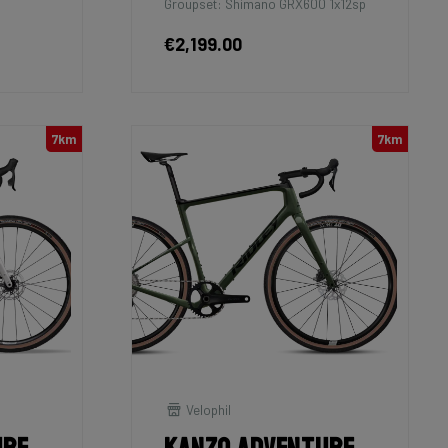
Groupset: Shimano GRX600 1x12sp
€2,199.00
7km
7km
Velophil