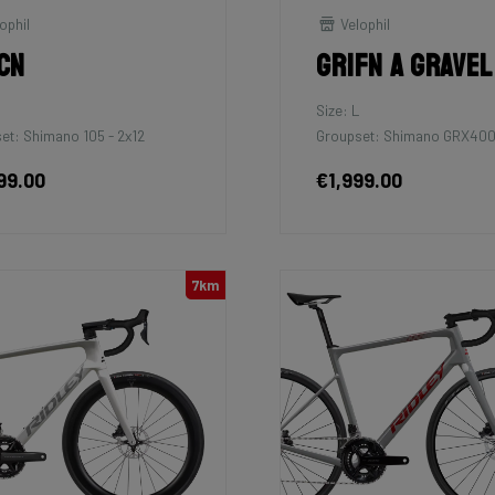
ophil
Velophil
cn
Grifn A Gravel
M
Size: L
et: Shimano 105 - 2x12
Groupset: Shimano GRX400
99.00
€1,999.00
7km