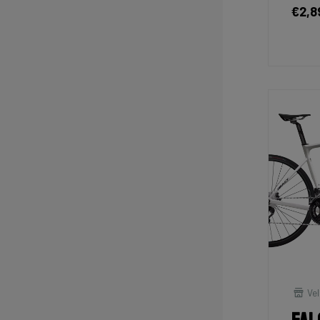
€2,8
Vel