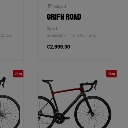
Velophil
Grifn Road
Size: L
 2x10sp
Groupset: Shimano 105 - 2x12
€2,699.00
7km
7km