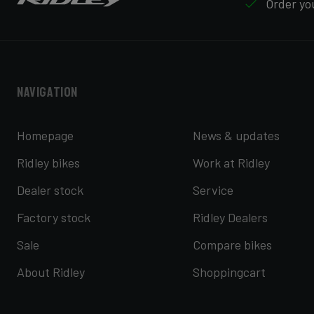
Order you
Navigation
Homepage
News & updates
Ridley bikes
Work at Ridley
Dealer stock
Service
Factory stock
Ridley Dealers
Sale
Compare bikes
About Ridley
Shoppingcart