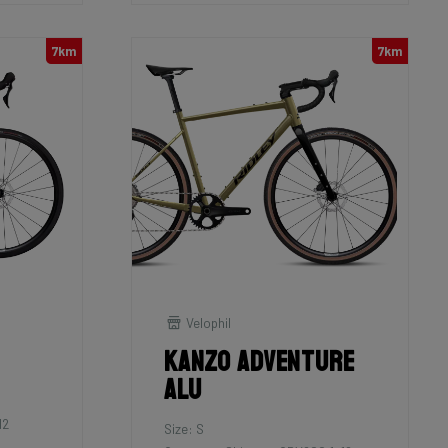
7km
7km
Velophil
Kanzo Adventure
Alu
12
Size: S