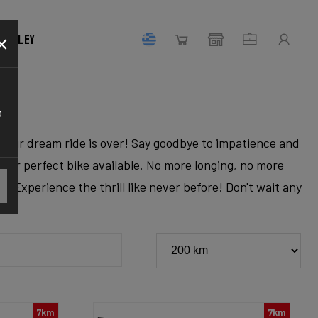
×
 Ridley
o
r your dream ride is over! Say goodbye to impatience and
 your perfect bike available. No more longing, no more
. Experience the thrill like never before! Don't wait any
7km
7km