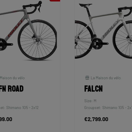
Maison du vélo
La Maison du vélo
fn Road
Falcn
Size: M
et: Shimano 105 - 2x12
Groupset: Shimano 105 - 2x
99.00
€2,799.00