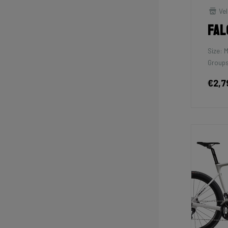
Vel
Fal
Size: 
Groups
€2,7