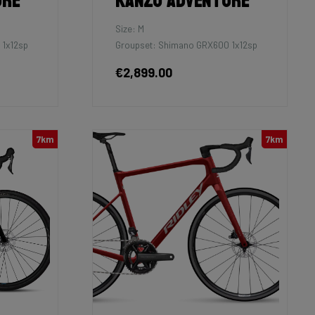
ure
Kanzo Adventure
Size: M
 1x12sp
Groupset: Shimano GRX600 1x12sp
€2,899.00
7km
7km