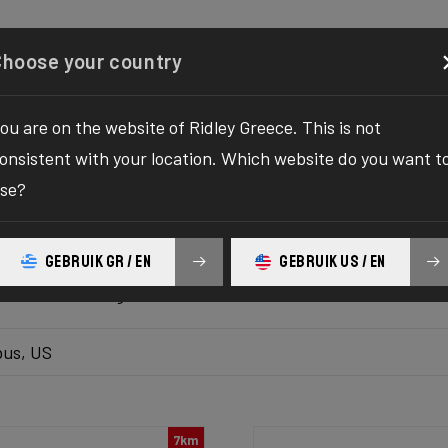
Configurator
Shop
About
Service
Register your
Choose your country
ou are on the website of Ridley Greece. This is not
k inventory
onsistent with your location. Which website do you want t
se?
 the ultimate solution to your bike yearnings! The wait fo
hilaration as we bring you the one-stop destination to find
GEBRUIK GR / EN
GEBRUIK US / EN
platform delivers the bike of your dreams at your fingertips
ur ultimate biking adventure awaits!
us, US
7km