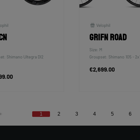
ophil
Velophil
cn
Grifn Road
Size: M
et: Shimano Ultegra DI2
Groupset: Shimano 105 - 2x
€2,699.00
99.00
1
2
3
4
5
6