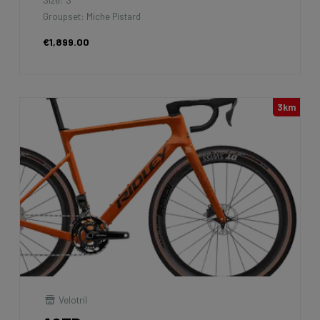
Groupset: Miche Pistard
€1,899.00
3km
Velotril