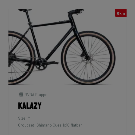
0km
BVBA Etappe
Kalazy
Size: M
Groupset: Shimano Cues 1x10 flatbar