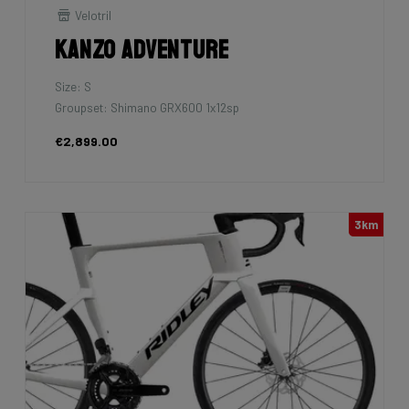
Velotril
Kanzo Adventure
Size: S
Groupset: Shimano GRX600 1x12sp
€2,899.00
3km