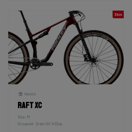
3km
Velotril
Raft XC
Size: M
Groupset: Sram GX 1x12sp