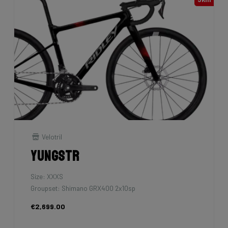
Velotril
Yungstr
Size: XXXS
Groupset: Shimano GRX400 2x10sp
€2,699.00