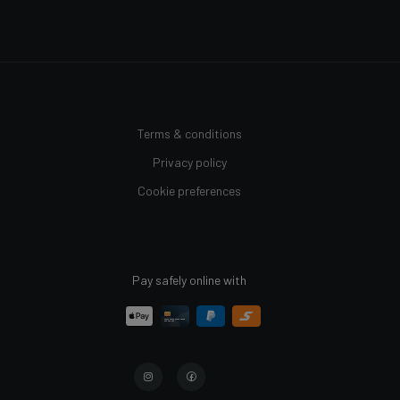
Terms & conditions
Privacy policy
Cookie preferences
Pay safely online with