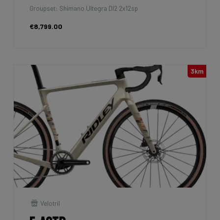
Groupset: Shimano Ultegra DI2 2x12sp
€8,799.00
3km
Velotril