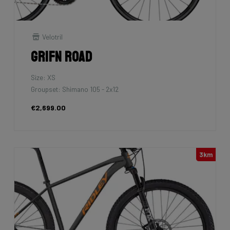
Velotril
Grifn Road
Size: XS
Groupset: Shimano 105 - 2x12
€2,699.00
3km