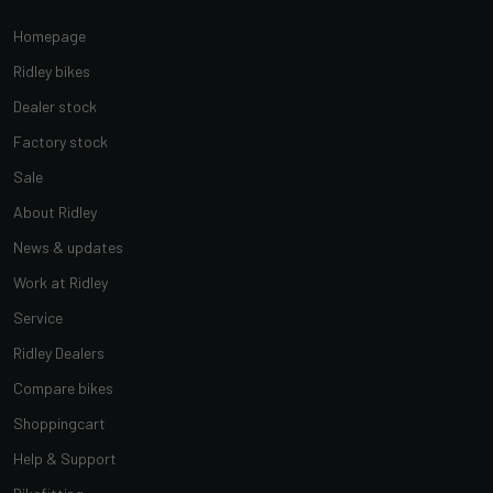
Homepage
Ridley bikes
Dealer stock
Factory stock
Sale
About Ridley
News & updates
Work at Ridley
Service
Ridley Dealers
Compare bikes
Shoppingcart
Help & Support