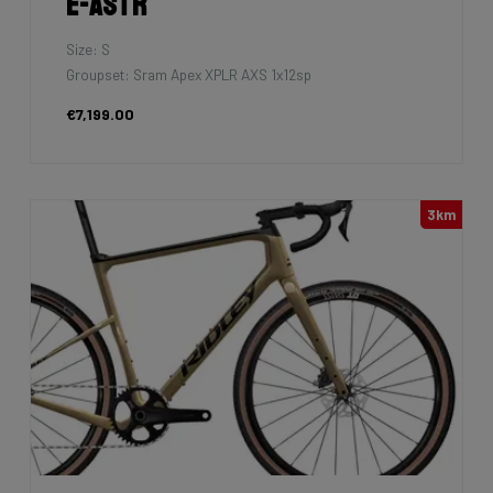
E-Astr
Size: S
Groupset: Sram Apex XPLR AXS 1x12sp
€7,199.00
3km