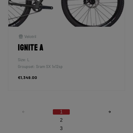
Velotril
Ignite A
Size: L
Groupset: Sram SX 1x12sp
€1,349.00
1
2
3