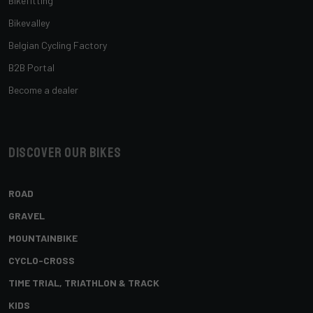
Bikefitting
Bikevalley
Belgian Cycling Factory
B2B Portal
Become a dealer
Discover our bikes
ROAD
GRAVEL
MOUNTAINBIKE
CYCLO-CROSS
TIME TRIAL, TRIATHLON & TRACK
KIDS