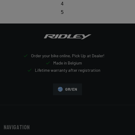
4
5
Order your bike online, Pick Up at Dealer!
Made in Belgium
Lifetime warranty after registration
GR/EN
Navigation