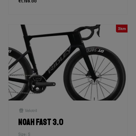
€1,199.00
3km
Velotril
Noah Fast 3.0
Size: S