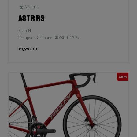
Velotril
Astr RS
Size: M
Groupset: Shimano GRX800 DI2 2x
€7,299.00
3km