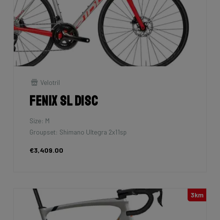
Velotril
Fenix SL Disc
Size: M
Groupset: Shimano Ultegra 2x11sp
€3,409.00
3km