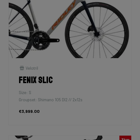
Velotril
Fenix SLiC
Size: S
Groupset: Shimano 105 DI2 // 2x12s
€3,999.00
3km