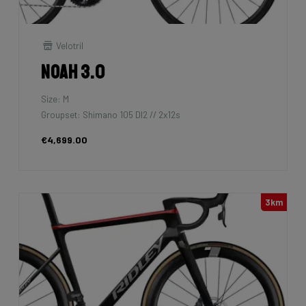
Velotril
Noah 3.0
Size: M
Groupset: Shimano 105 DI2 // 2x12s
€4,699.00
3km