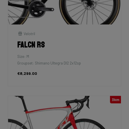
Velotril
Falcn RS
Size: M
Groupset: Shimano Ultegra DI2 2x12sp
€8,299.00
3km