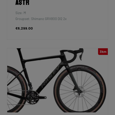
Astr
Size: M
Groupset: Shimano GRX800 DI2 2x
€6,299.00
3km