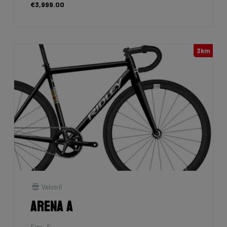
€3,999.00
3km
Velotril
Arena A
Size: S