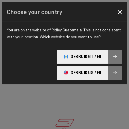
×
Choose your country
You are on the website of Ridley Guatemala. This is not consistent
with your location. Which website do you want to use?
GEBRUIK GT / EN
GEBRUIK US / EN