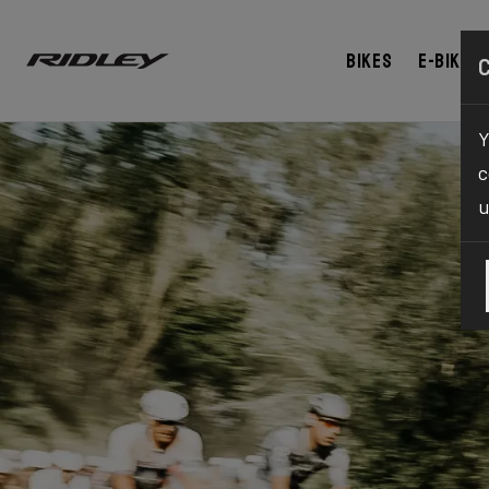
Bikes
E-bikes
Y
c
u