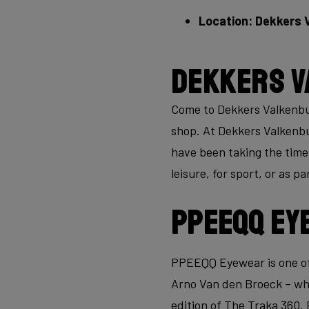
Location: Dekkers 
Dekkers V
Come to Dekkers Valkenburg
shop. At Dekkers Valkenbur
have been taking the time 
leisure, for sport, or as p
PPEEQQ Ey
PPEEQQ Eyewear is one of
Arno Van den Broeck – whi
edition of The Traka 360. 