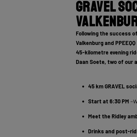
Gravel Soc
Valkenbur
Following the success of
Valkenburg and PPEEQQ E
45-kilometre evening rid
Daan Soete, two of our a
45 km GRAVEL socia
Start at 6:30 PM
–We
Meet the Ridley a
Drinks and post-ri