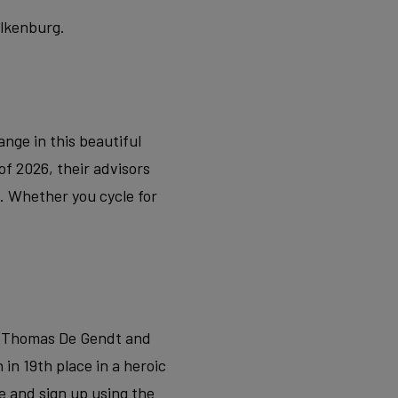
alkenburg.
nge in this beautiful
of 2026, their advisors
t. Whether you cycle for
f Thomas De Gendt and
n 19th place in a heroic
e and sign up using the