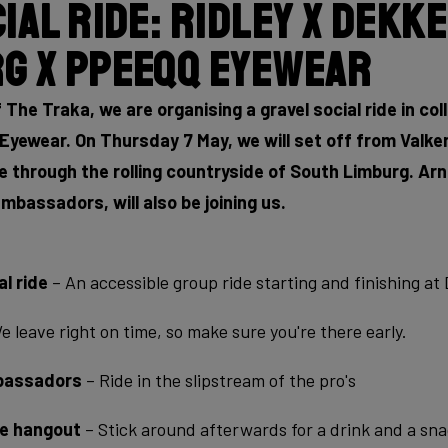
ial Ride: Ridley x Dekk
g x PPEEQQ Eyewear
 The Traka, we are organising a gravel social ride in co
yewear. On Thursday 7 May, we will set off from Valken
e through the rolling countryside of South Limburg. A
mbassadors, will also be joining us.
l ride
– An accessible group ride starting and finishing a
 leave right on time, so make sure you're there early.
mbassadors
– Ride in the slipstream of the pro's
de hangout
– Stick around afterwards for a drink and a sna