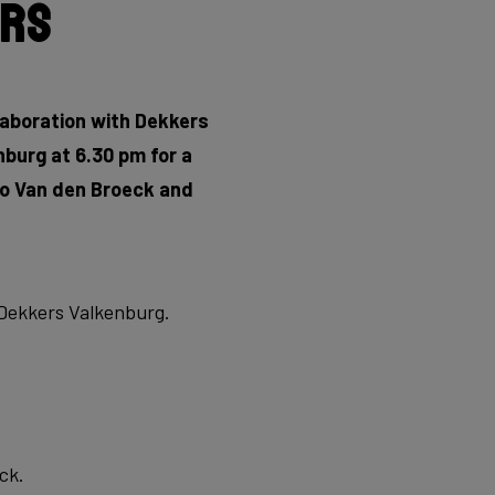
ers
llaboration with Dekkers
burg at 6.30 pm for a
rno Van den Broeck and
t Dekkers Valkenburg.
ck.