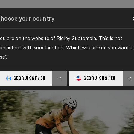
Configurator
Shop
About
Service
Register y
Choose your country
ou are on the website of Ridley Guatemala. This is not
onsistent with your location. Which website do you want t
se?
GEBRUIK GT / EN
GEBRUIK US / EN