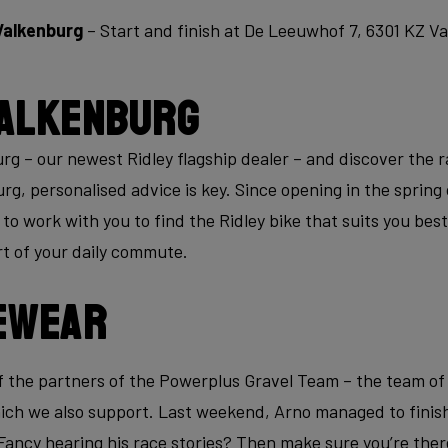
Valkenburg
– Start and finish at De Leeuwhof 7, 6301 KZ V
alkenburg
 – our newest Ridley flagship dealer – and discover the ra
g, personalised advice is key. Since opening in the spring 
to work with you to find the Ridley bike that suits you bes
art of your daily commute.
ewear
 the partners of the Powerplus Gravel Team – the team o
ch we also support. Last weekend, Arno managed to finish i
Fancy hearing his race stories? Then make sure you’re ther