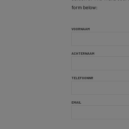
form below:
VOORNAAM
ACHTERNAAM
TELEFOONNR
EMAIL