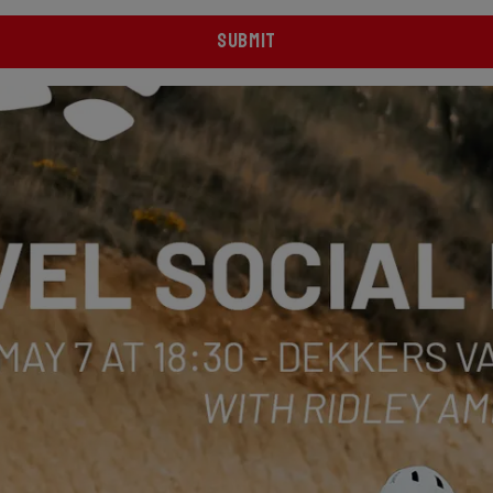
SUBMIT