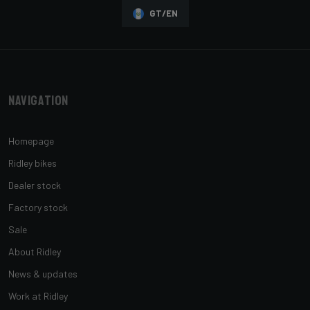
GT/EN
Navigation
Homepage
Ridley bikes
Dealer stock
Factory stock
Sale
About Ridley
News & updates
Work at Ridley