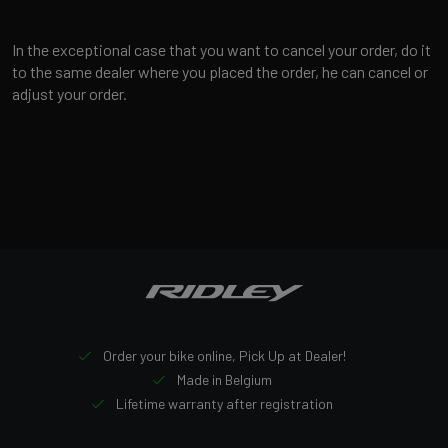
In the exceptional case that you want to cancel your order, do it
to the same dealer where you placed the order, he can cancel or
adjust your order.
Order your bike online, Pick Up at Dealer!
Made in Belgium
Lifetime warranty after registration