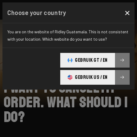
×
Choose your country
You are on the website of Ridley Guatemala. This is not consistent
with your location. Which website do you want to use?
SEARCH
GEBRUIK GT / EN
Home
Support
Shipping
GEBRUIK US / EN
I want to cancel my
order. What should I
do?