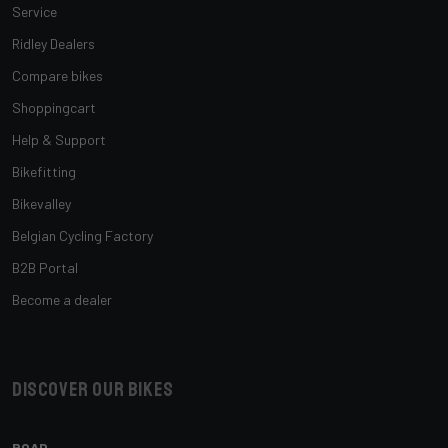
Service
Ridley Dealers
Compare bikes
Shoppingcart
Help & Support
Bikefitting
Bikevalley
Belgian Cycling Factory
B2B Portal
Become a dealer
Discover our bikes
ROAD