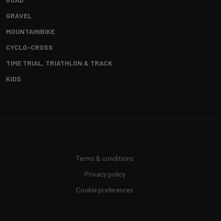
GRAVEL
MOUNTAINBIKE
CYCLO-CROSS
TIME TRIAL, TRIATHLON & TRACK
KIDS
Terms & conditions
Privacy policy
Cookie preferences