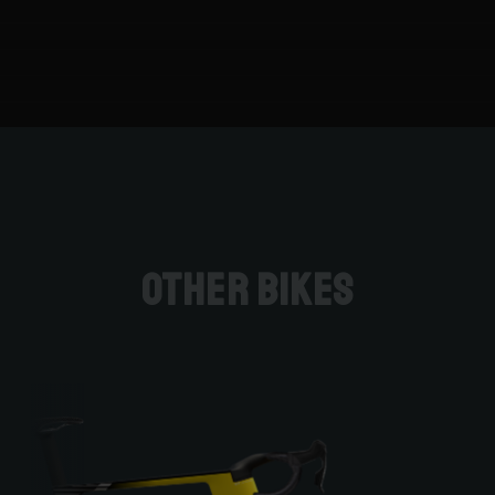
Other bikes