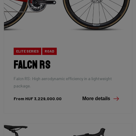
ELITE SERIES
ROAD
Falcn RS
Falcn RS: High aerodynamic efficiency in a lightweight
package.
From HUF 3,229,000.00
More details