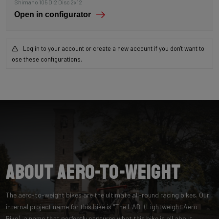
Shimano 105 DI2 Disc 2x12
Open in configurator
Log in to your account or create a new account if you don't want to
lose these configurations.
About Aero-to-Weight
The aero-to-weight bikes are the ultimate all-round racing bikes. Our
internal project name for this bike is "The LAB" (Lightweight Aero
Bike), a name that perfectly captures what this bike is all about.