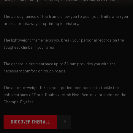
The aerodynamics of the frame allow you to push your limits when you
are in a breakaway or sprinting for victory.
The lightweight frame helps you break your personal records on the
toughest climbs in your area.
The generous tire clearance up to 34 mm provides you with the
necessary comfort on rough roads.
The aero-to-weight bike is your perfect companion to tackle the
cobblestones of Paris-Roubaix, climb Mont Ventoux, or sprint on the
Champs-Élysées.
DISCOVER THEM ALL