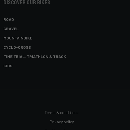
Discover our bikes
ROAD
GRAVEL
MOUNTAINBIKE
CYCLO-CROSS
TIME TRIAL, TRIATHLON & TRACK
KIDS
Terms & conditions
Privacy policy