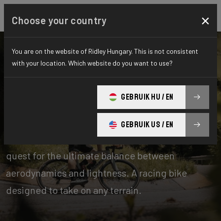
×
Choose your country
You are on the website of Ridley Hungary. This is not consistent
with your location. Which website do you want to use?
Bikes
Road
GEBRUIK HU / EN
Aero-to-Weight
GEBRUIK US / EN
Our aero-to-weight bikes are the result of the
quest for the ultimate balance between
aerodynamics and lightness. A racing bike
designed to take on any terrain.