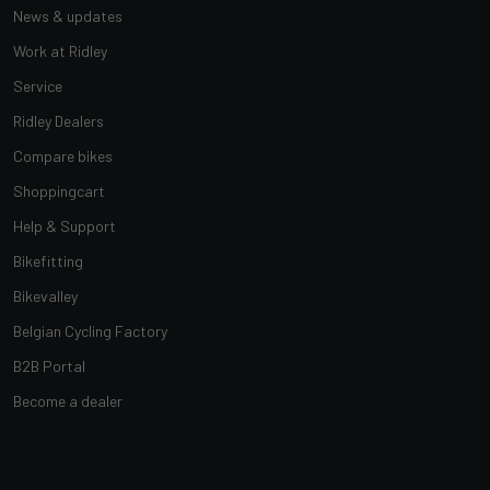
News & updates
Work at Ridley
Service
Ridley Dealers
Compare bikes
Shoppingcart
Help & Support
Bikefitting
Bikevalley
Belgian Cycling Factory
B2B Portal
Become a dealer