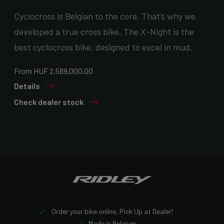
Cyclocross is Belgian to the core. That’s why we
developed a true cross bike. The X-Night is the
best cyclocross bike, designed to excel in mud.
From HUF 2,589,000.00
Details
Check dealer stock
Order your bike online, Pick Up at Dealer!
Made in Belgium