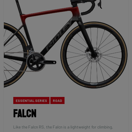
ESSENTIAL SERIES
ROAD
Falcn
Like the Falcn RS, the Falcn is a lightweight for climbing,