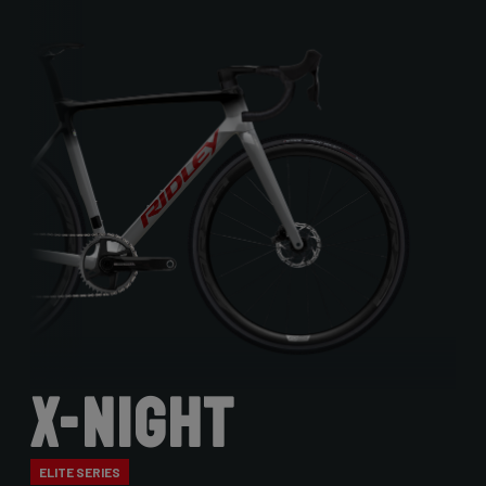
X-Night
ELITE SERIES