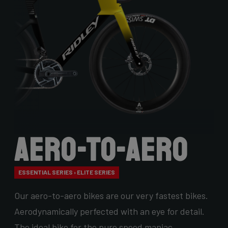
Aero-to-Aero
ESSENTIAL SERIES › ELITE SERIES
Our aero-to-aero bikes are our very fastest bikes.
Aerodynamically perfected with an eye for detail.
The ideal bike for the pure speed maniac.