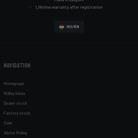
Lifetime warranty after registration
HU/EN
Navigation
Homepage
Ridley bikes
Dealer stock
Factory stock
Sale
About Ridley