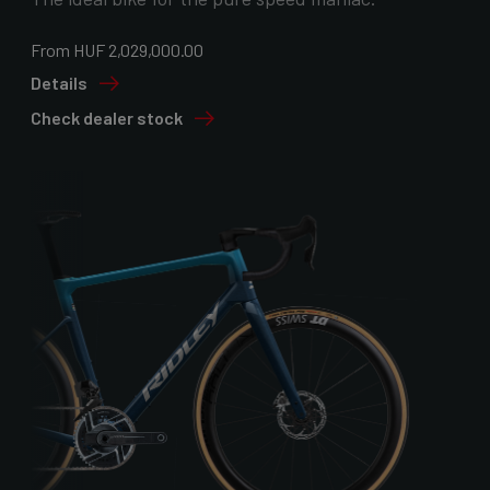
From HUF 2,029,000.00
Details
Check dealer stock