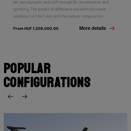
yet aerodynamic and stiff enough for acceleration and
sprinting. The points of difference are with the round
seatpost on the Falcn and the carbon composition.
From HUF 1,209,000.00
More details
Popular
configurations