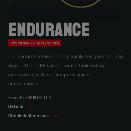
Endurance
HYDRO SERIES › ELITE SERIES
Our endurance bikes are specially designed for long
days in the saddle and a comfortable riding
experience, without compromising on
performance.
From HUF 909,000.00
Details
Check dealer stock