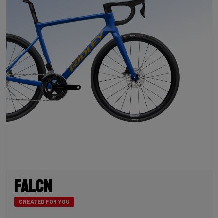
Falcn
CREATED FOR YOU