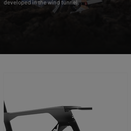
developed in the wind tunnel.