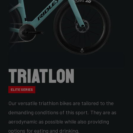
Triatlon
ELITE SERIES
Our versatile triathlon bikes are tailored to the
demanding conditions of this sport. They are as
aerodynamic as possible while also providing
options for eating and drinking.