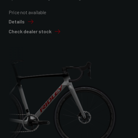
Price not available
Details
Check dealer stock