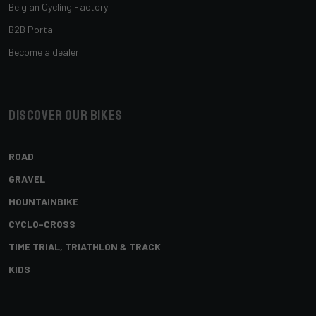
Belgian Cycling Factory
B2B Portal
Become a dealer
Discover our bikes
ROAD
GRAVEL
MOUNTAINBIKE
CYCLO-CROSS
TIME TRIAL, TRIATHLON & TRACK
KIDS