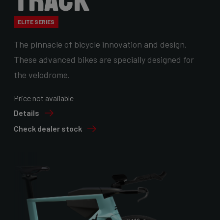
Track
ELITE SERIES
The pinnacle of bicycle innovation and design.
These advanced bikes are specially designed for
the velodrome.
Price not available
Details
Check dealer stock