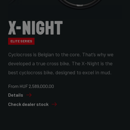
X-Night
ELITE SERIES
Cyclocross is Belgian to the core. That’s why we
developed a true cross bike. The X-Night is the
best cyclocross bike, designed to excel in mud.
From HUF 2,589,000.00
Details
Check dealer stock