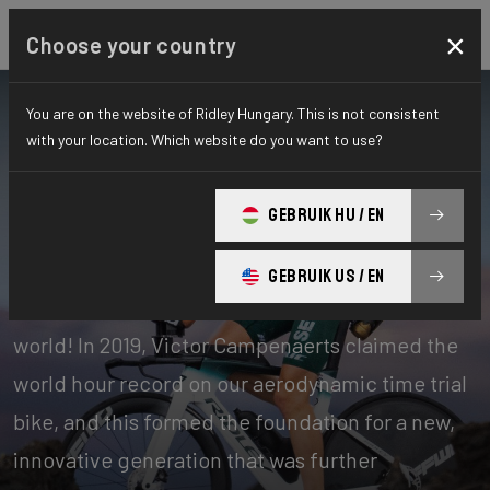
×
Choose your country
You are on the website of Ridley Hungary. This is not consistent
with your location. Which website do you want to use?
Bikes
Time Trial, Triathlon & Track
GEBRUIK HU / EN
Time Trial
GEBRUIK US / EN
Our time trial bikes are among the fastest in the
world! In 2019, Victor Campenaerts claimed the
world hour record on our aerodynamic time trial
bike, and this formed the foundation for a new,
innovative generation that was further