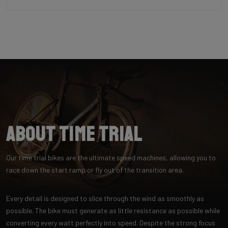
About Time Trial
Our time trial bikes are the ultimate speed machines, allowing you to
race down the start ramp or fly out of the transition area.
Every detail is designed to slice through the wind as smoothly as
possible. The bike must generate as little resistance as possible while
converting every watt perfectly into speed. Despite the strong focus