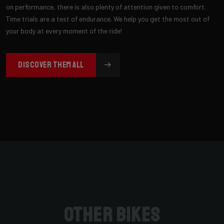
on performance, there is also plenty of attention given to comfort.
Time trials are a test of endurance. We help you get the most out of
your body at every moment of the ride!
DISCOVER THEM ALL
Other bikes