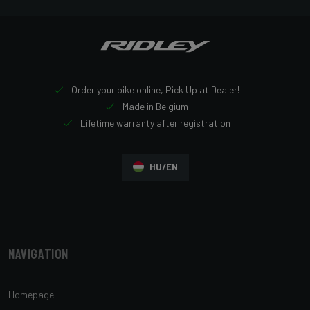
Order your bike online, Pick Up at Dealer!
Made in Belgium
Lifetime warranty after registration
HU/EN
Navigation
Homepage