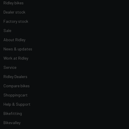
Ridley bikes
Dealer stock
Factory stock
Sale
About Ridley
News & updates
Work at Ridley
Service
Ridley Dealers
Compare bikes
Shoppingcart
Help & Support
Bikefitting
Bikevalley