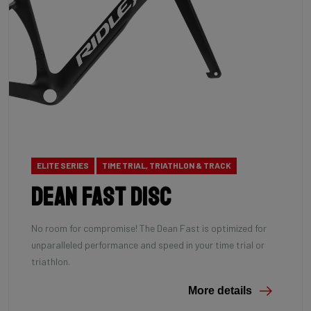
ELITE SERIES
TIME TRIAL, TRIATHLON & TRACK
Dean Fast Disc
No room for compromise! The Dean Fast is optimized for
unparalleled performance and speed in your time trial or
triathlon.
More details