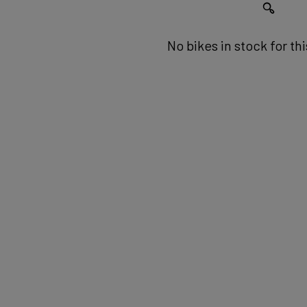
No bikes in stock for th