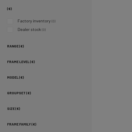
(€)
Factory inventory
(0)
Dealer stock
(0)
RANGE (€)
FRAME LEVEL (€)
MODEL (€)
GROUPSET (€)
SIZE (€)
FRAME FAMILY (€)