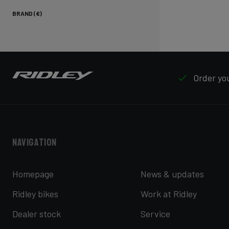
BRAND (€)
Order you
Navigation
Homepage
News & updates
Ridley bikes
Work at Ridley
Dealer stock
Service