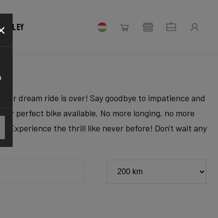
×
 Ridley
o
r your dream ride is over! Say goodbye to impatience and
 your perfect bike available. No more longing, no more
. Experience the thrill like never before! Don't wait any