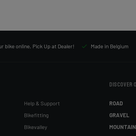
r bike online, Pick Up at Dealer!
Made in Belgium
Discover 
Help & Support
ROAD
Bikefitting
GRAVEL
Bikevalley
MOUNTAIN