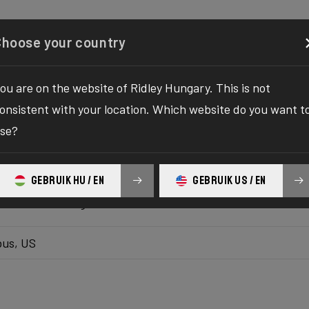
Configurator
Shop
About
Service
Register your
Choose your country
ou are on the website of Ridley Hungary. This is not
k inventory
onsistent with your location. Which website do you want t
se?
 the ultimate solution to your bike yearnings! The wait fo
hilaration as we bring you the one-stop destination to find
GEBRUIK HU / EN
GEBRUIK US / EN
platform delivers the bike of your dreams at your fingertips
ur ultimate biking adventure awaits!
us, US