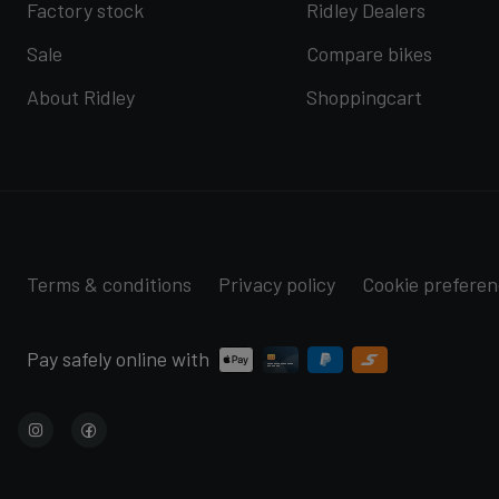
Factory stock
Ridley Dealers
Sale
Compare bikes
About Ridley
Shoppingcart
Terms & conditions
Privacy policy
Cookie prefere
Pay safely online with