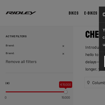
Bikes
E-bikes
Y
Chec
ACTIVE FILTERS
c
u
Brand:
Introducing
Brand:
hello to ex
Remove all filters
delays—our 
longer, yo
Columb
(€)
€15000
0
15000