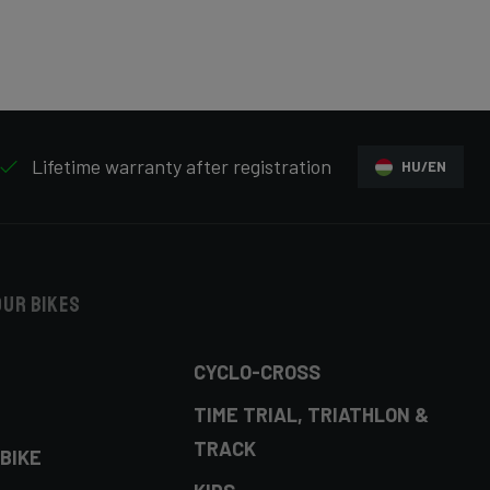
Lifetime warranty after registration
HU/EN
our bikes
CYCLO-CROSS
TIME TRIAL, TRIATHLON &
TRACK
BIKE