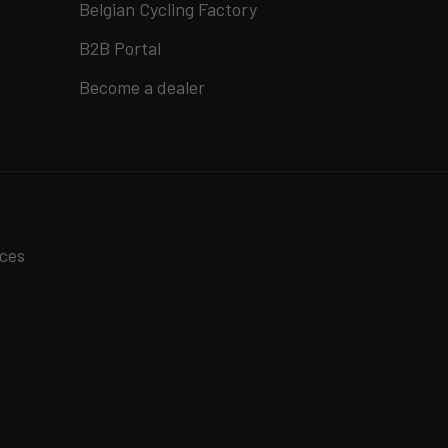
Belgian Cycling Factory
B2B Portal
Become a dealer
nces