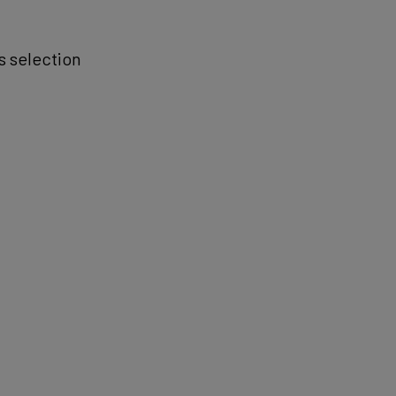
is selection