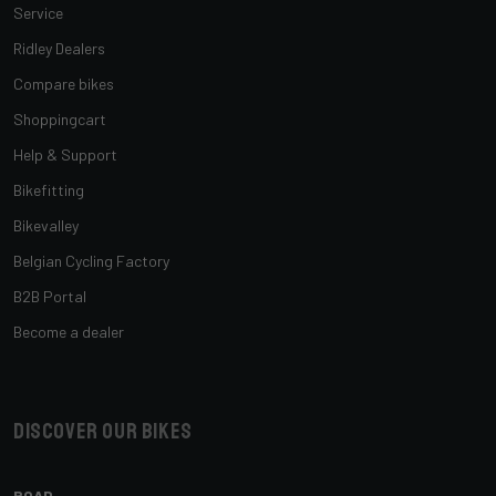
Service
Ridley Dealers
Compare bikes
Shoppingcart
Help & Support
Bikefitting
Bikevalley
Belgian Cycling Factory
B2B Portal
Become a dealer
Discover our bikes
ROAD