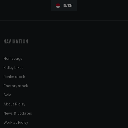
ID/EN
Navigation
Homepage
Ridley bikes
Dealer stock
Factory stock
Sale
About Ridley
News & updates
Work at Ridley