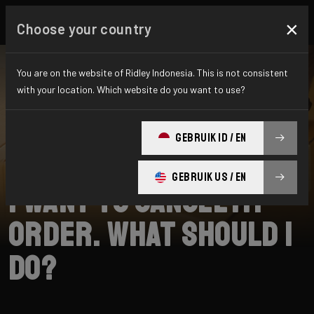
×
Choose your country
You are on the website of Ridley Indonesia. This is not consistent
with your location. Which website do you want to use?
SEARCH
GEBRUIK ID / EN
Home
Support
Shipping
GEBRUIK US / EN
I want to cancel my
order. What should I
do?