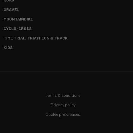
GRAVEL
MOUNTAINBIKE
CYCLO-CROSS
TIME TRIAL, TRIATHLON & TRACK
KIDS
Terms & conditions
Privacy policy
Cookie preferences