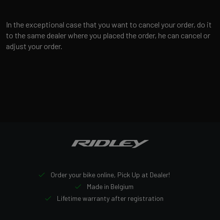
In the exceptional case that you want to cancel your order, do it
to the same dealer where you placed the order, he can cancel or
adjust your order.
Order your bike online, Pick Up at Dealer!
Made in Belgium
Lifetime warranty after registration