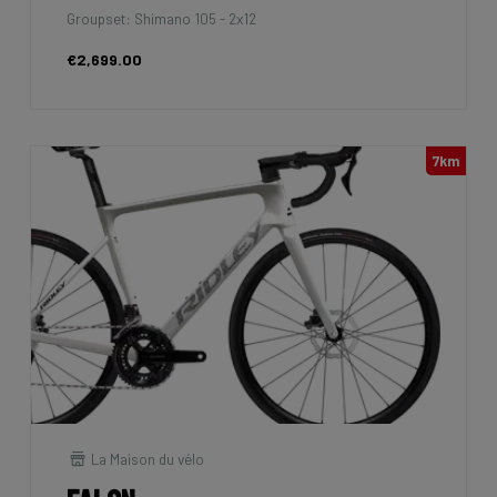
Groupset: Shimano 105 - 2x12
€2,699.00
7km
La Maison du vélo