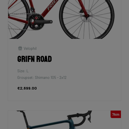
Velophil
Grifn Road
Size: L
Groupset: Shimano 105 - 2x12
€2,699.00
7km