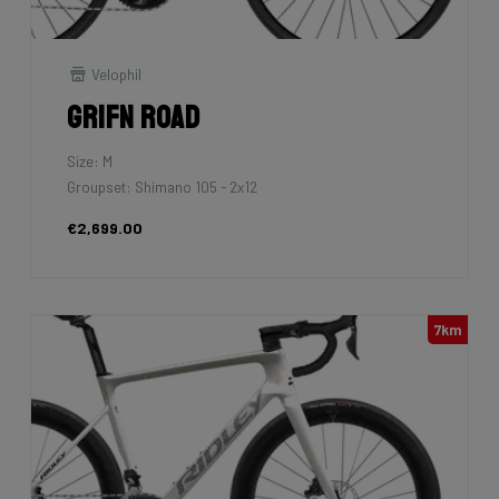
Velophil
Grifn Road
Size: M
Groupset: Shimano 105 - 2x12
€2,699.00
7km