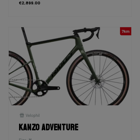
€2,899.00
7km
Velophil
Kanzo Adventure
Size: M