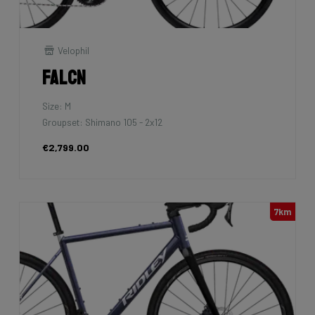
Velophil
Falcn
Size: M
Groupset: Shimano 105 - 2x12
€2,799.00
7km