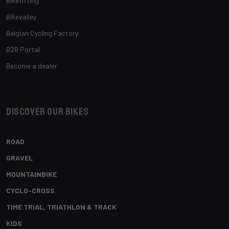
Bikefitting
Bikevalley
Belgian Cycling Factory
B2B Portal
Become a dealer
Discover our bikes
ROAD
GRAVEL
MOUNTAINBIKE
CYCLO-CROSS
TIME TRIAL, TRIATHLON & TRACK
KIDS