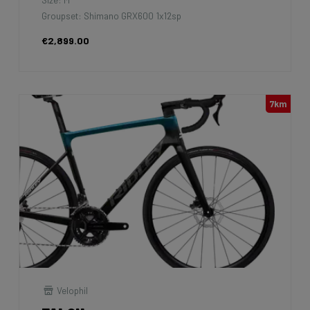
Groupset: Shimano GRX600 1x12sp
€2,899.00
7km
Velophil