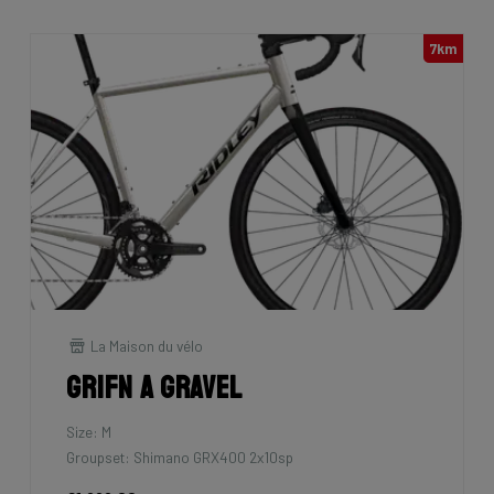
7km
La Maison du vélo
Grifn A Gravel
Size: M
Groupset: Shimano GRX400 2x10sp