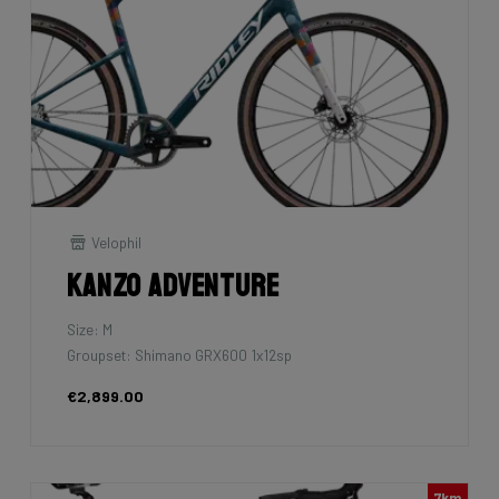
Velophil
Kanzo Adventure
Size: M
Groupset: Shimano GRX600 1x12sp
€2,899.00
7km