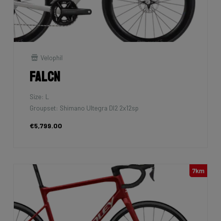
Velophil
Falcn
Size: L
Groupset: Shimano Ultegra DI2 2x12sp
€5,799.00
7km