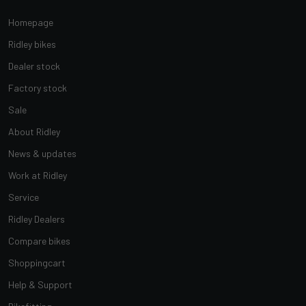
Homepage
Ridley bikes
Dealer stock
Factory stock
Sale
About Ridley
News & updates
Work at Ridley
Service
Ridley Dealers
Compare bikes
Shoppingcart
Help & Support