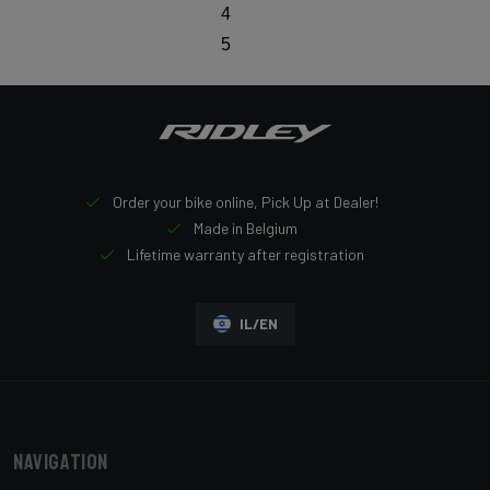
4
5
Order your bike online, Pick Up at Dealer!
Made in Belgium
Lifetime warranty after registration
IL/EN
Navigation