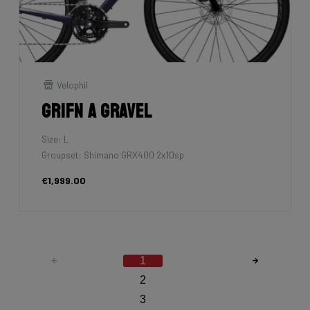
Velophil
Grifn A Gravel
Size: L
Groupset: Shimano GRX400 2x10sp
€1,999.00
1
2
3