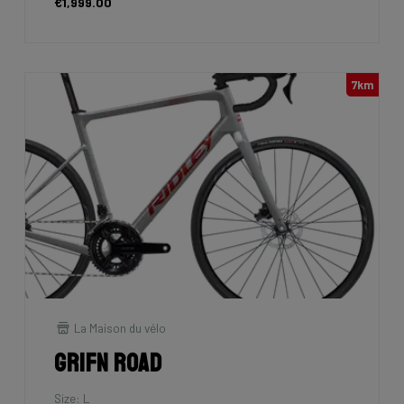
€1,999.00
7km
La Maison du vélo
Grifn Road
Size: L