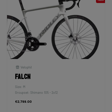
Velophil
Falcn
Size: M
Groupset: Shimano 105 - 2x12
€2,799.00