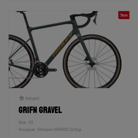
7km
Velophil
Grifn Gravel
Size: XS
Groupset: Shimano GRX600 2x12sp