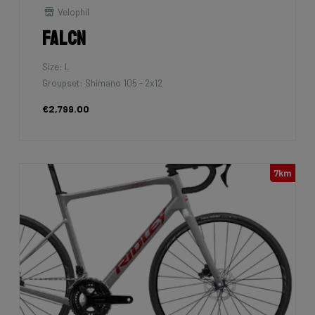
Velophil
Falcn
Size: L
Groupset: Shimano 105 - 2x12
€2,799.00
7km