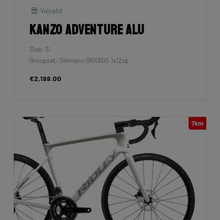
Velophil
Kanzo Adventure Alu
Size: S
Groupset: Shimano GRX600 1x12sp
€2,199.00
7km