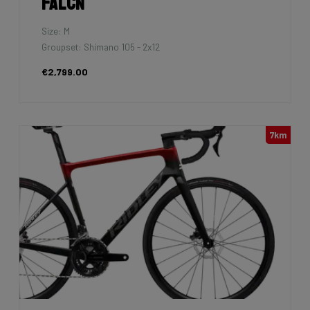
Falcn
Size: M
Groupset: Shimano 105 - 2x12
€2,799.00
7km