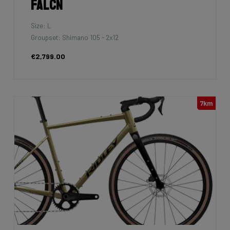
Falcn
Size: L
Groupset: Shimano 105 - 2x12
€2,799.00
7km