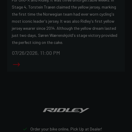
Stage 4, Torstein Træen claimed the yellow jersey, marking
the first time the Norwegian team had ever worn cycling's
most iconic leader's jersey. It was also Ridley's first yellow
jersey wearer since 2014. Although the yellow dream lasted
just two days, Søren Wærenskjold's stage victory provided
the perfect icing on the cake.
07/26/2026, 11:00 PM
Order your bike online, Pick Up at Dealer!