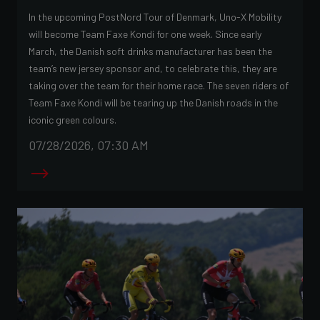
In the upcoming PostNord Tour of Denmark, Uno-X Mobility
will become Team Faxe Kondi for one week. Since early
March, the Danish soft drinks manufacturer has been the
team’s new jersey sponsor and, to celebrate this, they are
taking over the team for their home race. The seven riders of
Team Faxe Kondi will be tearing up the Danish roads in the
iconic green colours.
07/28/2026, 07:30 AM