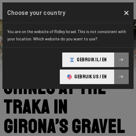
×
Choose your country
You are on the website of Ridley Israel. This is not consistent with
your location. Which website do you want to use?
Ridley
News
Category: News
Our community
GEBRUIK IL / EN
GEBRUIK US / EN
shines at The
Traka in
Girona’s gravel