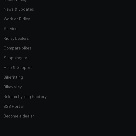
News & updates
Work at Ridley
Service
Ridley Dealers
Compare bikes
Shoppingcart
Help & Support
Bikefitting
Bikevalley
Belgian Cycling Factory
B2B Portal
Become a dealer