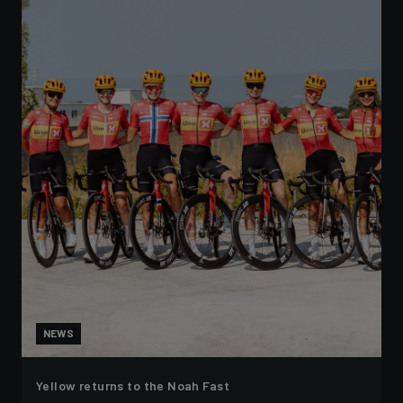
NEWS
Yellow returns to the Noah Fast