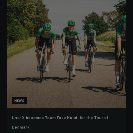
NEWS
Uno-X becomes Team Faxe Kondi for the Tour of
Denmark