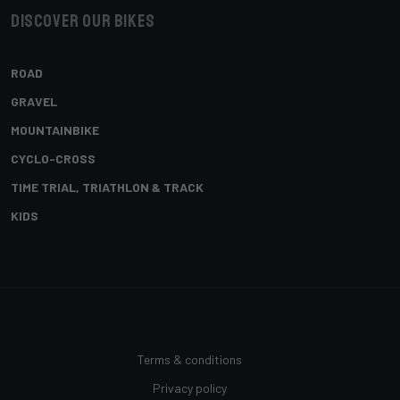
Discover our bikes
ROAD
GRAVEL
MOUNTAINBIKE
CYCLO-CROSS
TIME TRIAL, TRIATHLON & TRACK
KIDS
Terms & conditions
Privacy policy