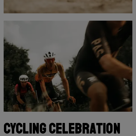
Cycling celebration