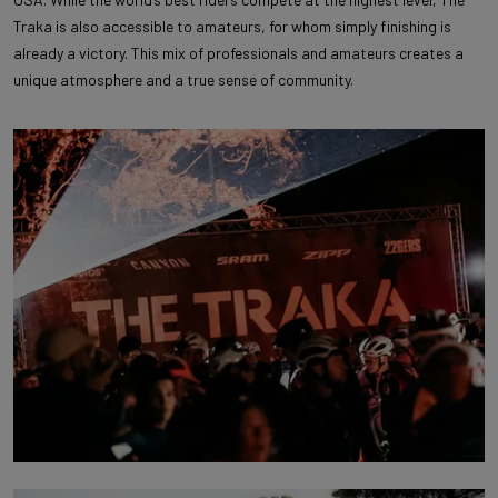
Traka is also accessible to amateurs, for whom simply finishing is
already a victory. This mix of professionals and amateurs creates a
unique atmosphere and a true sense of community.