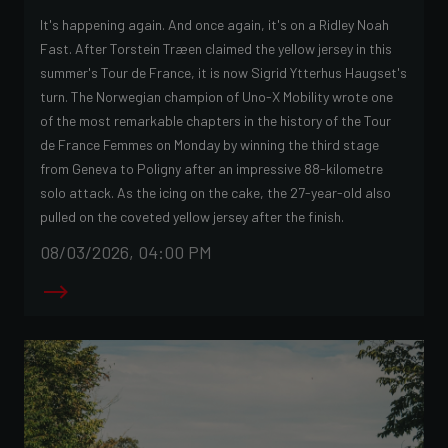
It's happening again. And once again, it's on a Ridley Noah
Fast. After Torstein Træen claimed the yellow jersey in this
summer's Tour de France, it is now Sigrid Ytterhus Haugset's
turn. The Norwegian champion of Uno-X Mobility wrote one
of the most remarkable chapters in the history of the Tour
de France Femmes on Monday by winning the third stage
from Geneva to Poligny after an impressive 88-kilometre
solo attack. As the icing on the cake, the 27-year-old also
pulled on the coveted yellow jersey after the finish.
08/03/2026, 04:00 PM