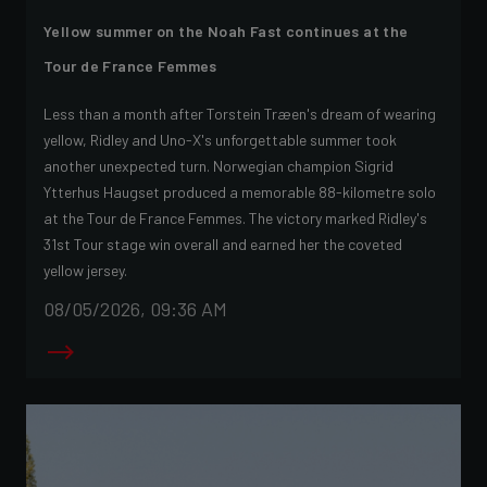
Yellow summer on the Noah Fast continues at the
Tour de France Femmes
Less than a month after Torstein Træen's dream of wearing
yellow, Ridley and Uno-X's unforgettable summer took
another unexpected turn. Norwegian champion Sigrid
Ytterhus Haugset produced a memorable 88-kilometre solo
at the Tour de France Femmes. The victory marked Ridley's
31st Tour stage win overall and earned her the coveted
yellow jersey.
08/05/2026, 09:36 AM