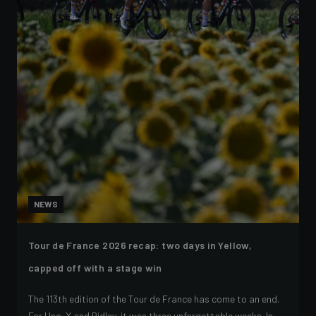
NEWS
Tour de France 2026 recap: two days in Yellow,
capped off with a stage win
The 113th edition of the Tour de France has come to an end.
For Uno-X and Ridley, it was three unforgettable weeks. In