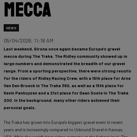
mecca
NEWS
05/04/2026, 11:18 AM
Last weekend, Girona once again became Europe’s gravel
mecca during The Traka. The Ridley community showed up in
large numbers and demonstrated the breadth of our gravel
range. From a sporting perspective, there were strong results
for the riders of Ridley Racing Crew, with a 19th place for Arne
Van Den Broeck in The Traka 360, as well as a 15th place for
Kevin Panhuyzen and a 21st place for Daan Soete in The Traka
200. In the background, many other riders achieved their
personal goals.
The Traka has grown into Europe’s biggest gravel event in recent
years and is increasingly compared to Unbound Gravel in Kansas,
USA. While the world’s best riders compete at the highest level, The