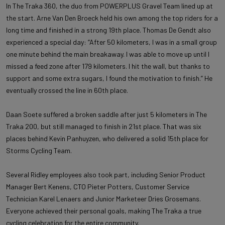
In The Traka 360, the duo from POWERPLUS Gravel Team lined up at
the start. Arne Van Den Broeck held his own among the top riders for a
long time and finished in a strong 19th place. Thomas De Gendt also
experienced a special day: “After 50 kilometers, I was in a small group
one minute behind the main breakaway. I was able to move up until I
missed a feed zone after 179 kilometers. I hit the wall, but thanks to
support and some extra sugars, I found the motivation to finish.” He
eventually crossed the line in 60th place.
Daan Soete suffered a broken saddle after just 5 kilometers in The
Traka 200, but still managed to finish in 21st place. That was six
places behind Kevin Panhuyzen, who delivered a solid 15th place for
Storms Cycling Team.
Several Ridley employees also took part, including Senior Product
Manager Bert Kenens, CTO Pieter Potters, Customer Service
Technician Karel Lenaers and Junior Marketeer Dries Grosemans.
Everyone achieved their personal goals, making The Traka a true
cycling celebration for the entire community.