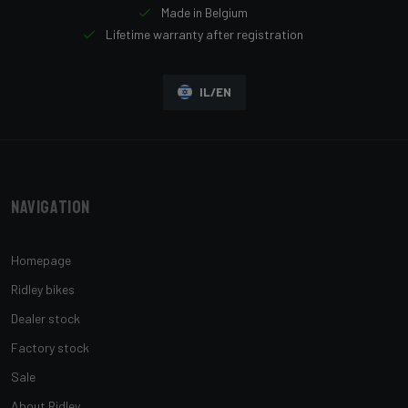
Made in Belgium
Lifetime warranty after registration
IL/EN
Navigation
Homepage
Ridley bikes
Dealer stock
Factory stock
Sale
About Ridley