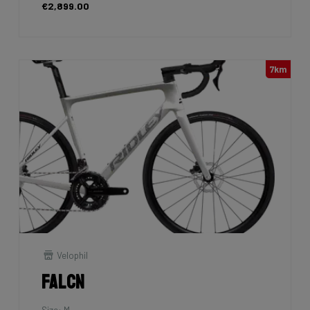
€2,899.00
7km
Velophil
Falcn
Size: M