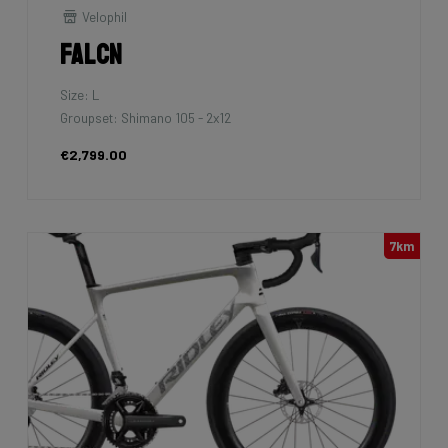
Velophil
Falcn
Size: L
Groupset: Shimano 105 - 2x12
€2,799.00
7km