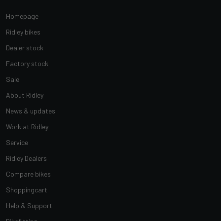
Homepage
Ridley bikes
Dealer stock
Factory stock
Sale
About Ridley
News & updates
Work at Ridley
Service
Ridley Dealers
Compare bikes
Shoppingcart
Help & Support