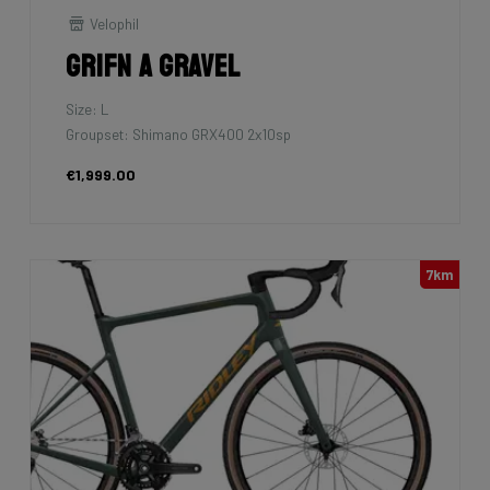
Velophil
Grifn A Gravel
Size: L
Groupset: Shimano GRX400 2x10sp
€1,999.00
7km