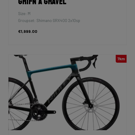
Grifn A Gravel
Size: M
Groupset: Shimano GRX400 2x10sp
€1,999.00
7km