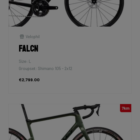
Velophil
Falcn
Size: L
Groupset: Shimano 105 - 2x12
€2,799.00
7km