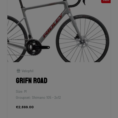
Velophil
Grifn Road
Size: M
Groupset: Shimano 105 - 2x12
€2,699.00