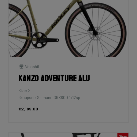
Velophil
Kanzo Adventure Alu
Size: S
Groupset: Shimano GRX600 1x12sp
€2,199.00
7km