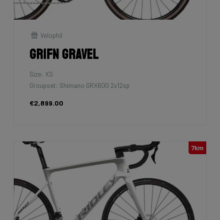
Velophil
Grifn Gravel
Size: XS
Groupset: Shimano GRX600 2x12sp
€2,899.00
7km