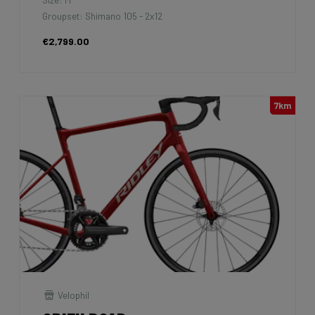
Groupset: Shimano 105 - 2x12
€2,799.00
7km
Velophil