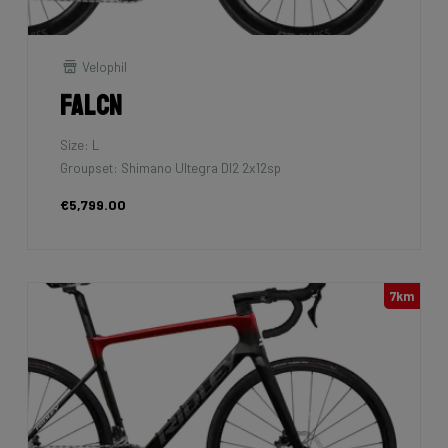
Velophil
Falcn
Size: L
Groupset: Shimano Ultegra DI2 2x12sp
€5,799.00
7km