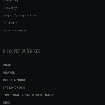
Bikefitting
Bikevalley
Belgian Cycling Factory
B2B Portal
Become a dealer
Discover our bikes
ROAD
GRAVEL
MOUNTAINBIKE
CYCLO-CROSS
TIME TRIAL, TRIATHLON & TRACK
KIDS