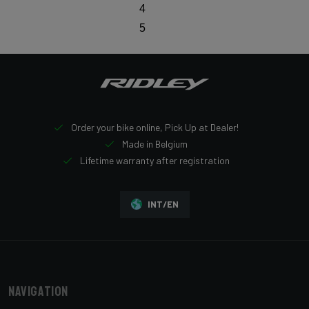
4
5
Order your bike online, Pick Up at Dealer!
Made in Belgium
Lifetime warranty after registration
INT/EN
Navigation