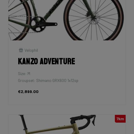
Velophil
Kanzo Adventure
Size: M
Groupset: Shimano GRX600 1x12sp
€2,899.00
7km