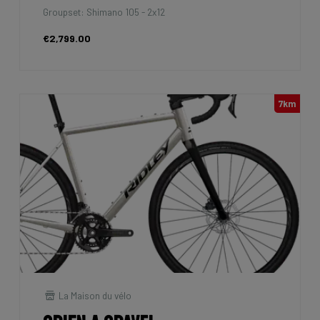
Groupset: Shimano 105 - 2x12
€2,799.00
7km
La Maison du vélo