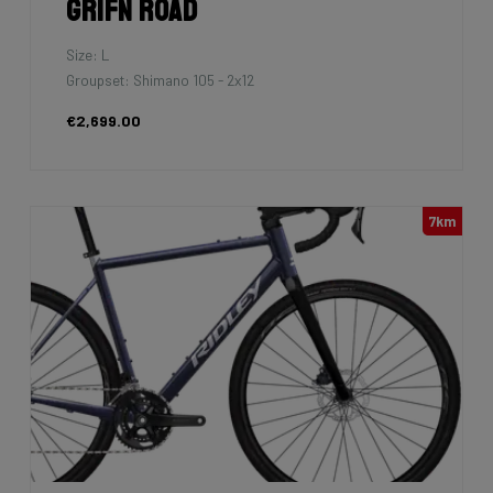
Grifn Road
Size: L
Groupset: Shimano 105 - 2x12
€2,699.00
7km