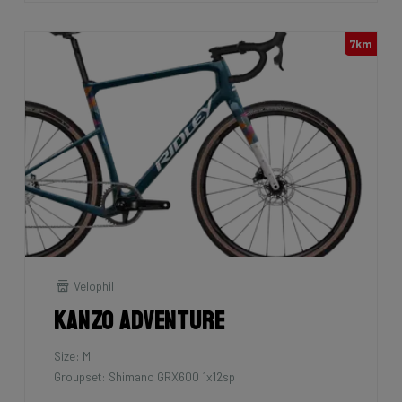
7km
Velophil
Kanzo Adventure
Size: M
Groupset: Shimano GRX600 1x12sp