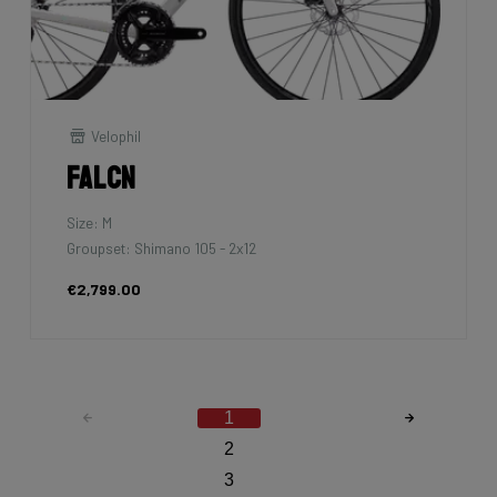
Velophil
Falcn
Size: M
Groupset: Shimano 105 - 2x12
€2,799.00
1
2
3