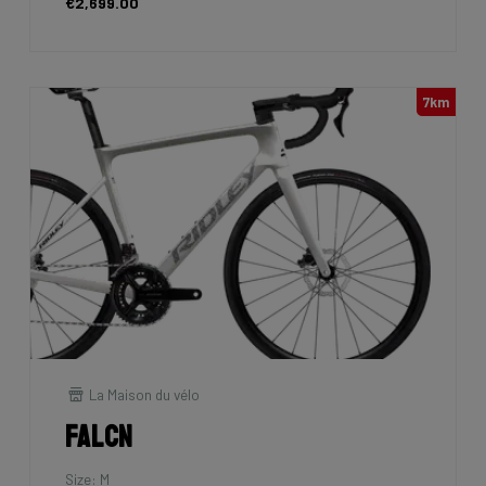
€2,699.00
7km
La Maison du vélo
Falcn
Size: M