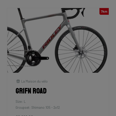
7km
La Maison du vélo
Grifn Road
Size: L
Groupset: Shimano 105 - 2x12