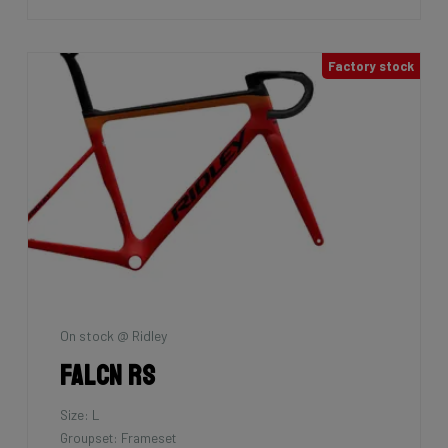
Factory stock
On stock @ Ridley
Falcn RS
Size: L
Groupset: Frameset