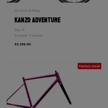
On stock @ Ridley
Kanzo Adventure
Size: M
Groupset: Frameset
€2,399.00
Factory stock