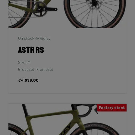
On stock @ Ridley
Astr RS
Size: M
Groupset: Frameset
€4,999.00
Factory stock