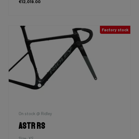
€12,019.00
Factory stock
On stock @ Ridley
Astr RS
Size: XS