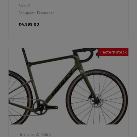
Size: S
Groupset: Frameset
€4,999.00
Factory stock
On stock @ Ridley