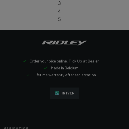
3
4
5
Order your bike online, Pick Up at Dealer!
Made in Belgium
Lifetime warranty after registration
INT/EN