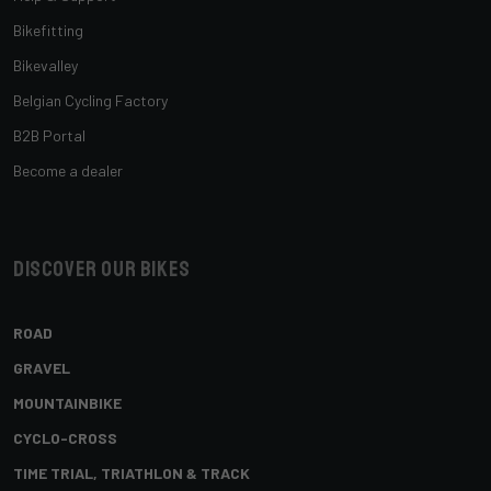
Bikefitting
Bikevalley
Belgian Cycling Factory
B2B Portal
Become a dealer
Discover our bikes
ROAD
GRAVEL
MOUNTAINBIKE
CYCLO-CROSS
TIME TRIAL, TRIATHLON & TRACK