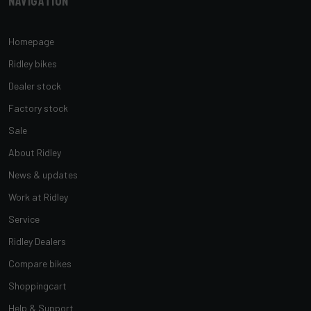
Navigation
Homepage
Ridley bikes
Dealer stock
Factory stock
Sale
About Ridley
News & updates
Work at Ridley
Service
Ridley Dealers
Compare bikes
Shoppingcart
Help & Support