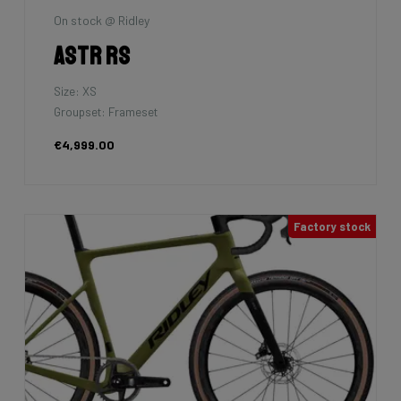
On stock @ Ridley
Astr RS
Size: XS
Groupset: Frameset
€4,999.00
Factory stock