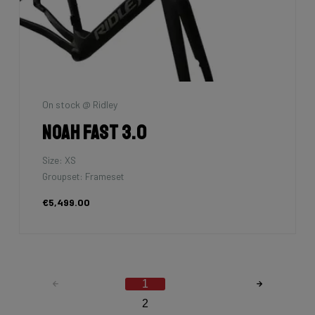
On stock @ Ridley
Noah Fast 3.0
Size: XS
Groupset: Frameset
€5,499.00
1
2