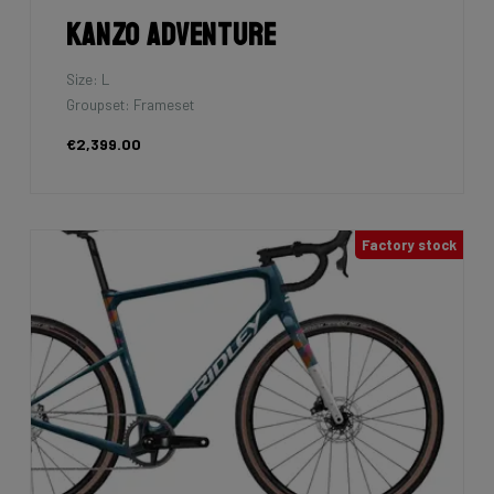
Kanzo Adventure
Size: L
Groupset: Frameset
€2,399.00
Factory stock