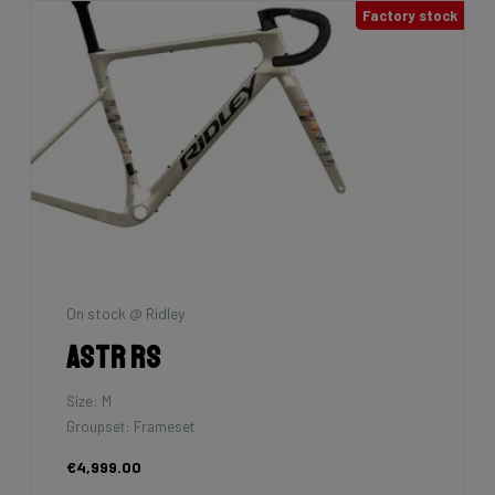
Factory stock
On stock @ Ridley
Astr RS
Size: M
Groupset: Frameset
€4,999.00