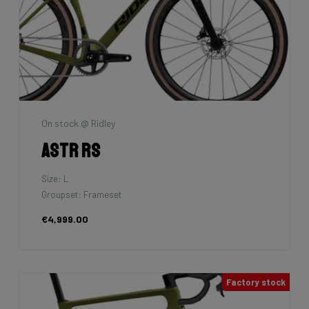
On stock @ Ridley
Astr RS
Size: L
Groupset: Frameset
€4,999.00
Factory stock