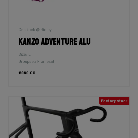
On stock @ Ridley
Kanzo Adventure Alu
Size: L
Groupset: Frameset
€999.00
Factory stock