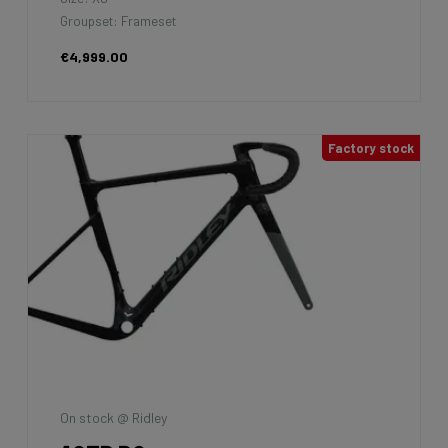
Groupset: Frameset
€4,999.00
Factory stock
On stock @ Ridley