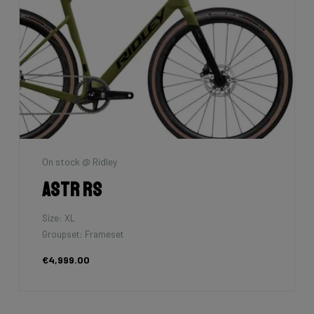
On stock @ Ridley
Astr RS
Size: XL
Groupset: Frameset
€4,999.00