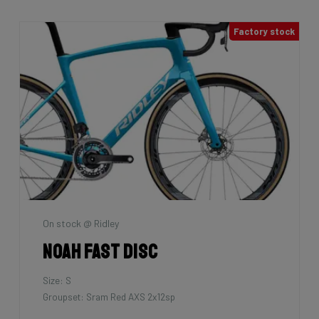
Factory stock
On stock @ Ridley
Noah Fast Disc
Size: S
Groupset: Sram Red AXS 2x12sp