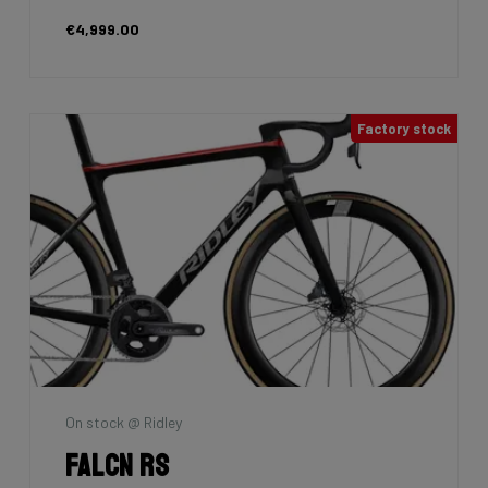
€4,999.00
Factory stock
On stock @ Ridley
Falcn RS