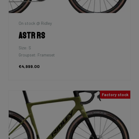
On stock @ Ridley
Astr RS
Size: S
Groupset: Frameset
€4,999.00
Factory stock