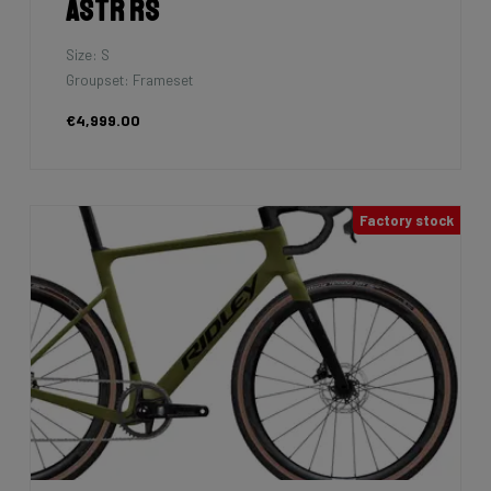
Astr RS
Size: S
Groupset: Frameset
€4,999.00
Factory stock