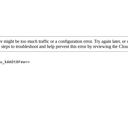
re might be too much traffic or a configuration error. Try again later, o
 steps to troubleshoot and help prevent this error by reviewing the Cl