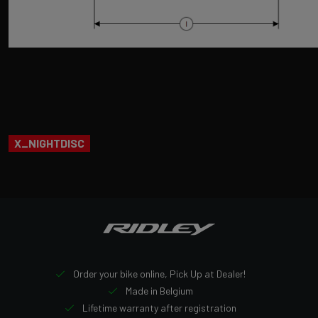
X_NIGHTDISC
Order your bike online, Pick Up at Dealer!
Made in Belgium
Lifetime warranty after registration