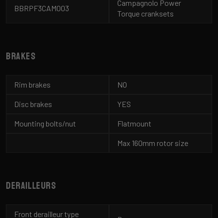
Campagnolo Power
BBRPF3CAM003
Torque cranksets
Brakes
Rim brakes
NO
Disc brakes
YES
Mounting bolts/nut
Flatmount
Max 160mm rotor size
Derailleurs
Front derailleur type