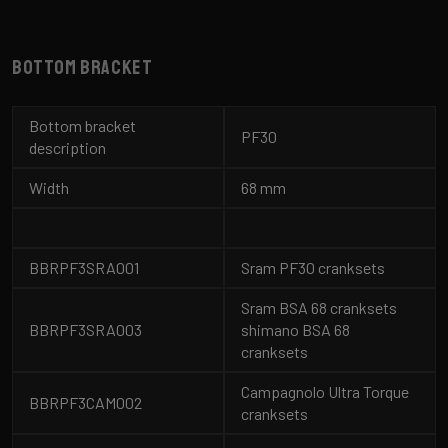
Bottom bracket
Bottom bracket
PF30
description
Width
68 mm
BBRPF3SRA001
Sram PF30 cranksets
Sram BSA 68 cranksets
BBRPF3SRA003
shimano BSA 68
cranksets
Campagnolo Ultra Torque
BBRPF3CAM002
cranksets