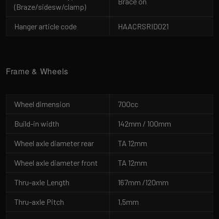
Brace on
(Braze/sidesw/clamp)
Hanger article code
HAACRSRID021
Frame & Wheels
Wheel dimension
700cc
Build-in width
142mm / 100mm
Wheel axle diameter rear
TA 12mm
Wheel axle diameter front
TA 12mm
Thru-axle Length
167mm /120mm
Thru-axle Pitch
1,5mm