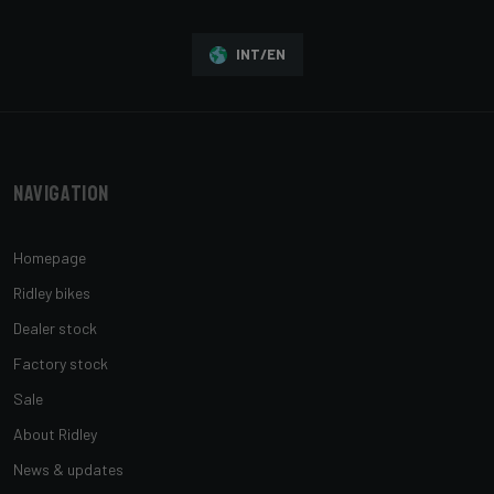
INT/EN
Navigation
Homepage
Ridley bikes
Dealer stock
Factory stock
Sale
About Ridley
News & updates