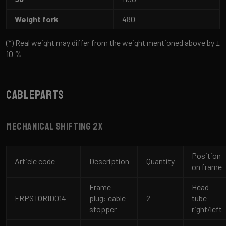
Weight fork
480
(*) Real weight may differ from the weight mentioned above by ±
10 %
Cableparts
Mechanical shifting 2x
Position
Article code
Description
Quantity
on frame
Frame
Head
FRPSTORID014
plug: cable
2
tube
stopper
right/left