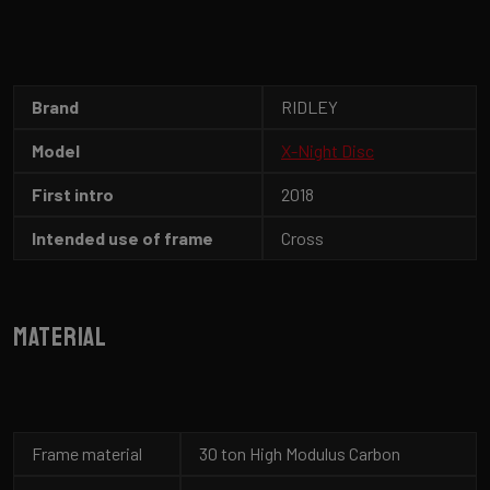
Brand
RIDLEY
Model
X-Night Disc
First intro
2018
Intended use of frame
Cross
Material
Frame material
30 ton High Modulus Carbon