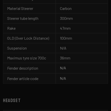
Material Steerer
Carbon
Steerer tube length
300mm
Rake
47mm
OLD (Over Lock Distance)
100mm
Suspension
N/A
Maximus tyre size 700c
36mm
Fender description
N/A
Fender article code
N/A
Headset