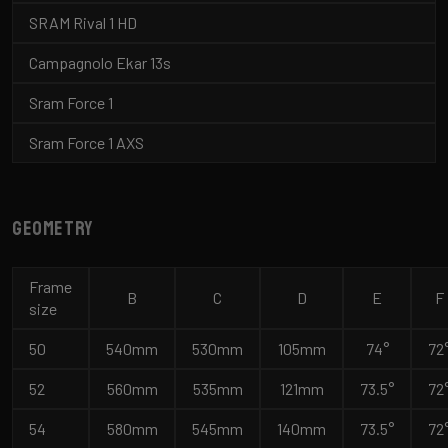
SRAM Rival 1 HD
Campagnolo Ekar 13s
Sram Force 1
Sram Force 1 AXS
Geometry
Frame
B
C
D
E
F
size
50
540mm
530mm
105mm
74°
72
52
560mm
535mm
121mm
73.5°
72
54
580mm
545mm
140mm
73.5°
72