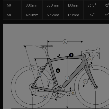
56
600mm
560mm
160mm
73.5°
72
58
620mm
575mm
179mm
73°
72