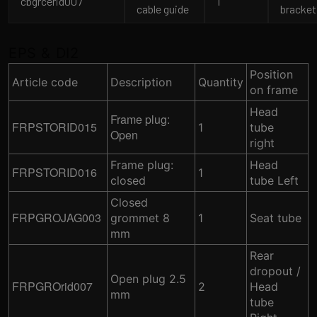
cbgrcerid007
1
cable guide
bracket
EPS & DI2
Position
Article code
Description
Quantity
on frame
Head
Frame plug:
FRPSTORID015
1
tube
Open
right
Frame plug:
Head
FRPSTORID016
1
closed
tube Left
Closed
FRPGROJAG003
grommet 8
1
Seat tube
mm
Rear
dropout /
Open plug 2.5
FRPGROrid007
2
Head
mm
tube