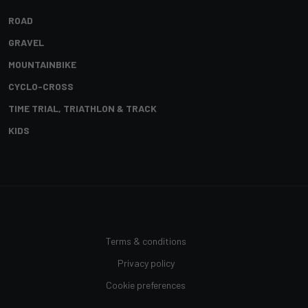
ROAD
GRAVEL
MOUNTAINBIKE
CYCLO-CROSS
TIME TRIAL, TRIATHLON & TRACK
KIDS
Terms & conditions
Privacy policy
Cookie preferences