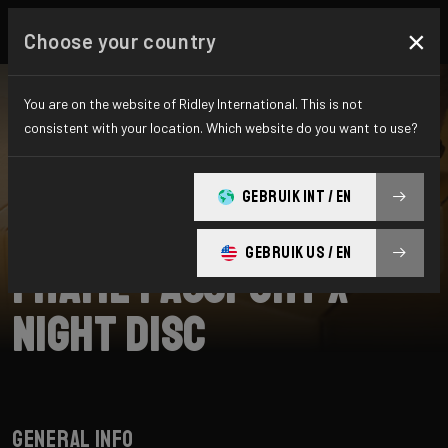
×
Choose your country
You are on the website of Ridley International. This is not
consistent with your location. Which website do you want to use?
SEARCH
GEBRUIK INT / EN
Home
Support
Frame Passports
GEBRUIK US / EN
Frame Passport X-
Night Disc
General info