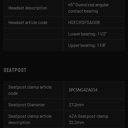
45° Oversized angular
Headset description
contact bearing
Headset article code
HSECRSFSA008
Lower bearing: 1 1/2”
Upper bearing: 1 1/8”
Seatpost
Seatpost clamp article
SPCSNG4ZA014
code
Seatpost Diameter
27,2mm
Seatpost clamp article
4ZA Seatpost clamp
description
32,2mm