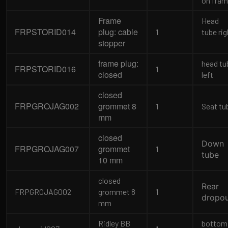
on fra
Frame
Head
FRPSTORID014
plug: cable
1
tube rig
stopper
frame plug:
head tu
FRPSTORID016
1
closed
left
closed
FRPGROJAG002
grommet 8
1
Seat tu
mm
closed
Down
FRPGROJAG007
grommet
1
tube
10 mm
closed
Rear
FRPGROJAG002
grommet 8
1
dropo
mm
Ridley BB
bottom