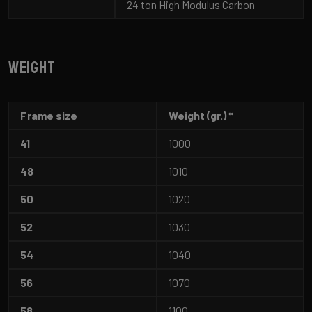
24 ton High Modulus Carbon
Weight
Frame size
Weight (gr.) *
41
1000
48
1010
50
1020
52
1030
54
1040
56
1070
58
1100