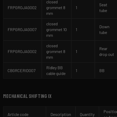
closed
Seat
FRPGROJAG002
grommet 8
1
tube
mm
closed
Down
FRPGROJAG007
grommet 10
1
tube
mm
closed
Rear
FRPGROJAG002
grommet 8
1
drop out
mm
Ridley BB
CBGRCERID007
1
BB
cable guide
Mechanical shifting 1x
Positio
Article code
Description
Quantity