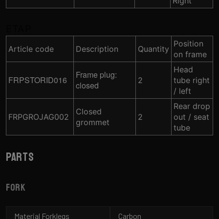
Right
ETAP
Position
Article code
Description
Quantity
on frame
Head
Frame plug:
FRPSTORID016
2
tube right
closed
/ left
Rear drop
Closed
FRPGROJAG002
2
out / seat
grommet
tube
Parts
Fork
Material Forklegs
Carbon