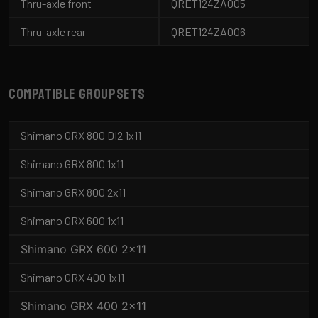
Thru-axle front
QRET124ZA005
Thru-axle rear
QRET124ZA006
Compatible groupsets
Shimano GRX 800 DI2 1x11
Shimano GRX 800 1x11
Shimano GRX 800 2x11
Shimano GRX 600 1x11
Shimano GRX 600 2x11
Shimano GRX 400 1x11
Shimano GRX 400 2x11