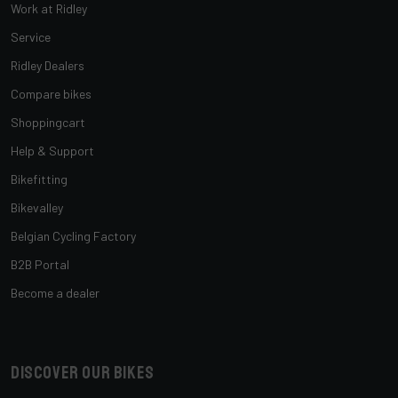
Work at Ridley
Service
Ridley Dealers
Compare bikes
Shoppingcart
Help & Support
Bikefitting
Bikevalley
Belgian Cycling Factory
B2B Portal
Become a dealer
Discover our bikes