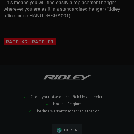
This means you will find easily a replacement hanger
wherever you are as it is a standardised hanger (Ridley
article code HANUDHSRA001)
RAFT_XC
RAFT_TR
Order your bike online, Pick Up at Dealer!
Made in Belgium
Lifetime warranty after registration
INT/EN