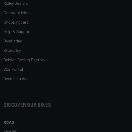
Ridley Dealers
Compare bikes
Shoppingcart
Help & Support
Bikefitting
Bikevalley
Belgian Cycling Factory
B2B Portal
Become a dealer
Discover our bikes
ROAD
GRAVEL