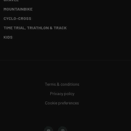
MOUNTAINBIKE
CYCLO-CROSS
TIME TRIAL, TRIATHLON & TRACK
KIDS
Terms & conditions
Privacy policy
Cookie preferences