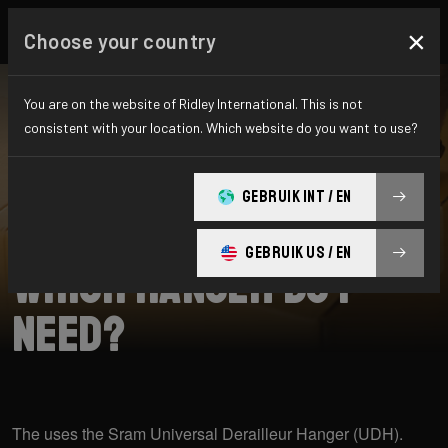
×
Choose your country
You are on the website of Ridley International. This is not
consistent with your location. Which website do you want to use?
SEARCH
GEBRUIK INT / EN
Home
Support
Raft
GEBRUIK US / EN
Which hanger do I
need?
The uses the Sram Universal Derailleur Hanger (UDH).