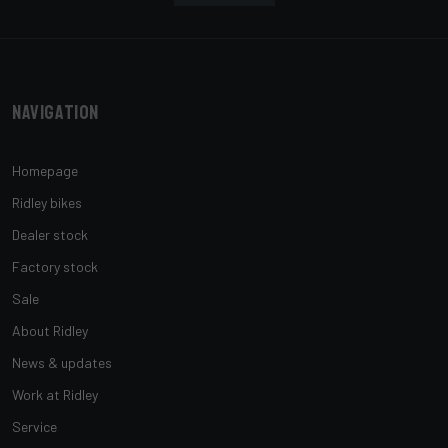
Navigation
Homepage
Ridley bikes
Dealer stock
Factory stock
Sale
About Ridley
News & updates
Work at Ridley
Service