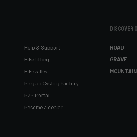
Discover 
Help & Support
ROAD
Bikefitting
GRAVEL
Bikevalley
MOUNTAIN
Belgian Cycling Factory
B2B Portal
Become a dealer