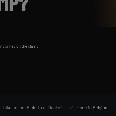
amp?
entionned on the clamp
 bike online, Pick Up at Dealer!
Made in Belgium