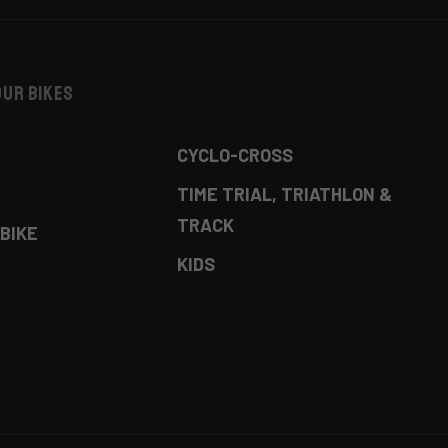
our bikes
CYCLO-CROSS
TIME TRIAL, TRIATHLON &
TRACK
BIKE
KIDS