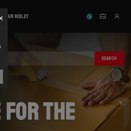
×
r your Ridley
o
SEARCH
 for the