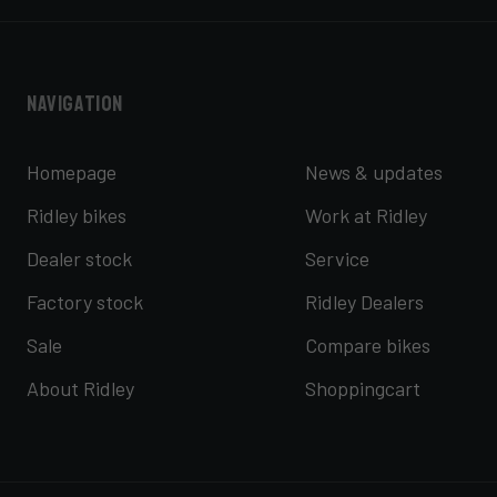
Navigation
Homepage
News & updates
Ridley bikes
Work at Ridley
Dealer stock
Service
Factory stock
Ridley Dealers
Sale
Compare bikes
About Ridley
Shoppingcart