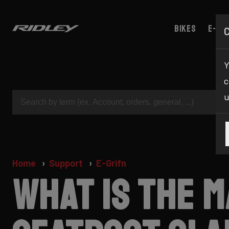
Bikes
E-bik
Y
c
u
Home
Support
E-Grifn
What is the 