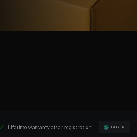
Lifetime warranty after registration
INT/EN