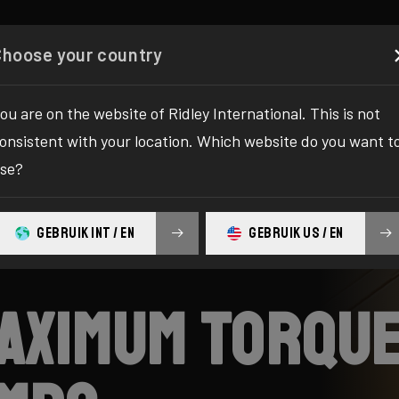
es
Configurator
Shop
About
Service
Registe
Choose your country
ou are on the website of Ridley International. This is not
onsistent with your location. Which website do you want t
se?
GEBRUIK INT / EN
GEBRUIK US / EN
maximum torque