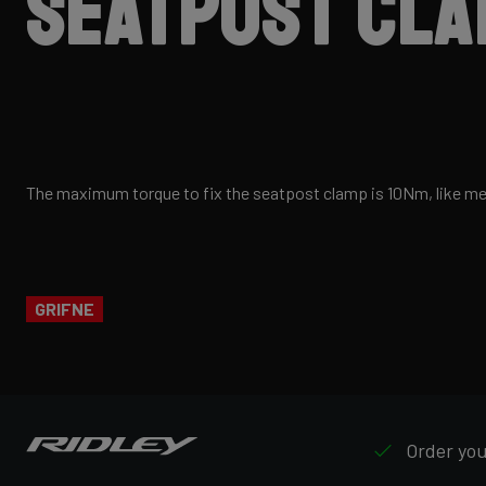
seatpost cl
The maximum torque to fix the seatpost clamp is 10Nm, like m
GRIFNE
Order your